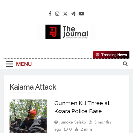
The Journal
The Journal Seeks To Become The Most
Trending News
Reliable, First-Choice Pan-Nigerian
MENU
Information And Public Knowledge
Platform. The Journal Nigeria Is A Serious
Journalism From An African Worldview
Kaiama Attack
Gunmen Kill Three at
Kwara Police Base
Jumoke Salako
3 months
ago
0
2 mins