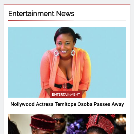
Entertainment News
ENTERTAINMENT
Nollywood Actress Temitope Osoba Passes Away