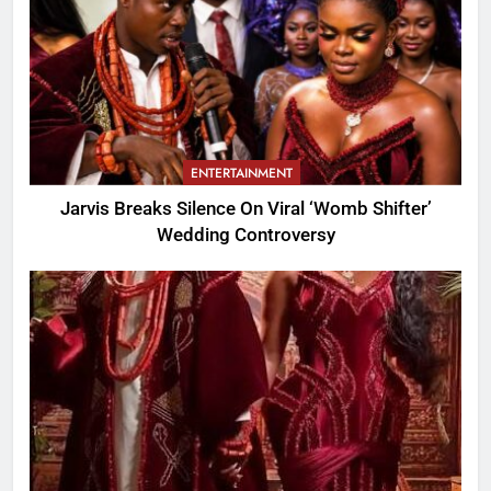
ENTERTAINMENT
Jarvis Breaks Silence On Viral ‘Womb Shifter’
Wedding Controversy