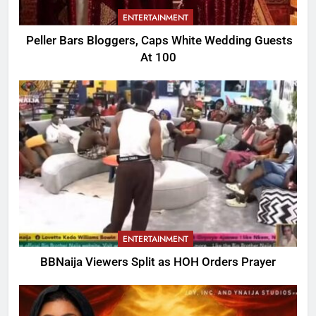
ENTERTAINMENT
Peller Bars Bloggers, Caps White Wedding Guests
At 100
ENTERTAINMENT
BBNaija Viewers Split as HOH Orders Prayer