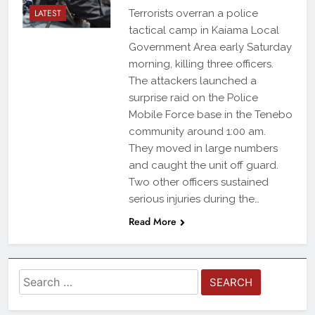
LATEST
Terrorists overran a police
tactical camp in Kaiama Local
Government Area early Saturday
morning, killing three officers.
The attackers launched a
surprise raid on the Police
Mobile Force base in the Tenebo
community around 1:00 am.
They moved in large numbers
and caught the unit off guard.
Two other officers sustained
serious injuries during the…
Read More