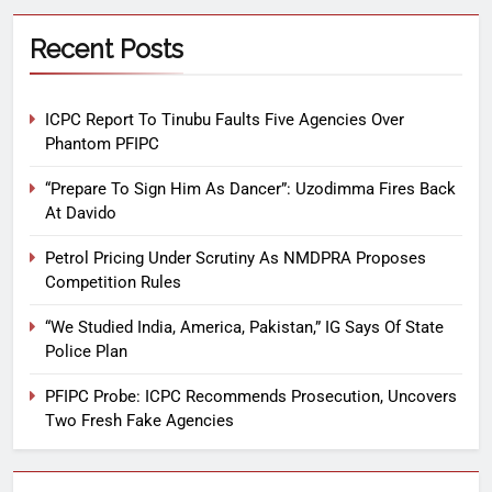
Recent Posts
ICPC Report To Tinubu Faults Five Agencies Over
Phantom PFIPC
“Prepare To Sign Him As Dancer”: Uzodimma Fires Back
At Davido
Petrol Pricing Under Scrutiny As NMDPRA Proposes
Competition Rules
“We Studied India, America, Pakistan,” IG Says Of State
Police Plan
PFIPC Probe: ICPC Recommends Prosecution, Uncovers
Two Fresh Fake Agencies