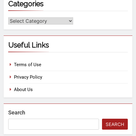
Categories
Useful Links
Terms of Use
Privacy Policy
About Us
Search
SEARCH