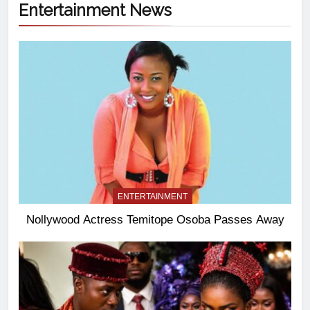
Entertainment News
ENTERTAINMENT
Nollywood Actress Temitope Osoba Passes Away