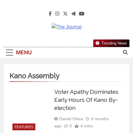
The Journal
The Journal Seeks To Become The
Trending News
Most Reliable, First-Choice Pan-
MENU
Nigerian Information And Public
Knowledge Platform. The Journal
Nigeria Is A Serious Journalism
Kano Assembly
From An African Worldview
Voter Apathy Dominates
Early Hours Of Kano By-
election
Daniel Otera
6 months
ago
0
4 mins
FEATURES