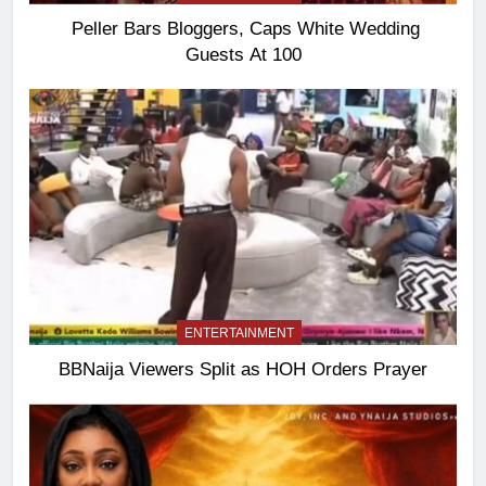
Peller Bars Bloggers, Caps White Wedding
Guests At 100
ENTERTAINMENT
BBNaija Viewers Split as HOH Orders Prayer