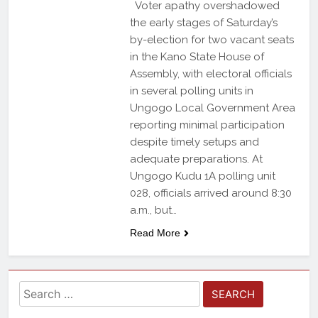
Voter apathy overshadowed
the early stages of Saturday’s
by-election for two vacant seats
in the Kano State House of
Assembly, with electoral officials
in several polling units in
Ungogo Local Government Area
reporting minimal participation
despite timely setups and
adequate preparations. At
Ungogo Kudu 1A polling unit
028, officials arrived around 8:30
a.m., but…
Read More