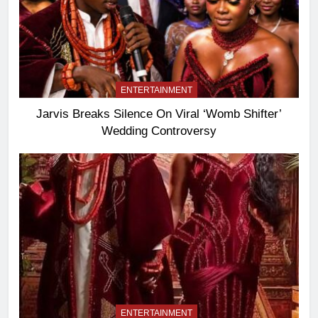
ENTERTAINMENT
Jarvis Breaks Silence On Viral ‘Womb Shifter’
Wedding Controversy
ENTERTAINMENT