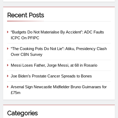
Recent Posts
“Budgets Do Not Materialise By Accident”: ADC Faults
ICPC On PFIPC
“The Cooking Pots Do Not Lie”: Atiku, Presidency Clash
Over CBN Survey
Messi Loses Father, Jorge Messi, at 68 in Rosario
Joe Biden’s Prostate Cancer Spreads to Bones
Arsenal Sign Newcastle Midfielder Bruno Guimaraes for
£75m
Categories