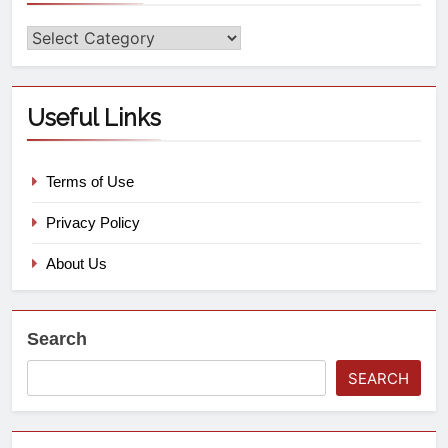
Useful Links
Terms of Use
Privacy Policy
About Us
Search
SEARCH