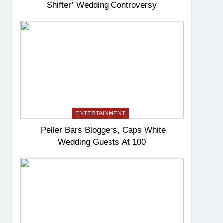
Shifter’ Wedding Controversy
ENTERTAINMENT
Peller Bars Bloggers, Caps White
Wedding Guests At 100