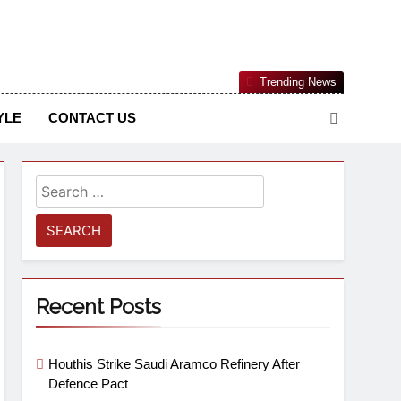
Nigerian Information And Public Knowledge Platform. The
Trending News
sm From An African Worldview
YLE
CONTACT US
Recent Posts
Houthis Strike Saudi Aramco Refinery After
Defence Pact