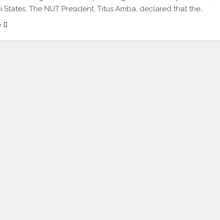
 States. The NUT President, Titus Amba, declared that the…
e