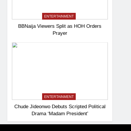
ENTERTAINMENT
BBNaija Viewers Split as HOH Orders
Prayer
ENTERTAINMENT
Chude Jideonwo Debuts Scripted Political
Drama ‘Madam President’