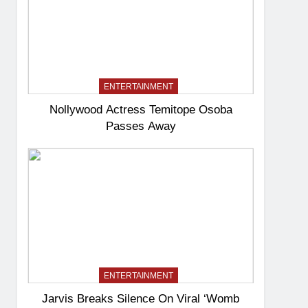
ENTERTAINMENT
Nollywood Actress Temitope Osoba
Passes Away
ENTERTAINMENT
Jarvis Breaks Silence On Viral ‘Womb