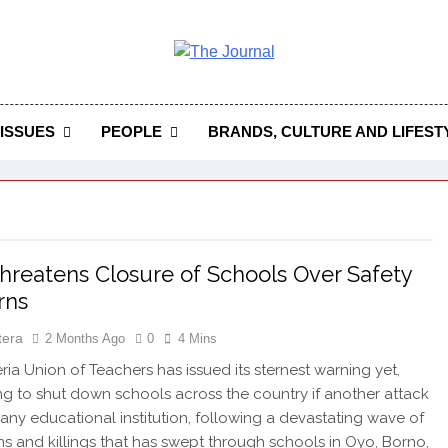
 Journal
rnal Seeks To Become The Most Reliable, First-Choice Pan-
Journal Nigeria Is A Serious Journali
ISSUES
PEOPLE
BRANDS, CULTURE AND LIFEST
reatens Closure of Schools Over Safety
rns
tera
2 Months Ago
0
4 Mins
ia Union of Teachers has issued its sternest warning yet,
ng to shut down schools across the country if another attack
 any educational institution, following a devastating wave of
s and killings that has swept through schools in Oyo, Borno,