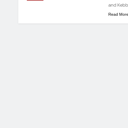
and Kebbi
Read Mor