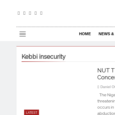
The
The Jou
HOME
NEWS & 
Kebbi insecurity
NUT Th
Conce
Daniel O
The Niger
threateni
occurs in
LATEST
abduction