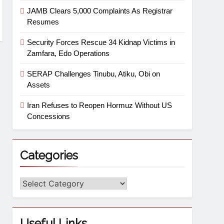
JAMB Clears 5,000 Complaints As Registrar
Resumes
Security Forces Rescue 34 Kidnap Victims in
Zamfara, Edo Operations
SERAP Challenges Tinubu, Atiku, Obi on
Assets
Iran Refuses to Reopen Hormuz Without US
Concessions
Categories
Useful Links