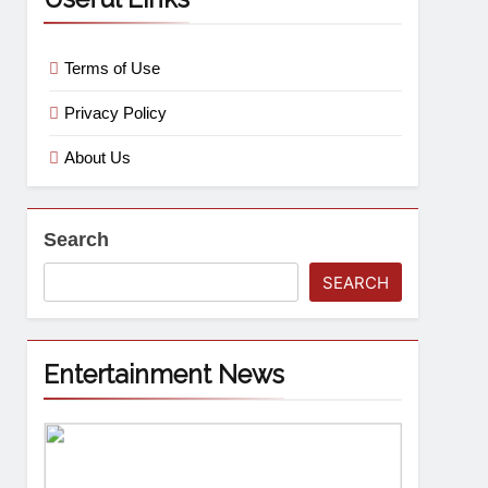
Terms of Use
Privacy Policy
About Us
Search
SEARCH
Entertainment News