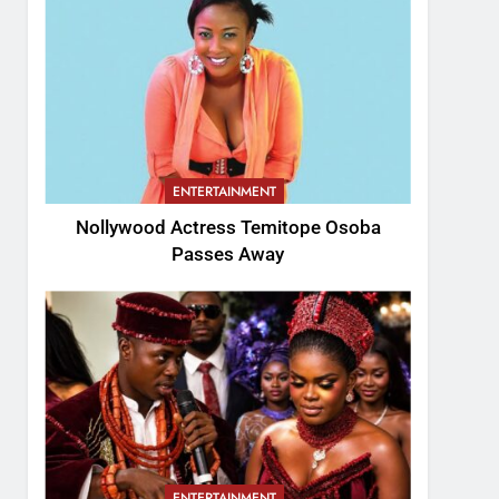
ENTERTAINMENT
Nollywood Actress Temitope Osoba
Passes Away
ENTERTAINMENT