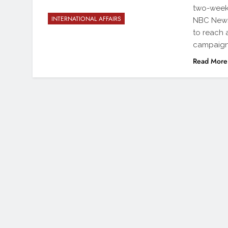
two-week-
INTERNATIONAL AFFAIRS
NBC News 
to reach 
campaig
Read More