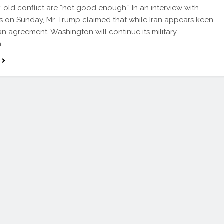
old conflict are “not good enough.” In an interview with
on Sunday, Mr. Trump claimed that while Iran appears keen
an agreement, Washington will continue its military
n…