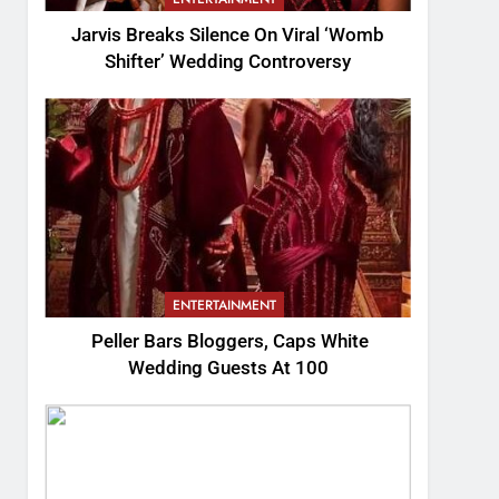
Jarvis Breaks Silence On Viral ‘Womb
Shifter’ Wedding Controversy
ENTERTAINMENT
Peller Bars Bloggers, Caps White
Wedding Guests At 100