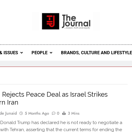
 Journal
rnal Seeks To Become The Most Reliable, First-Choice Pan-
Journal Nigeria Is A Serious Journali
& ISSUES
PEOPLE
BRANDS, CULTURE AND LIFESTYL
Rejects Peace Deal as Israel Strikes
n Iran
de Junaid
5 Months Ago
0
3 Mins
 Donald Trump has declared he is not ready to negotiate a
 with Tehran, asserting that the current terms for ending the