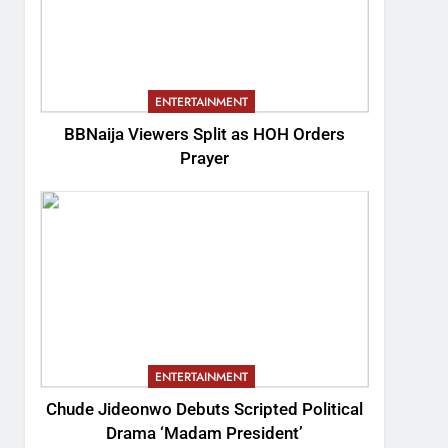
ENTERTAINMENT
BBNaija Viewers Split as HOH Orders
Prayer
ENTERTAINMENT
Chude Jideonwo Debuts Scripted Political
Drama ‘Madam President’