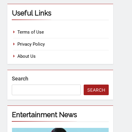
Useful Links
Terms of Use
Privacy Policy
About Us
Search
SEARCH
Entertainment News