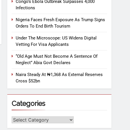
Congo’s Ebola Outbreak Surpasses 4,000
Infections
Nigeria Faces Fresh Exposure As Trump Signs
Orders To End Birth Tourism
Under The Microscope: US Widens Digital
Vetting For Visa Applicants
“Old Age Must Not Become A Sentence Of
Neglect” Abia Govt Declares
Naira Steady At ₦1,368 As External Reserves
Cross $52bn
Categories