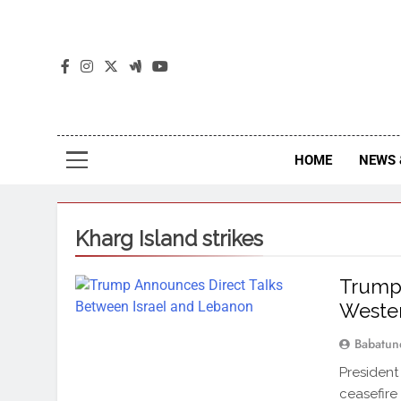
The
The Jou
HOME
NEWS 
Kharg Island strikes
Trump 
Wester
Babatun
President
ceasefire