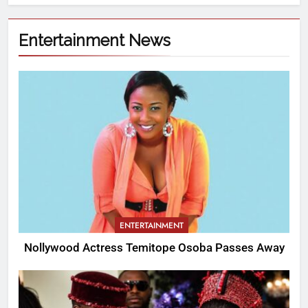
Entertainment News
ENTERTAINMENT
Nollywood Actress Temitope Osoba Passes Away