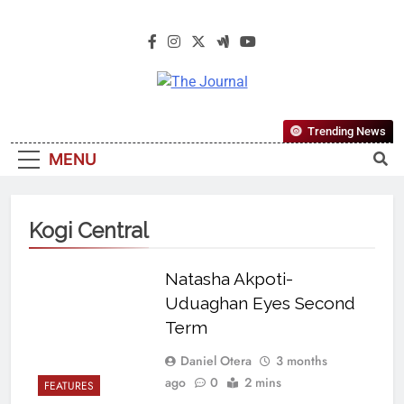
The Journal
The Journal Seeks To Become The
Trending News
Most Reliable, First-Choice Pan-
MENU
Nigerian Information And Public
Knowledge Platform. The Journal
Nigeria Is A Serious Journalism
Kogi Central
From An African Worldview
Natasha Akpoti-
Uduaghan Eyes Second
Term
Daniel Otera
3 months
ago
0
2 mins
FEATURES