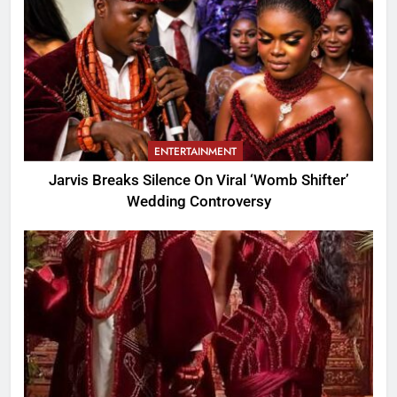
ENTERTAINMENT
Jarvis Breaks Silence On Viral ‘Womb Shifter’
Wedding Controversy