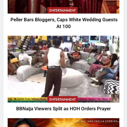
ENTERTAINMENT
Peller Bars Bloggers, Caps White Wedding Guests
At 100
ENTERTAINMENT
BBNaija Viewers Split as HOH Orders Prayer