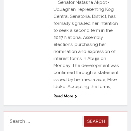
Senator Natasha Akpoti-
Uduaghan, representing Kogi
Central Senatorial District, has
formally signalled her intention
to seek a second term in the
2027 National Assembly
elections, purchasing her
nomination and expression of
interest forms in Abuja on
Monday. The development was
confirmed through a statement
issued by her media aide, Mike
Idoko. Accepting the forms,…
Read More