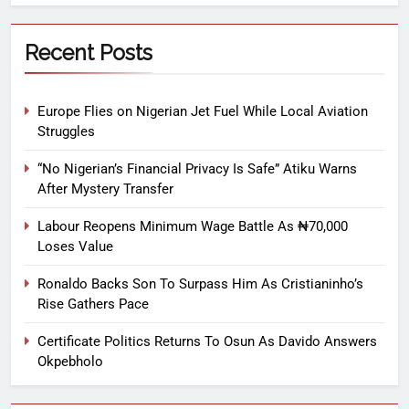
Recent Posts
Europe Flies on Nigerian Jet Fuel While Local Aviation
Struggles
“No Nigerian’s Financial Privacy Is Safe” Atiku Warns
After Mystery Transfer
Labour Reopens Minimum Wage Battle As ₦70,000
Loses Value
Ronaldo Backs Son To Surpass Him As Cristianinho’s
Rise Gathers Pace
Certificate Politics Returns To Osun As Davido Answers
Okpebholo