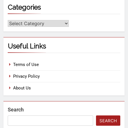
Categories
Useful Links
Terms of Use
Privacy Policy
About Us
Search
SEARCH