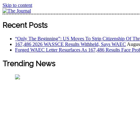
Skip to content
The Journal
The Journal seeks to become the most reliable, first-choice
Recent Posts
Worldview
“Only The Beginning”: US Moves To Strip Citizenship Of Thr
167,486 2026 WASSCE Results Withheld, Says WAEC
August
Forged WAEC Letter Resurfaces As 167,486 Results Face Pro
Trending News