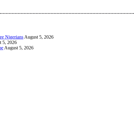
 Pan-Nigerian information and public knowledge platform. The 
ee Nigerians
August 5, 2026
 5, 2026
be
August 5, 2026