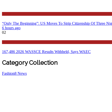
Latest
“Only The Beginning”: US Moves To Strip Citizenship Of Three Nig
6 hours ago
02
Education
167,486 2026 WASSCE Results Withheld, Says WAEC
Category Collection
Fashion
8
News