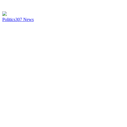
Politics
307
News