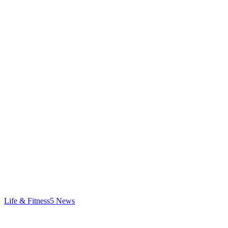
Life & Fitness
5
News