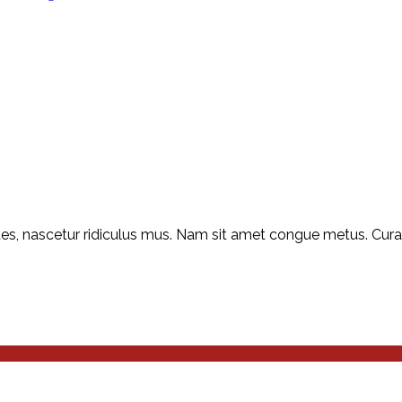
s, nascetur ridiculus mus. Nam sit amet congue metus. Curabit