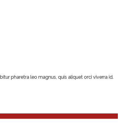
ur pharetra leo magnus, quis aliquet orci viverra id.