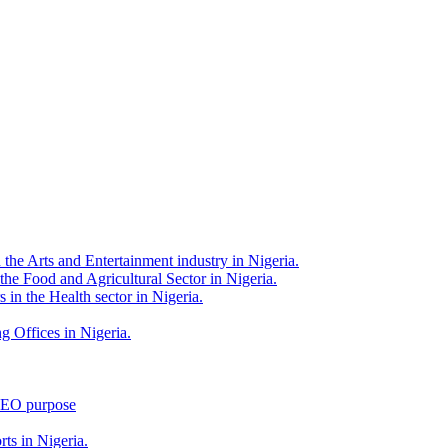
 the Arts and Entertainment industry in Nigeria.
 the Food and Agricultural Sector in Nigeria.
 in the Health sector in Nigeria.
g Offices in Nigeria.
 SEO purpose
rts in Nigeria.