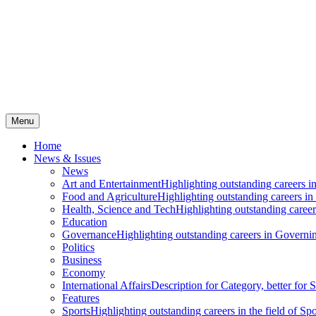
Menu
Home
News & Issues
News
Art and Entertainment
Highlighting outstanding careers in
Food and Agriculture
Highlighting outstanding careers in
Health, Science and Tech
Highlighting outstanding careers
Education
Governance
Highlighting outstanding careers in Governin
Politics
Business
Economy
International Affairs
Description for Category, better for
Features
Sports
Highlighting outstanding careers in the field of Spo