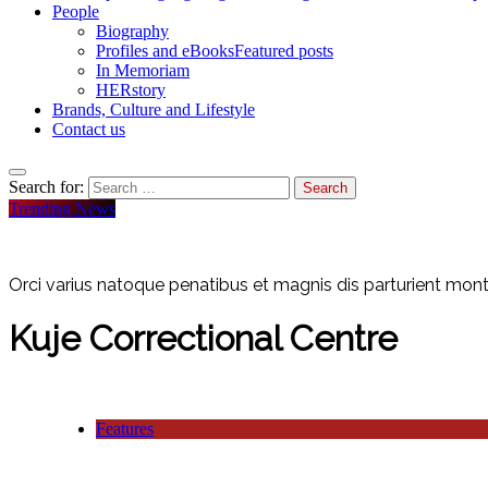
People
Biography
Profiles and eBooks
Featured posts
In Memoriam
HERstory
Brands, Culture and Lifestyle
Contact us
Search for:
Trending News
Orci varius natoque penatibus et magnis dis parturient monte
Kuje Correctional Centre
Features