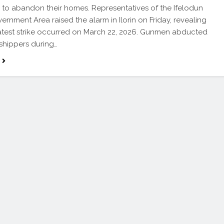
 to abandon their homes. Representatives of the Ifelodun
ernment Area raised the alarm in Ilorin on Friday, revealing
latest strike occurred on March 22, 2026. Gunmen abducted
shippers during…