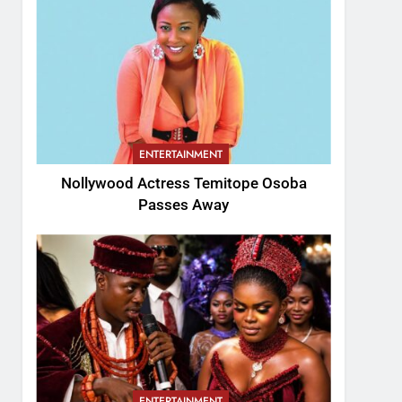
ENTERTAINMENT
Nollywood Actress Temitope Osoba
Passes Away
ENTERTAINMENT