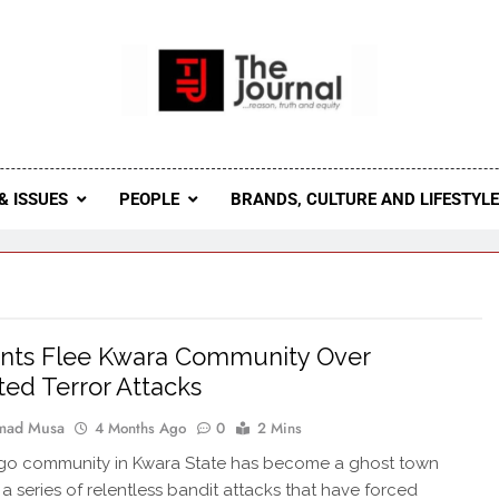
 Journal
rnal Seeks To Become The Most Reliable, First-Choice Pan-
Journal Nigeria Is A Serious Journali
& ISSUES
PEOPLE
BRANDS, CULTURE AND LIFESTYL
ents Flee Kwara Community Over
ed Terror Attacks
ad Musa
4 Months Ago
0
2 Mins
o community in Kwara State has become a ghost town
 a series of relentless bandit attacks that have forced