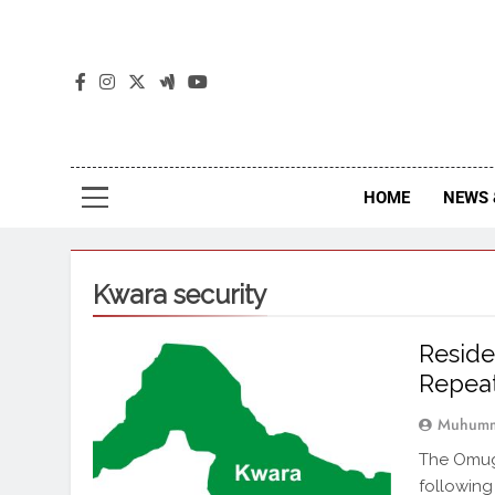
The
The Jou
HOME
NEWS 
Kwara security
Resid
Repeat
Muhumm
The Omug
following