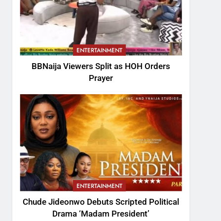
ENTERTAINMENT
BBNaija Viewers Split as HOH Orders
Prayer
ENTERTAINMENT
Chude Jideonwo Debuts Scripted Political
Drama ‘Madam President’