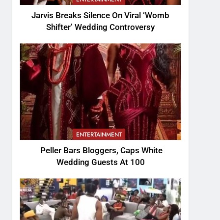
Jarvis Breaks Silence On Viral ‘Womb
Shifter’ Wedding Controversy
ENTERTAINMENT
Peller Bars Bloggers, Caps White
Wedding Guests At 100