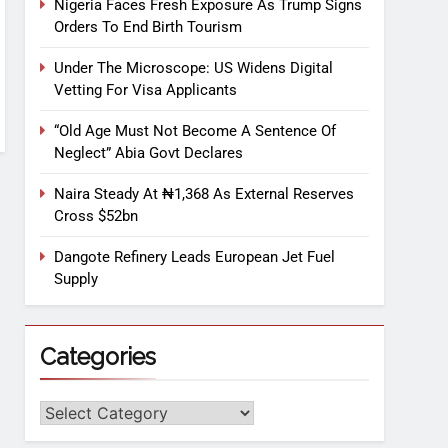
Nigeria Faces Fresh Exposure As Trump Signs
Orders To End Birth Tourism
Under The Microscope: US Widens Digital
Vetting For Visa Applicants
“Old Age Must Not Become A Sentence Of
Neglect” Abia Govt Declares
Naira Steady At ₦1,368 As External Reserves
Cross $52bn
Dangote Refinery Leads European Jet Fuel
Supply
Categories