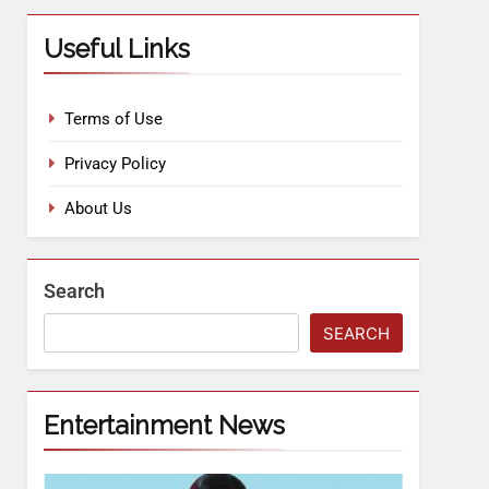
Useful Links
Terms of Use
Privacy Policy
About Us
Search
SEARCH
Entertainment News