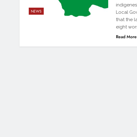
indigenes
NEWS
Local Gov
that the 
eight wor
Read More