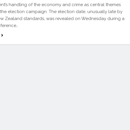
t’s handling of the economy and crime as central themes
the election campaign. The election date, unusually late by
ew Zealand standards, was revealed on Wednesday during a
nference…