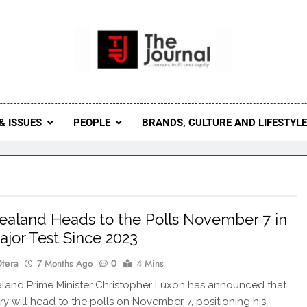
 Journal
rnal Seeks To Become The Most Reliable, First-Choice Pan-
Journal Nigeria Is A Serious Journali
& ISSUES
PEOPLE
BRANDS, CULTURE AND LIFESTYL
aland Heads to the Polls November 7 in
Major Test Since 2023
Otera
7 Months Ago
0
4 Mins
and Prime Minister Christopher Luxon has announced that
ry will head to the polls on November 7, positioning his