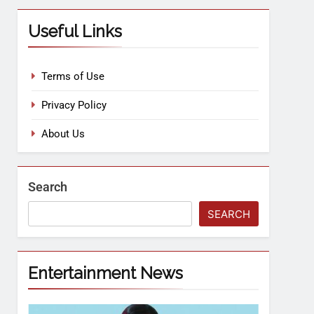
Useful Links
Terms of Use
Privacy Policy
About Us
Search
SEARCH
Entertainment News