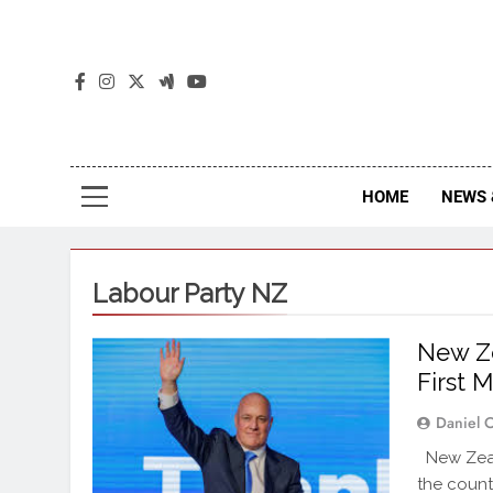
The
The Jou
HOME
NEWS 
Labour Party NZ
New Ze
First 
Daniel 
New Zeal
the count