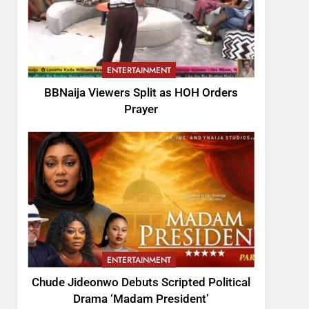
ENTERTAINMENT
BBNaija Viewers Split as HOH Orders
Prayer
ENTERTAINMENT
Chude Jideonwo Debuts Scripted Political
Drama ‘Madam President’