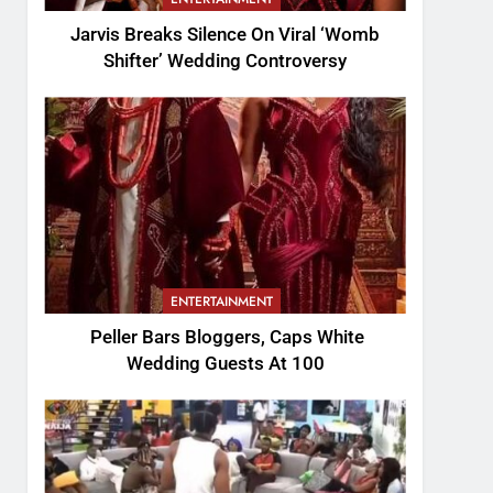
Jarvis Breaks Silence On Viral ‘Womb
Shifter’ Wedding Controversy
ENTERTAINMENT
Peller Bars Bloggers, Caps White
Wedding Guests At 100