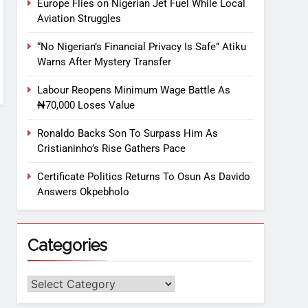
Europe Flies on Nigerian Jet Fuel While Local
Aviation Struggles
“No Nigerian’s Financial Privacy Is Safe” Atiku
Warns After Mystery Transfer
Labour Reopens Minimum Wage Battle As
₦70,000 Loses Value
Ronaldo Backs Son To Surpass Him As
Cristianinho’s Rise Gathers Pace
Certificate Politics Returns To Osun As Davido
Answers Okpebholo
Categories