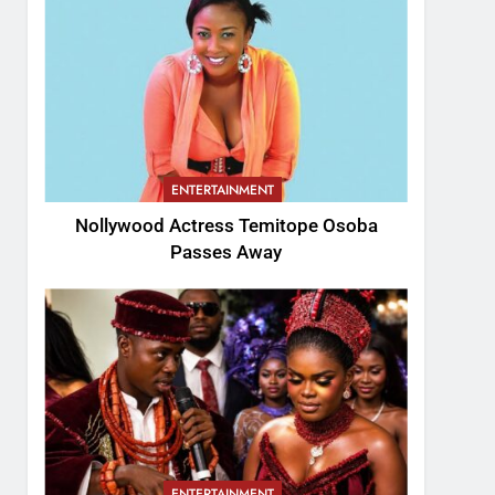
ENTERTAINMENT
Nollywood Actress Temitope Osoba
Passes Away
ENTERTAINMENT