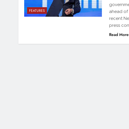
governmen
FEATURES
ahead of 
recent N
press co
Read More