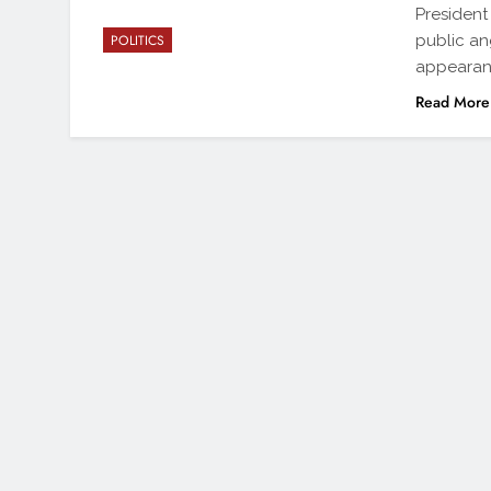
President
public an
POLITICS
appearan
Read More