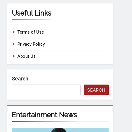
Useful Links
Terms of Use
Privacy Policy
About Us
Search
SEARCH
Entertainment News