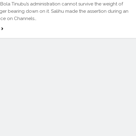
 Bola Tinubu’s administration cannot survive the weight of
ger bearing down on it. Salihu made the assertion during an
ce on Channels…