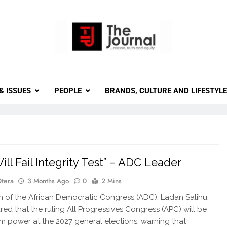
 Journal
rnal Seeks To Become The Most Reliable, First-Choice Pan-
Journal Nigeria Is A Serious Journali
& ISSUES
PEOPLE
BRANDS, CULTURE AND LIFESTYL
ill Fail Integrity Test” – ADC Leader
Otera
3 Months Ago
0
2 Mins
in of the African Democratic Congress (ADC), Ladan Salihu,
red that the ruling All Progressives Congress (APC) will be
m power at the 2027 general elections, warning that