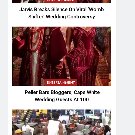
Jarvis Breaks Silence On Viral ‘Womb
Shifter’ Wedding Controversy
ENTERTAINMENT
Peller Bars Bloggers, Caps White
Wedding Guests At 100