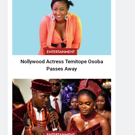
ENTERTAINMENT
Nollywood Actress Temitope Osoba
Passes Away
ENTERTAINMENT