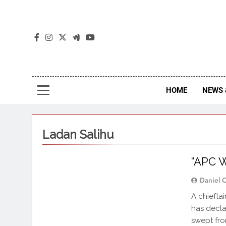
The
The Jou
HOME
NEWS 
Ladan Salihu
“APC W
Daniel 
A chiefta
has decla
swept fro