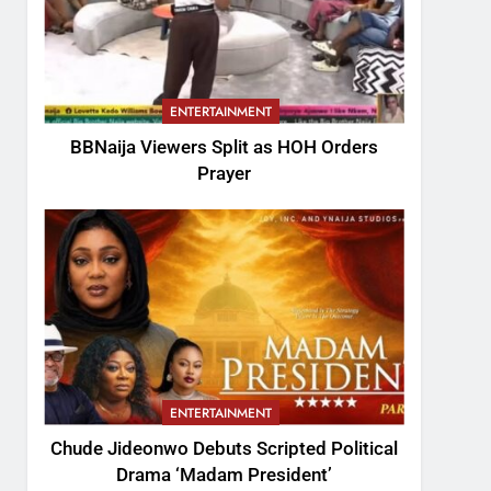
ENTERTAINMENT
BBNaija Viewers Split as HOH Orders
Prayer
ENTERTAINMENT
Chude Jideonwo Debuts Scripted Political
Drama ‘Madam President’