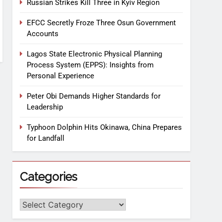
Russian Strikes Kill Three in Kyiv Region
EFCC Secretly Froze Three Osun Government
Accounts
Lagos State Electronic Physical Planning
Process System (EPPS): Insights from
Personal Experience
Peter Obi Demands Higher Standards for
Leadership
Typhoon Dolphin Hits Okinawa, China Prepares
for Landfall
Categories