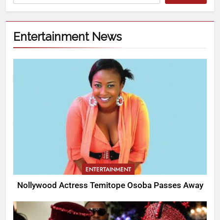
Entertainment News
ENTERTAINMENT
Nollywood Actress Temitope Osoba Passes Away