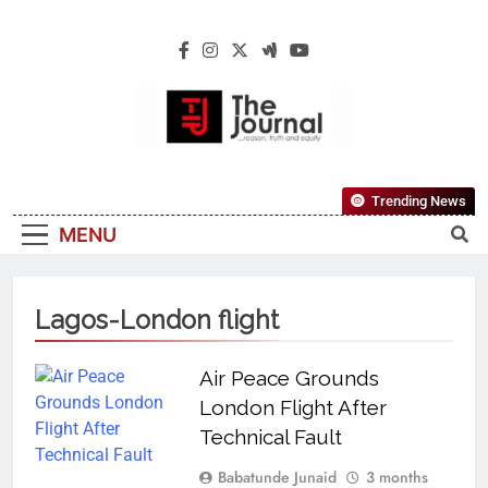
The Journal
The Journal Seeks To Become The Most
Trending News
Reliable, First-Choice Pan-Nigerian
MENU
Information And Public Knowledge
Platform. The Journal Nigeria Is A Serious
Journalism From An African Worldview
Lagos-London flight
Air Peace Grounds
London Flight After
Technical Fault
Babatunde Junaid
3 months