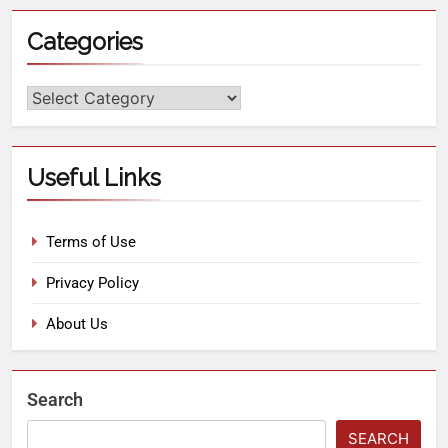
Categories
Useful Links
Terms of Use
Privacy Policy
About Us
Search
SEARCH