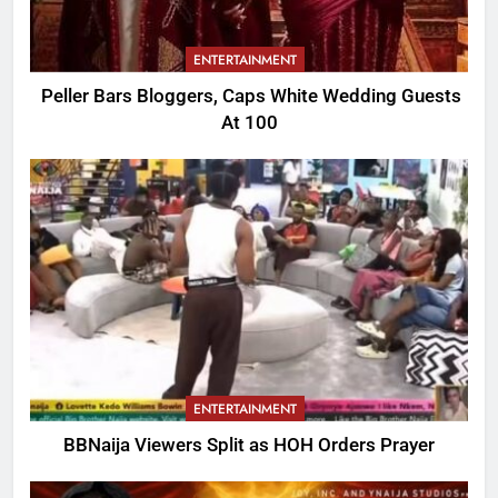
ENTERTAINMENT
Peller Bars Bloggers, Caps White Wedding Guests
At 100
ENTERTAINMENT
BBNaija Viewers Split as HOH Orders Prayer