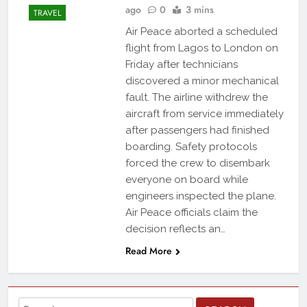
ago
0
3 mins
TRAVEL
Air Peace aborted a scheduled
flight from Lagos to London on
Friday after technicians
discovered a minor mechanical
fault. The airline withdrew the
aircraft from service immediately
after passengers had finished
boarding. Safety protocols
forced the crew to disembark
everyone on board while
engineers inspected the plane.
Air Peace officials claim the
decision reflects an…
Read More