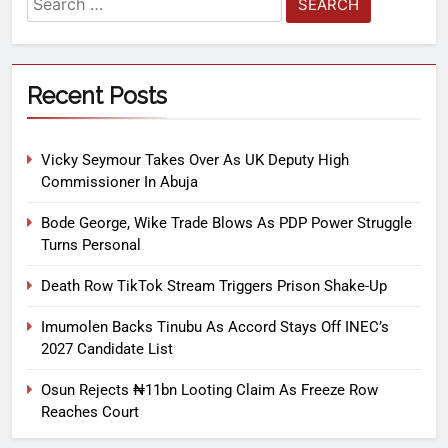
Recent Posts
Vicky Seymour Takes Over As UK Deputy High
Commissioner In Abuja
Bode George, Wike Trade Blows As PDP Power Struggle
Turns Personal
Death Row TikTok Stream Triggers Prison Shake-Up
Imumolen Backs Tinubu As Accord Stays Off INEC’s
2027 Candidate List
Osun Rejects ₦11bn Looting Claim As Freeze Row
Reaches Court