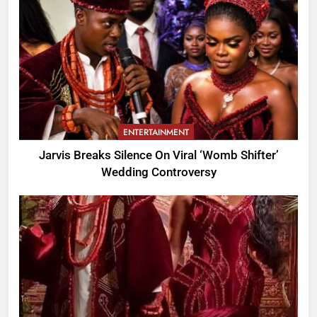
ENTERTAINMENT
Jarvis Breaks Silence On Viral ‘Womb Shifter’
Wedding Controversy