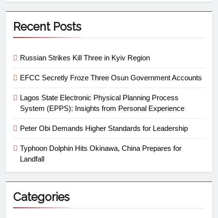
Recent Posts
Russian Strikes Kill Three in Kyiv Region
EFCC Secretly Froze Three Osun Government Accounts
Lagos State Electronic Physical Planning Process
System (EPPS): Insights from Personal Experience
Peter Obi Demands Higher Standards for Leadership
Typhoon Dolphin Hits Okinawa, China Prepares for
Landfall
Categories