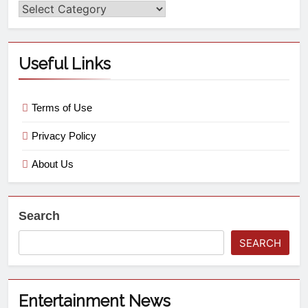
Useful Links
Terms of Use
Privacy Policy
About Us
Search
SEARCH
Entertainment News