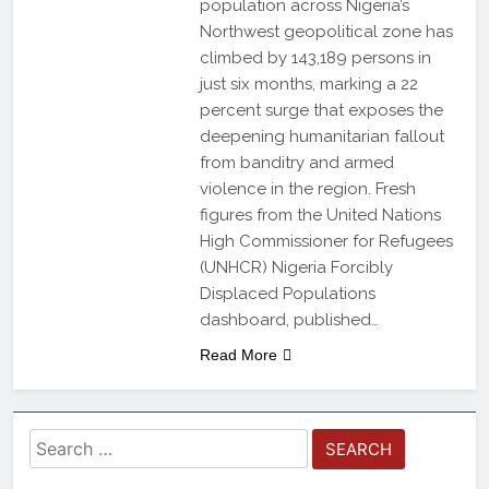
population across Nigeria’s
Northwest geopolitical zone has
climbed by 143,189 persons in
just six months, marking a 22
percent surge that exposes the
deepening humanitarian fallout
from banditry and armed
violence in the region. Fresh
figures from the United Nations
High Commissioner for Refugees
(UNHCR) Nigeria Forcibly
Displaced Populations
dashboard, published…
Read More