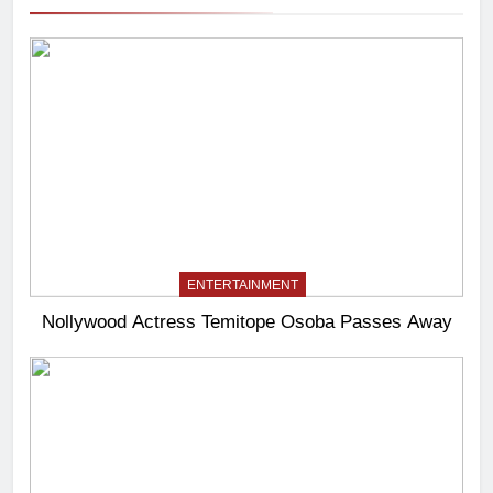
ENTERTAINMENT
Nollywood Actress Temitope Osoba Passes Away