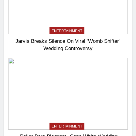
ENTERTAINMENT
Jarvis Breaks Silence On Viral ‘Womb Shifter’
Wedding Controversy
ENTERTAINMENT