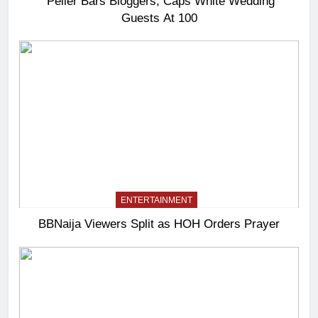
Peller Bars Bloggers, Caps White Wedding
Guests At 100
ENTERTAINMENT
BBNaija Viewers Split as HOH Orders Prayer