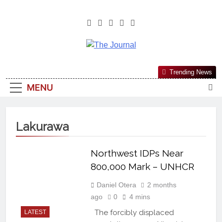
The Journal
The Journal Seeks To Become The
Trending News
Most Reliable, First-Choice Pan-
MENU
Nigerian Information And Public
Knowledge Platform. The Journal
Nigeria Is A Serious Journalism
Lakurawa
From An African Worldview
Northwest IDPs Near
800,000 Mark – UNHCR
Daniel Otera
2 months
ago
0
4 mins
The forcibly displaced
LATEST