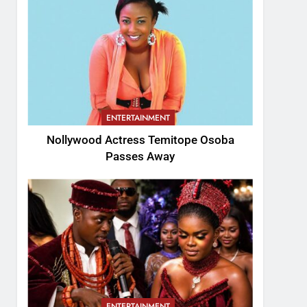
ENTERTAINMENT
Nollywood Actress Temitope Osoba
Passes Away
ENTERTAINMENT