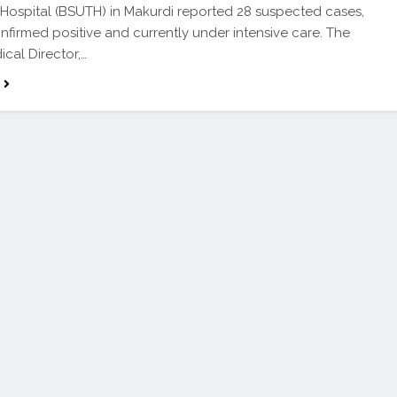
Hospital (BSUTH) in Makurdi reported 28 suspected cases,
onfirmed positive and currently under intensive care. The
ical Director,…