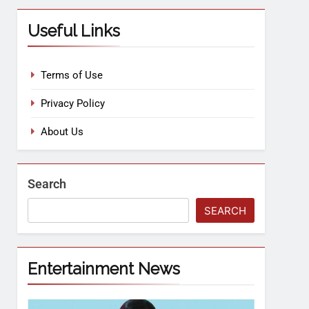
Useful Links
Terms of Use
Privacy Policy
About Us
Search
SEARCH
Entertainment News