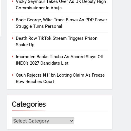
Vicky Seymour Takes Over As UK Deputy High
Commissioner In Abuja
Bode George, Wike Trade Blows As PDP Power
Struggle Turns Personal
Death Row TikTok Stream Triggers Prison
Shake-Up
Imumolen Backs Tinubu As Accord Stays Off
INEC’s 2027 Candidate List
Osun Rejects ₦11bn Looting Claim As Freeze
Row Reaches Court
Categories