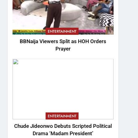
ENTERTAINMENT
BBNaija Viewers Split as HOH Orders
Prayer
ENTERTAINMENT
Chude Jideonwo Debuts Scripted Political
Drama ‘Madam President’