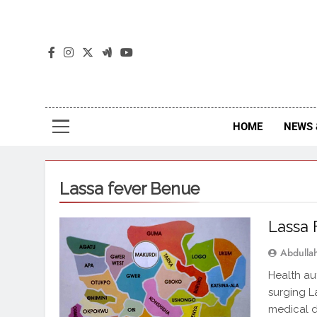
The
The Jou
HOME
NEWS 
Lassa fever Benue
Lassa 
Abdull
Health au
surging L
medical d