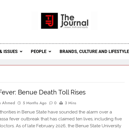
 Journal
rnal Seeks To Become The Most Reliable, First-Choice Pan-
Journal Nigeria Is A Serious Journali
& ISSUES
PEOPLE
BRANDS, CULTURE AND LIFESTYL
Fever: Benue Death Toll Rises
ah Ahmed
5 Months Ago
0
3 Mins
thorities in Benue State have sounded the alarm over a
assa fever outbreak that has claimed ten lives, including five
octors. As of late February 2026, the Benue State University