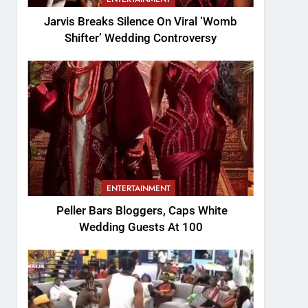
Jarvis Breaks Silence On Viral ‘Womb
Shifter’ Wedding Controversy
ENTERTAINMENT
Peller Bars Bloggers, Caps White
Wedding Guests At 100