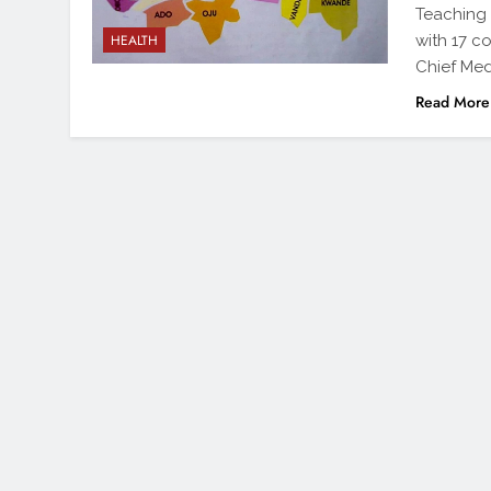
Teaching 
with 17 c
HEALTH
Chief Med
Read More