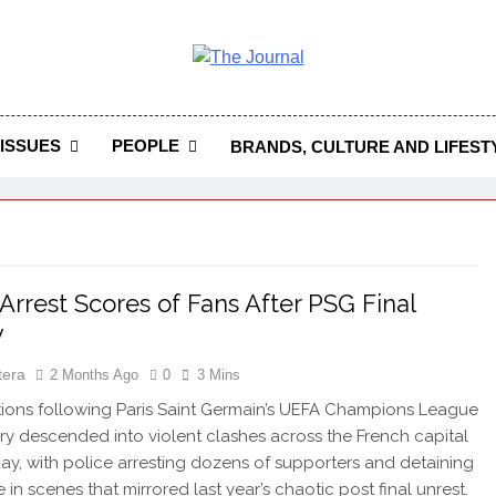
 Journal
rnal Seeks To Become The Most Reliable, First-Choice Pan-
Journal Nigeria Is A Serious Journali
ISSUES
PEOPLE
BRANDS, CULTURE AND LIFEST
 Arrest Scores of Fans After PSG Final
y
tera
2 Months Ago
0
3 Mins
ons following Paris Saint Germain’s UEFA Champions League
tory descended into violent clashes across the French capital
ay, with police arresting dozens of supporters and detaining
in scenes that mirrored last year’s chaotic post final unrest.