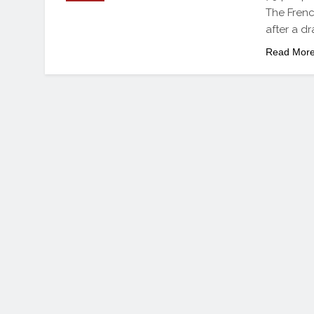
The Frenc
after a d
Read Mor