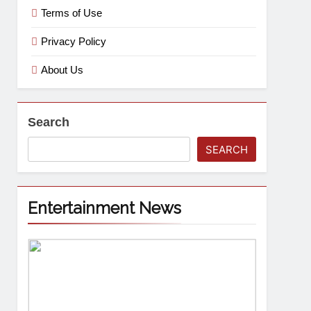
Terms of Use
Privacy Policy
About Us
Search
SEARCH
Entertainment News