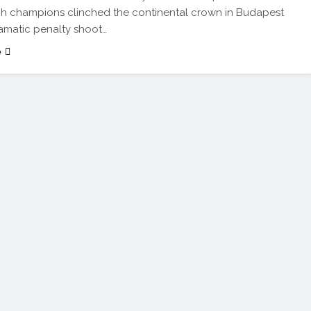
h champions clinched the continental crown in Budapest
ramatic penalty shoot…
e