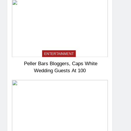
ENTERTAINMENT
Peller Bars Bloggers, Caps White
Wedding Guests At 100