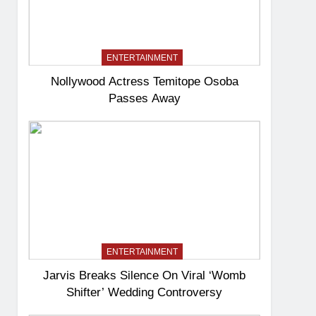
ENTERTAINMENT
Nollywood Actress Temitope Osoba
Passes Away
ENTERTAINMENT
Jarvis Breaks Silence On Viral ‘Womb
Shifter’ Wedding Controversy