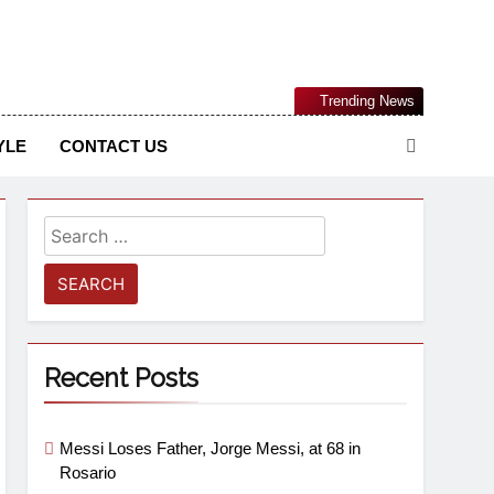
Nigerian Information And Public Knowledge Platform. The
Trending News
sm From An African Worldview
YLE
CONTACT US
Recent Posts
Messi Loses Father, Jorge Messi, at 68 in
Rosario