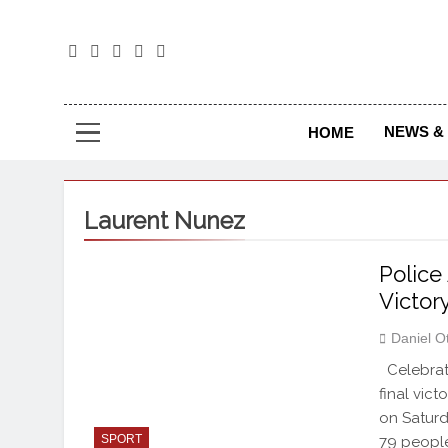
The
The Jou
NEWS & 
HOME
Laurent Nunez
Police
Victor
Daniel O
Celebrati
final vic
on Saturd
SPORT
79 people 