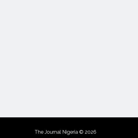
The Journal Nigeria © 2026