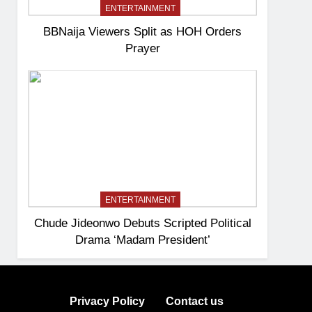
ENTERTAINMENT
BBNaija Viewers Split as HOH Orders
Prayer
ENTERTAINMENT
Chude Jideonwo Debuts Scripted Political
Drama ‘Madam President’
Privacy Policy
Contact us