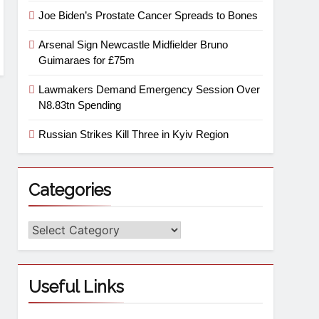
Joe Biden’s Prostate Cancer Spreads to Bones
Arsenal Sign Newcastle Midfielder Bruno
Guimaraes for £75m
Lawmakers Demand Emergency Session Over
N8.83tn Spending
Russian Strikes Kill Three in Kyiv Region
Categories
Useful Links