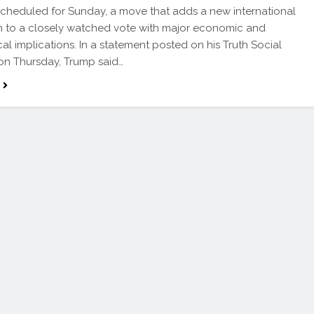
scheduled for Sunday, a move that adds a new international
 to a closely watched vote with major economic and
cal implications. In a statement posted on his Truth Social
on Thursday, Trump said…