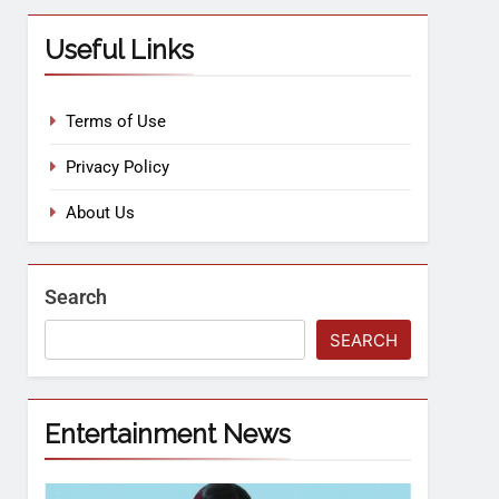
Useful Links
Terms of Use
Privacy Policy
About Us
Search
SEARCH
Entertainment News