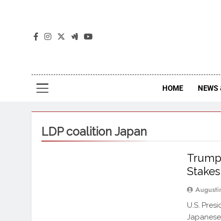
The
The Jou
HOME
NEWS 
LDP coalition Japan
Trump 
Stakes
Augusti
U.S. Pres
Japanese 