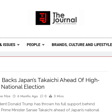
 Journal
rnal Seeks To Become The Most Reliable, First-Choice Pan-
Journal Nigeria Is A Serious Journali
& ISSUES
PEOPLE
BRANDS, CULTURE AND LIFESTYL
Backs Japan’s Takaichi Ahead Of High-
 National Election
ne Nze
6 Months Ago
0
3 Mins
ident Donald Trump has thrown his full support behind
Prime Minister Sanae Takaichi ahead of Japan’s national