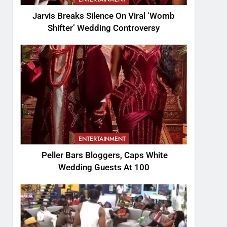
Jarvis Breaks Silence On Viral ‘Womb
Shifter’ Wedding Controversy
ENTERTAINMENT
Peller Bars Bloggers, Caps White
Wedding Guests At 100