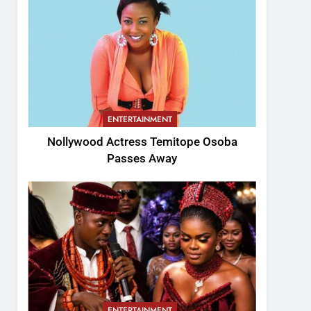
ENTERTAINMENT
Nollywood Actress Temitope Osoba
Passes Away
ENTERTAINMENT