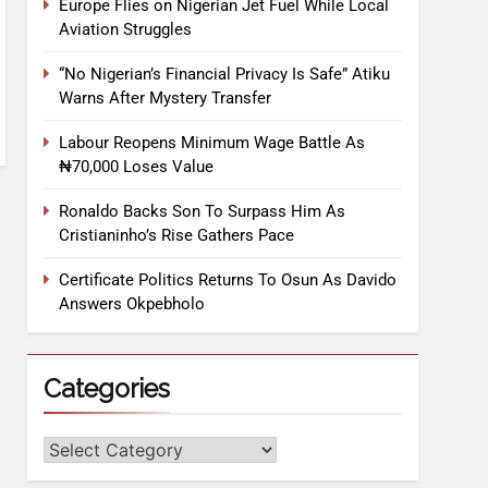
Europe Flies on Nigerian Jet Fuel While Local
Aviation Struggles
“No Nigerian’s Financial Privacy Is Safe” Atiku
Warns After Mystery Transfer
Labour Reopens Minimum Wage Battle As
₦70,000 Loses Value
Ronaldo Backs Son To Surpass Him As
Cristianinho’s Rise Gathers Pace
Certificate Politics Returns To Osun As Davido
Answers Okpebholo
Categories