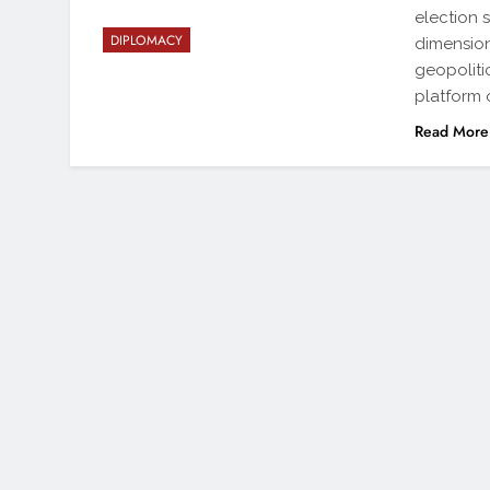
election 
DIPLOMACY
dimension
geopoliti
platform 
Read More