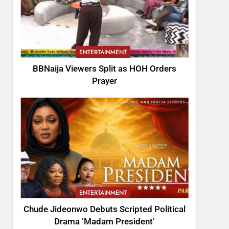
ENTERTAINMENT
BBNaija Viewers Split as HOH Orders
Prayer
ENTERTAINMENT
Chude Jideonwo Debuts Scripted Political
Drama ‘Madam President’