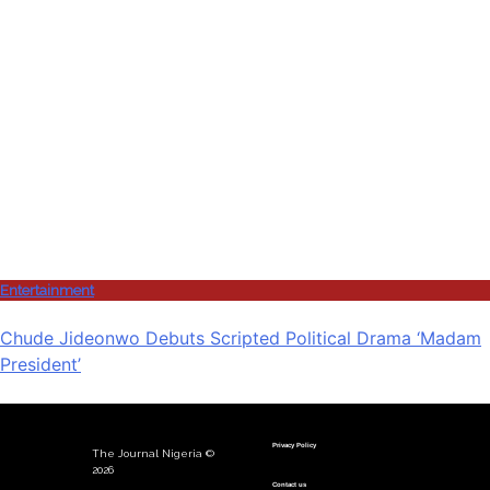
Entertainment
Chude Jideonwo Debuts Scripted Political Drama ‘Madam
President’
Privacy Policy
The Journal Nigeria ©
2026
Contact us