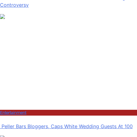
Controversy
Entertainment
Peller Bars Bloggers, Caps White Wedding Guests At 100