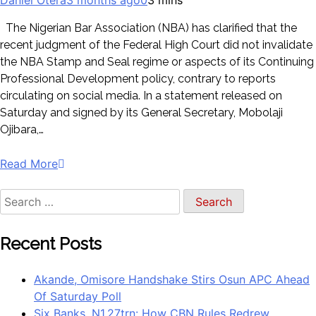
The Nigerian Bar Association (NBA) has clarified that the
recent judgment of the Federal High Court did not invalidate
the NBA Stamp and Seal regime or aspects of its Continuing
Professional Development policy, contrary to reports
circulating on social media. In a statement released on
Saturday and signed by its General Secretary, Mobolaji
Ojibara,…
Read More
Recent Posts
Akande, Omisore Handshake Stirs Osun APC Ahead
Of Saturday Poll
Six Banks, N1.27trn: How CBN Rules Redrew