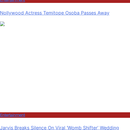
Entertainment
Nollywood Actress Temitope Osoba Passes Away
Entertainment
Jarvis Breaks Silence On Viral ‘Womb Shifter’ Wedding