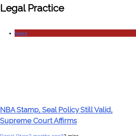
Legal Practice
News
NBA Stamp, Seal Policy Still Valid,
Supreme Court Affirms
Daniel Otera
3 months ago
0
3 mins