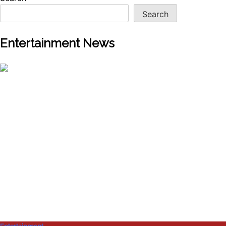
Search
Entertainment News