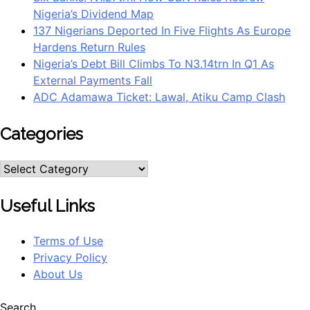
Nigeria’s Dividend Map
137 Nigerians Deported In Five Flights As Europe
Hardens Return Rules
Nigeria’s Debt Bill Climbs To N3.14trn In Q1 As
External Payments Fall
ADC Adamawa Ticket: Lawal, Atiku Camp Clash
Categories
Useful Links
Terms of Use
Privacy Policy
About Us
Search