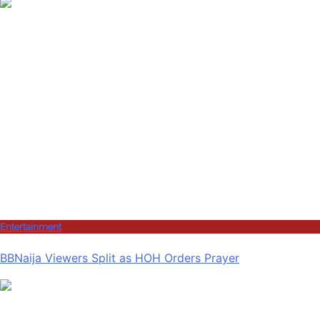
Entertainment
BBNaija Viewers Split as HOH Orders Prayer