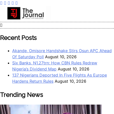
The Journal
The Journal seeks to become the most reliable, first-choice
Pan-Nigerian information and public knowledge platform.
Recent Posts
The Journal Nigeria is a serious Journalism from an African
Worldview
Akande, Omisore Handshake Stirs Osun APC Ahead
Of Saturday Poll
August 10, 2026
Six Banks, N1.27trn: How CBN Rules Redrew
Nigeria’s Dividend Map
August 10, 2026
137 Nigerians Deported In Five Flights As Europe
Hardens Return Rules
August 10, 2026
Trending News