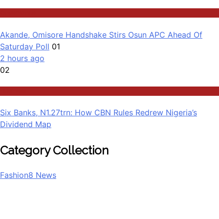
Governance
Akande, Omisore Handshake Stirs Osun APC Ahead Of
Saturday Poll
01
2 hours ago
02
Business
Six Banks, N1.27trn: How CBN Rules Redrew Nigeria’s
Dividend Map
Category Collection
Fashion
8
News