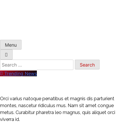
Menu
Trending News
Orci varius natoque penatibus et magnis dis parturient
montes, nascetur ridiculus mus. Nam sit amet congue
metus. Curabitur pharetra leo magnus, quis aliquet orci
viverra id.