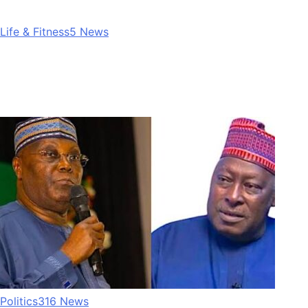
Life & Fitness
5
News
Politics
316
News