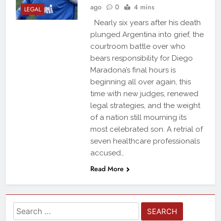
ago
0
4 mins
LEGAL
Nearly six years after his death
plunged Argentina into grief, the
courtroom battle over who
bears responsibility for Diego
Maradona’s final hours is
beginning all over again, this
time with new judges, renewed
legal strategies, and the weight
of a nation still mourning its
most celebrated son. A retrial of
seven healthcare professionals
accused…
Read More