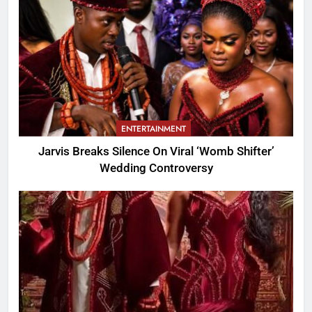
ENTERTAINMENT
Jarvis Breaks Silence On Viral ‘Womb Shifter’
Wedding Controversy