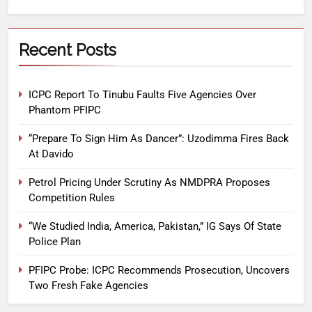
Recent Posts
ICPC Report To Tinubu Faults Five Agencies Over
Phantom PFIPC
“Prepare To Sign Him As Dancer”: Uzodimma Fires Back
At Davido
Petrol Pricing Under Scrutiny As NMDPRA Proposes
Competition Rules
“We Studied India, America, Pakistan,” IG Says Of State
Police Plan
PFIPC Probe: ICPC Recommends Prosecution, Uncovers
Two Fresh Fake Agencies