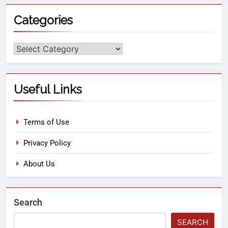
Categories
Useful Links
Terms of Use
Privacy Policy
About Us
Search
SEARCH