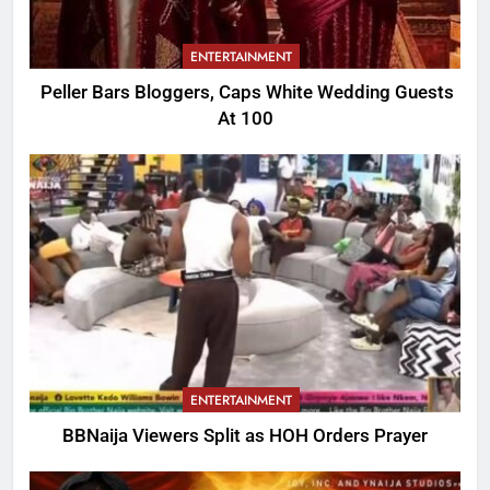
ENTERTAINMENT
Peller Bars Bloggers, Caps White Wedding Guests
At 100
ENTERTAINMENT
BBNaija Viewers Split as HOH Orders Prayer