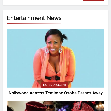
Entertainment News
ENTERTAINMENT
Nollywood Actress Temitope Osoba Passes Away