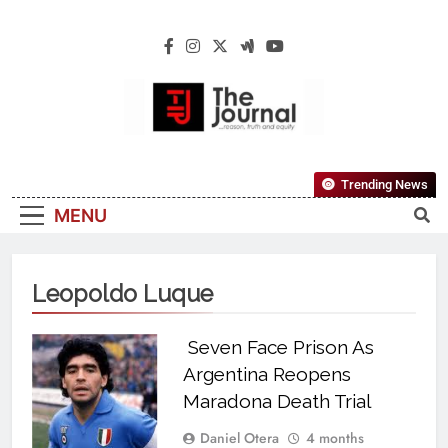
The Journal
The Journal Seeks To Become The Most
Trending News
Reliable, First-Choice Pan-Nigerian
MENU
Information And Public Knowledge
Platform. The Journal Nigeria Is A Serious
Journalism From An African Worldview
Leopoldo Luque
Seven Face Prison As
Argentina Reopens
Maradona Death Trial
Daniel Otera
4 months