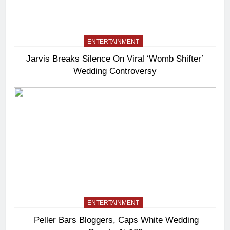
ENTERTAINMENT
Jarvis Breaks Silence On Viral ‘Womb Shifter’
Wedding Controversy
ENTERTAINMENT
Peller Bars Bloggers, Caps White Wedding