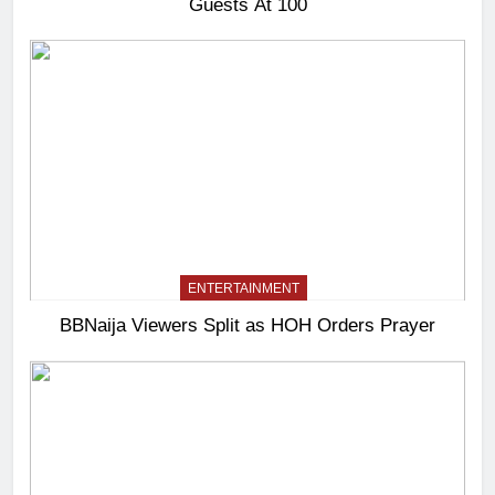
Guests At 100
ENTERTAINMENT
BBNaija Viewers Split as HOH Orders Prayer