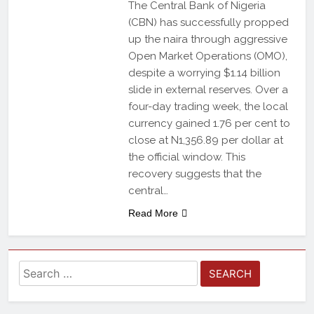
The Central Bank of Nigeria
(CBN) has successfully propped
up the naira through aggressive
Open Market Operations (OMO),
despite a worrying $1.14 billion
slide in external reserves. Over a
four-day trading week, the local
currency gained 1.76 per cent to
close at N1,356.89 per dollar at
the official window. This
recovery suggests that the
central…
Read More