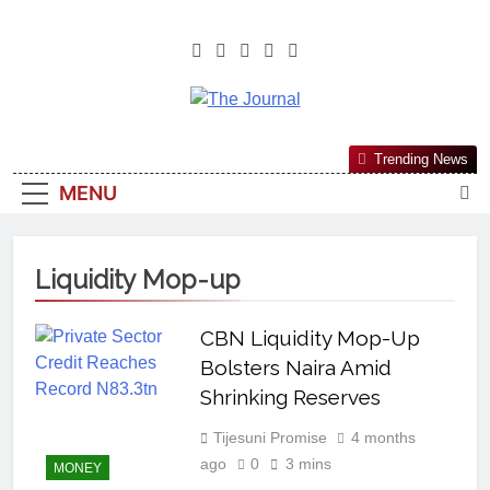
The Journal
The Journal Seeks To Become The
Trending News
Most Reliable, First-Choice Pan-
MENU
Nigerian Information And Public
Knowledge Platform. The Journal
Nigeria Is A Serious Journalism
Liquidity Mop-up
From An African Worldview
CBN Liquidity Mop-Up
Bolsters Naira Amid
Shrinking Reserves
Tijesuni Promise
4 months
ago
0
3 mins
MONEY