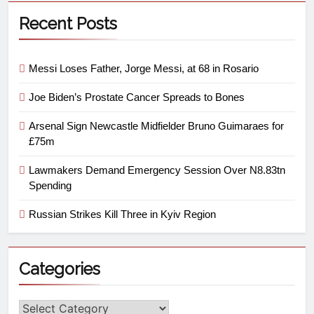
Recent Posts
Messi Loses Father, Jorge Messi, at 68 in Rosario
Joe Biden’s Prostate Cancer Spreads to Bones
Arsenal Sign Newcastle Midfielder Bruno Guimaraes for
£75m
Lawmakers Demand Emergency Session Over N8.83tn
Spending
Russian Strikes Kill Three in Kyiv Region
Categories