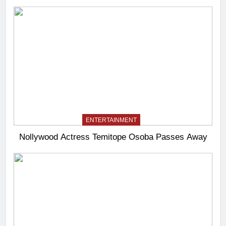
ENTERTAINMENT
Nollywood Actress Temitope Osoba Passes Away