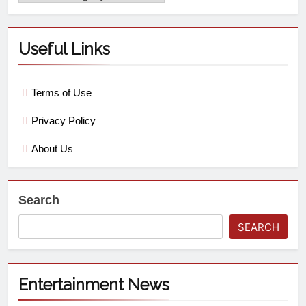
Useful Links
Terms of Use
Privacy Policy
About Us
Search
SEARCH
Entertainment News