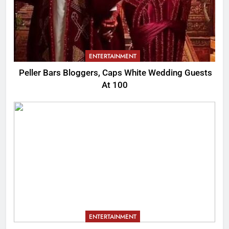
ENTERTAINMENT
Peller Bars Bloggers, Caps White Wedding Guests
At 100
ENTERTAINMENT