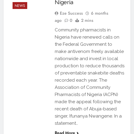
Nigeria
NEWS
Eze Success
6 months
ago
0
2 mins
Community pharmacists in
Nigeria have renewed calls on
the Federal Government to
make antivenom freely available
nationwide and invest in local
production to reduce thousands
of preventable snakebite deaths
recorded each year. The
Association of Community
Pharmacists of Nigeria (ACPN)
made the appeal following the
recent death of Abuja-based
singer, Ifunanya Nwangene. In a
statement…
Read More