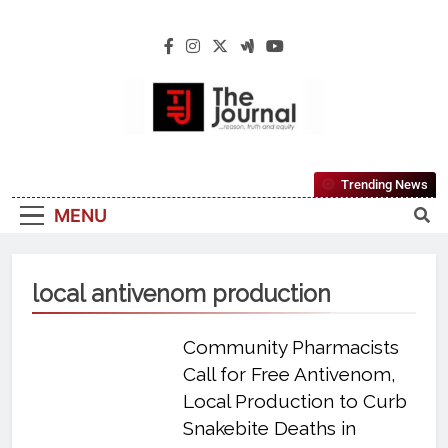
The Journal
The Journal Seeks To Become The Most
Trending News
Reliable, First-Choice Pan-Nigerian
MENU
Information And Public Knowledge
Platform. The Journal Nigeria Is A Serious
Journalism From An African Worldview
local antivenom production
Community Pharmacists
Call for Free Antivenom,
Local Production to Curb
Snakebite Deaths in