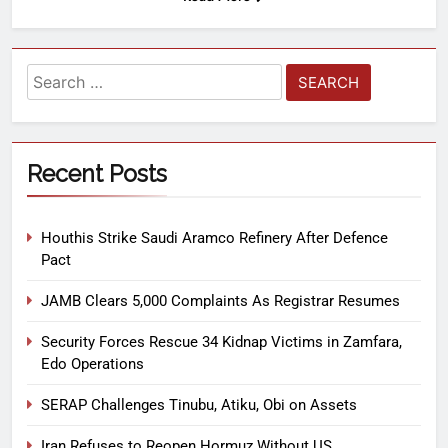
Recent Posts
Houthis Strike Saudi Aramco Refinery After Defence
Pact
JAMB Clears 5,000 Complaints As Registrar Resumes
Security Forces Rescue 34 Kidnap Victims in Zamfara,
Edo Operations
SERAP Challenges Tinubu, Atiku, Obi on Assets
Iran Refuses to Reopen Hormuz Without US