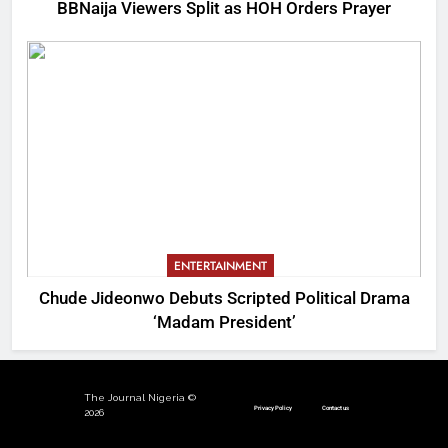
BBNaija Viewers Split as HOH Orders Prayer
ENTERTAINMENT
Chude Jideonwo Debuts Scripted Political Drama
‘Madam President’
The Journal Nigeria ©
Privacy Policy
Contact us
2026