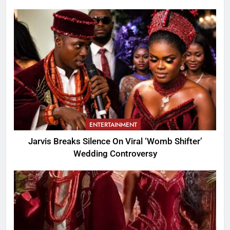
ENTERTAINMENT
Jarvis Breaks Silence On Viral ‘Womb Shifter’
Wedding Controversy