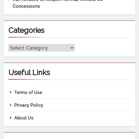
Concessions
Categories
Useful Links
Terms of Use
Privacy Policy
About Us