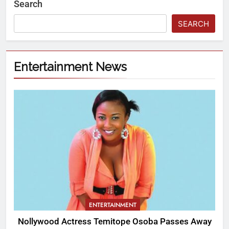
Search
SEARCH
Entertainment News
ENTERTAINMENT
Nollywood Actress Temitope Osoba Passes Away