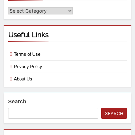
Useful Links
Terms of Use
Privacy Policy
About Us
Search
SEARCH