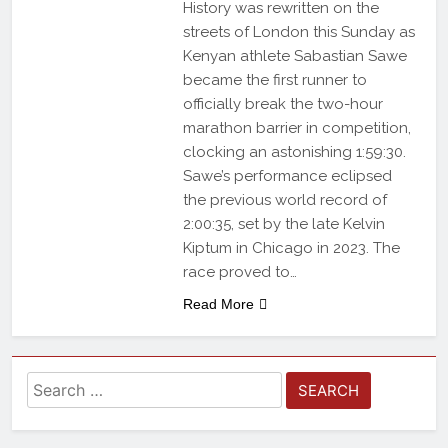
History was rewritten on the
streets of London this Sunday as
Kenyan athlete Sabastian Sawe
became the first runner to
officially break the two-hour
marathon barrier in competition,
clocking an astonishing 1:59:30.
Sawe’s performance eclipsed
the previous world record of
2:00:35, set by the late Kelvin
Kiptum in Chicago in 2023. The
race proved to…
Read More