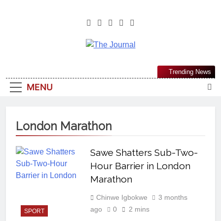
The Journal
The Journal Seeks To Become The
Trending News
Most Reliable, First-Choice Pan-
MENU
Nigerian Information And Public
Knowledge Platform. The Journal
Nigeria Is A Serious Journalism
London Marathon
From An African Worldview
Sawe Shatters Sub-Two-
Hour Barrier in London
Marathon
Chinwe Igbokwe
3 months
ago
0
2 mins
SPORT