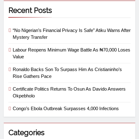
Recent Posts
“No Nigerian’s Financial Privacy Is Safe” Atiku Warns After
Mystery Transfer
Labour Reopens Minimum Wage Battle As ₦70,000 Loses
Value
Ronaldo Backs Son To Surpass Him As Cristianinho’s
Rise Gathers Pace
Certificate Politics Returns To Osun As Davido Answers
Okpebholo
Congo’s Ebola Outbreak Surpasses 4,000 Infections
Categories