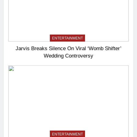
ENTERTAINMENT
Jarvis Breaks Silence On Viral ‘Womb Shifter’
Wedding Controversy
ENTERTAINMENT