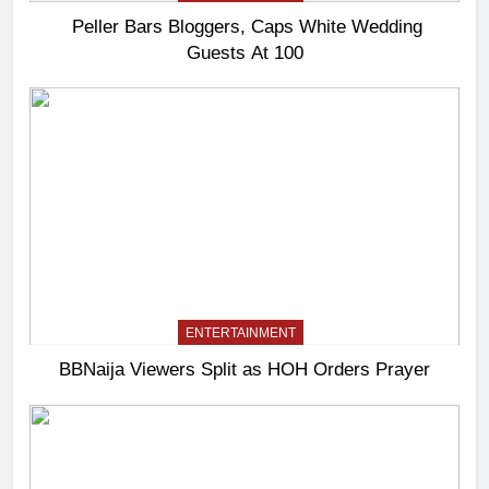
Peller Bars Bloggers, Caps White Wedding
Guests At 100
ENTERTAINMENT
BBNaija Viewers Split as HOH Orders Prayer