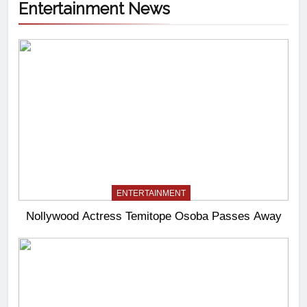
Entertainment News
ENTERTAINMENT
Nollywood Actress Temitope Osoba Passes Away