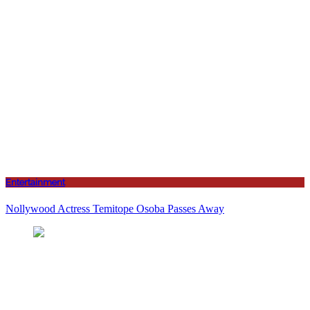
Entertainment
Nollywood Actress Temitope Osoba Passes Away