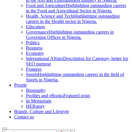
in the Arts and Entertainment industry in Nigeria.
Food and Agriculture
Highlighting outstanding careers
in the Food and Agricultural Sector in Nigeria.
Health, Science and Tech
Highlighting outstanding
careers in the Health sector in Nigeria.
Education
Governance
Highlighting outstanding careers in
Governing Offices in Nigeria.
Politics
Business
Economy
International Affairs
Description for Category, better for
SEO purpose
Features
Sports
Highlighting outstanding careers in the field of
Sports in Nigeria.
People
Biography
Profiles and eBooks
Featured posts
In Memoriam
HERstory
Brands, Culture and Lifestyle
Contact us
Search