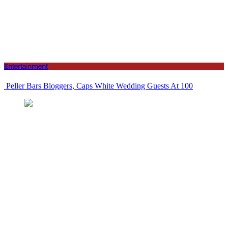
Entertainment
Peller Bars Bloggers, Caps White Wedding Guests At 100