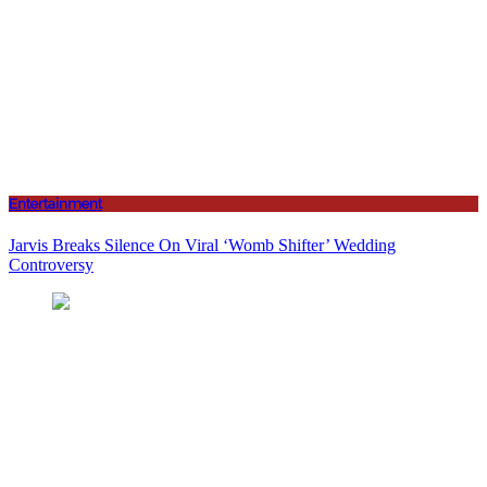
Entertainment
Jarvis Breaks Silence On Viral ‘Womb Shifter’ Wedding
Controversy