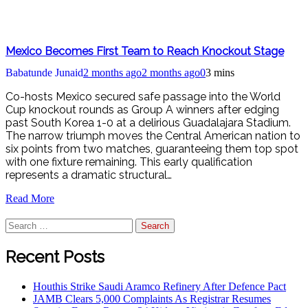
Mexico Becomes First Team to Reach Knockout Stage
Babatunde Junaid
2 months ago
2 months ago
0
3 mins
Co-hosts Mexico secured safe passage into the World
Cup knockout rounds as Group A winners after edging
past South Korea 1-0 at a delirious Guadalajara Stadium.
The narrow triumph moves the Central American nation to
six points from two matches, guaranteeing them top spot
with one fixture remaining. This early qualification
represents a dramatic structural…
Read More
Search
for:
Recent Posts
Houthis Strike Saudi Aramco Refinery After Defence Pact
JAMB Clears 5,000 Complaints As Registrar Resumes