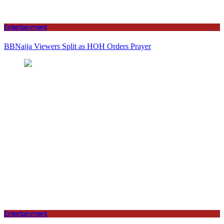
Entertainment
BBNaija Viewers Split as HOH Orders Prayer
Entertainment