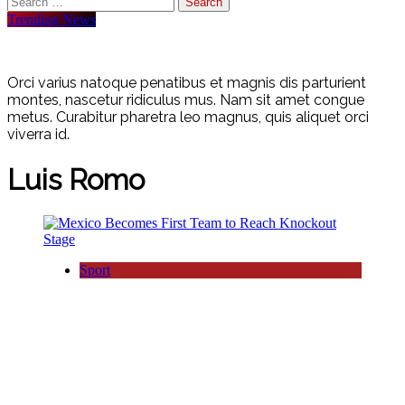
for:
Trending News
Orci varius natoque penatibus et magnis dis parturient
montes, nascetur ridiculus mus. Nam sit amet congue
metus. Curabitur pharetra leo magnus, quis aliquet orci
viverra id.
Luis Romo
Sport