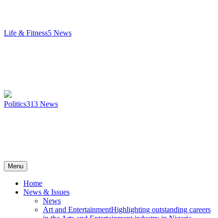
Life & Fitness
5
News
Politics
313
News
Menu
Home
News & Issues
News
Art and Entertainment
Highlighting outstanding careers