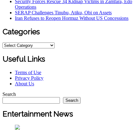
Security Forces Rescue 34 Kidnap Victims in Zamfara, Edo
Operations
SERAP Challenges Tinubu, Atiku, Obi on Assets
Iran Refuses to Reopen Hormuz Without US Concessions
Categories
Categories
Useful Links
Terms of Use
Privacy Policy
About Us
Search
Search
Entertainment News