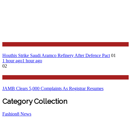
Stories Around the Globe
Houthis Strike Saudi Aramco Refinery After Defence Pact
01
1 hour ago
1 hour ago
02
Education
JAMB Clears 5,000 Complaints As Registrar Resumes
Category Collection
Fashion
8
News