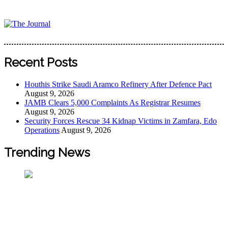
Skip
to
content
The Journal
The Journal seeks to become the most reliable, first-choice
Pan-Nigerian information and public knowledge platform.
Recent Posts
The Journal Nigeria is a serious Journalism from an African
Worldview
Houthis Strike Saudi Aramco Refinery After Defence Pact
August 9, 2026
JAMB Clears 5,000 Complaints As Registrar Resumes
August 9, 2026
Security Forces Rescue 34 Kidnap Victims in Zamfara, Edo
Operations
August 9, 2026
Trending News