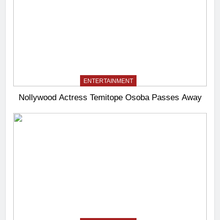
ENTERTAINMENT
Nollywood Actress Temitope Osoba Passes Away