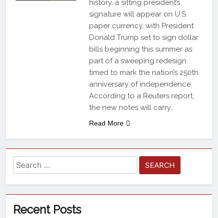
history, a sitting president’s
signature will appear on U.S.
paper currency, with President
Donald Trump set to sign dollar
bills beginning this summer as
part of a sweeping redesign
timed to mark the nation’s 250th
anniversary of independence.
According to a Reuters report,
the new notes will carry…
Read More
Recent Posts