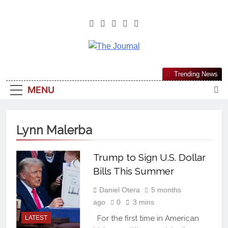
The Journal
The Journal Seeks To Become The
Trending News
Most Reliable, First-Choice Pan-
MENU
Nigerian Information And Public
Knowledge Platform. The Journal
Nigeria Is A Serious Journalism
Lynn Malerba
From An African Worldview
Trump to Sign U.S. Dollar
Bills This Summer
Daniel Otera
5 months
ago
0
3 mins
For the first time in American
LATEST