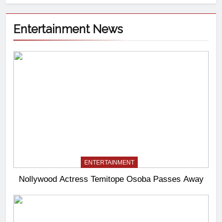
Entertainment News
ENTERTAINMENT
Nollywood Actress Temitope Osoba Passes Away