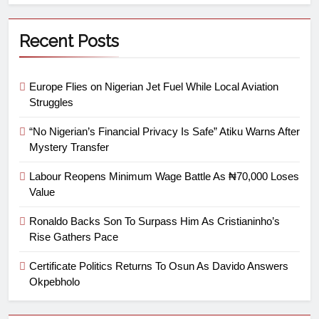
Recent Posts
Europe Flies on Nigerian Jet Fuel While Local Aviation
Struggles
“No Nigerian’s Financial Privacy Is Safe” Atiku Warns After
Mystery Transfer
Labour Reopens Minimum Wage Battle As ₦70,000 Loses
Value
Ronaldo Backs Son To Surpass Him As Cristianinho’s
Rise Gathers Pace
Certificate Politics Returns To Osun As Davido Answers
Okpebholo