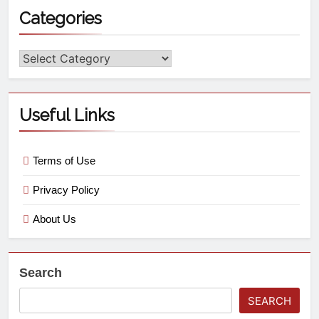
Categories
Useful Links
Terms of Use
Privacy Policy
About Us
Search
SEARCH