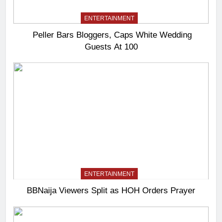
ENTERTAINMENT
Peller Bars Bloggers, Caps White Wedding
Guests At 100
ENTERTAINMENT
BBNaija Viewers Split as HOH Orders Prayer