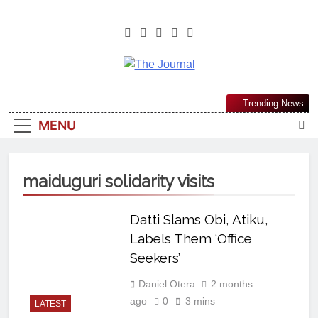
The Journal
The Journal Seeks To Become The
Trending News
Most Reliable, First-Choice Pan-
MENU
Nigerian Information And Public
Knowledge Platform. The Journal
Nigeria Is A Serious Journalism
maiduguri solidarity visits
From An African Worldview
Datti Slams Obi, Atiku,
Labels Them ‘Office
Seekers’
Daniel Otera
2 months
ago
0
3 mins
LATEST