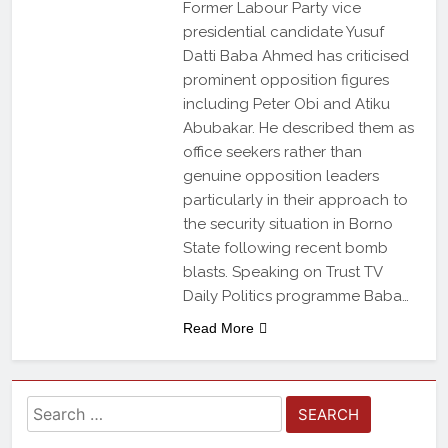
Former Labour Party vice
presidential candidate Yusuf
Datti Baba Ahmed has criticised
prominent opposition figures
including Peter Obi and Atiku
Abubakar. He described them as
office seekers rather than
genuine opposition leaders
particularly in their approach to
the security situation in Borno
State following recent bomb
blasts. Speaking on Trust TV
Daily Politics programme Baba…
Read More