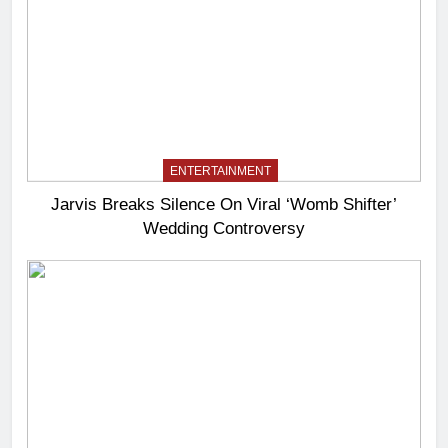
ENTERTAINMENT
Jarvis Breaks Silence On Viral ‘Womb Shifter’
Wedding Controversy