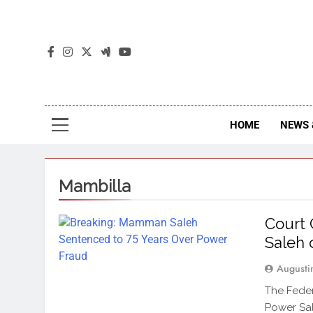
The
The Jou
HOME
NEWS 
Mambilla
Court
Saleh 
Augusti
The Feder
Power Sal