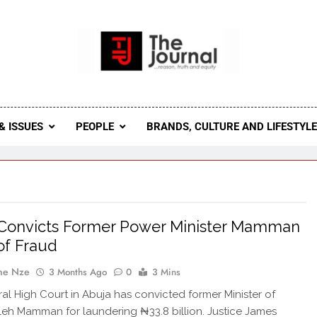
 Journal
rnal Seeks To Become The Most Reliable, First-Choice Pan-
Journal Nigeria Is A Serious Journali
& ISSUES
PEOPLE
BRANDS, CULTURE AND LIFESTYL
 Convicts Former Power Minister Mamman
of Fraud
ne Nze
3 Months Ago
0
3 Mins
al High Court in Abuja has convicted former Minister of
eh Mamman for laundering ₦33.8 billion. Justice James