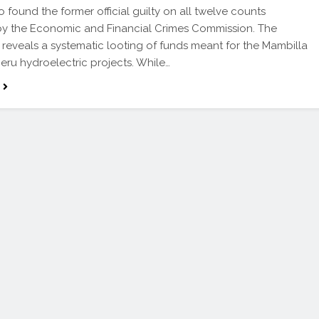
found the former official guilty on all twelve counts
by the Economic and Financial Crimes Commission. The
reveals a systematic looting of funds meant for the Mambilla
ru hydroelectric projects. While…