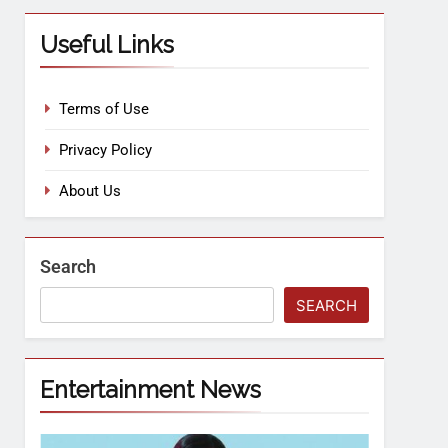
Useful Links
Terms of Use
Privacy Policy
About Us
Search
SEARCH
Entertainment News