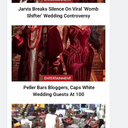
Jarvis Breaks Silence On Viral ‘Womb
Shifter’ Wedding Controversy
ENTERTAINMENT
Peller Bars Bloggers, Caps White
Wedding Guests At 100