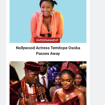
ENTERTAINMENT
Nollywood Actress Temitope Osoba
Passes Away
ENTERTAINMENT