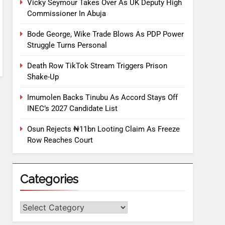
Vicky Seymour Takes Over As UK Deputy High
Commissioner In Abuja
Bode George, Wike Trade Blows As PDP Power
Struggle Turns Personal
Death Row TikTok Stream Triggers Prison
Shake-Up
Imumolen Backs Tinubu As Accord Stays Off
INEC’s 2027 Candidate List
Osun Rejects ₦11bn Looting Claim As Freeze
Row Reaches Court
Categories