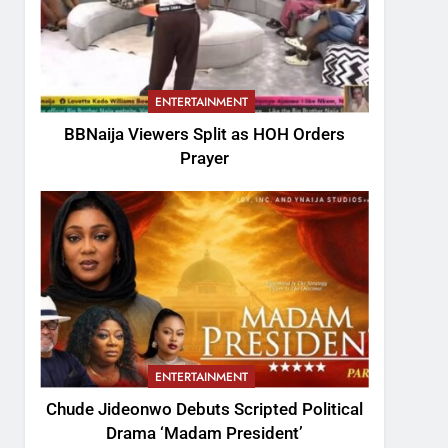
ENTERTAINMENT
BBNaija Viewers Split as HOH Orders
Prayer
ENTERTAINMENT
Chude Jideonwo Debuts Scripted Political
Drama ‘Madam President’