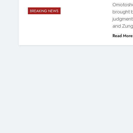
Omotosho 
BREAKING NEWS
brought 
judgment 
and Zunge
Read More