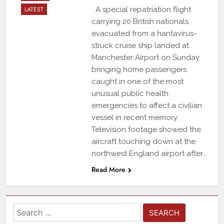
LATEST
A special repatriation flight
carrying 20 British nationals
evacuated from a hantavirus-
struck cruise ship landed at
Manchester Airport on Sunday,
bringing home passengers
caught in one of the most
unusual public health
emergencies to affect a civilian
vessel in recent memory.
Television footage showed the
aircraft touching down at the
northwest England airport after…
Read More