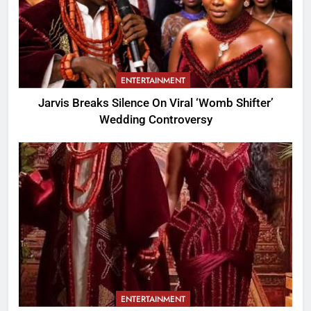
ENTERTAINMENT
Jarvis Breaks Silence On Viral ‘Womb Shifter’
Wedding Controversy
ENTERTAINMENT