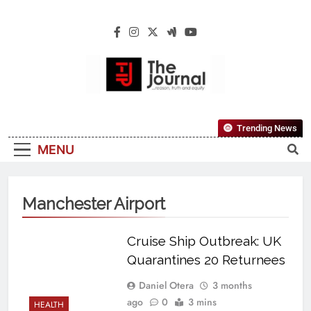
The Journal
The Journal Seeks To Become The Most
Trending News
Reliable, First-Choice Pan-Nigerian
MENU
Information And Public Knowledge
Platform. The Journal Nigeria Is A Serious
Journalism From An African Worldview
Manchester Airport
Cruise Ship Outbreak: UK
Quarantines 20 Returnees
Daniel Otera
3 months
ago
0
3 mins
HEALTH