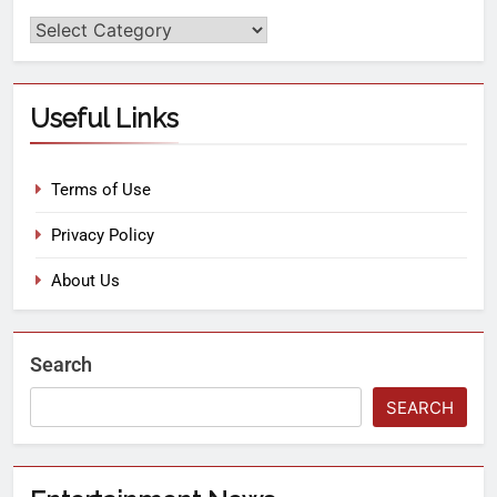
Useful Links
Terms of Use
Privacy Policy
About Us
Search
SEARCH