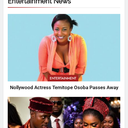
Entertainment News
ENTERTAINMENT
Nollywood Actress Temitope Osoba Passes Away