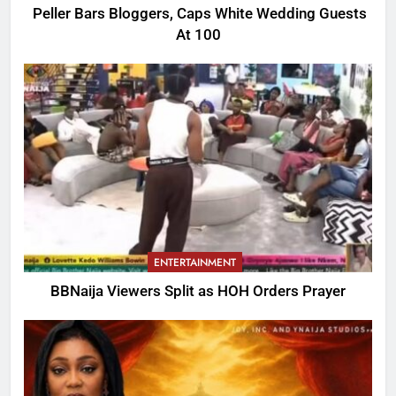
Peller Bars Bloggers, Caps White Wedding Guests
At 100
ENTERTAINMENT
BBNaija Viewers Split as HOH Orders Prayer