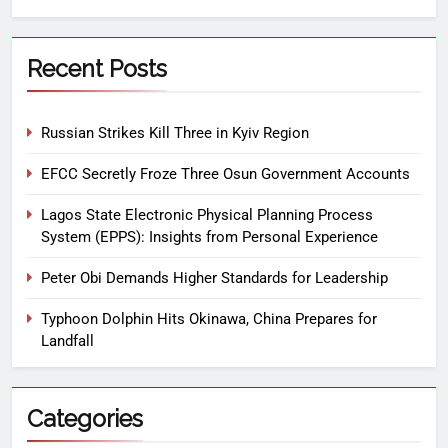
Recent Posts
Russian Strikes Kill Three in Kyiv Region
EFCC Secretly Froze Three Osun Government Accounts
Lagos State Electronic Physical Planning Process
System (EPPS): Insights from Personal Experience
Peter Obi Demands Higher Standards for Leadership
Typhoon Dolphin Hits Okinawa, China Prepares for
Landfall
Categories