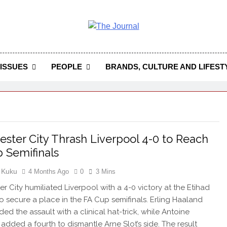
 Journal
rnal Seeks To Become The Most Reliable, First-Choice Pan-
Journal Nigeria Is A Serious Journali
ISSUES
PEOPLE
BRANDS, CULTURE AND LIFEST
ster City Thrash Liverpool 4-0 to Reach
 Semifinals
 Kuku
4 Months Ago
0
3 Mins
r City humiliated Liverpool with a 4-0 victory at the Etihad
o secure a place in the FA Cup semifinals. Erling Haaland
ed the assault with a clinical hat-trick, while Antoine
dded a fourth to dismantle Arne Slot’s side. The result