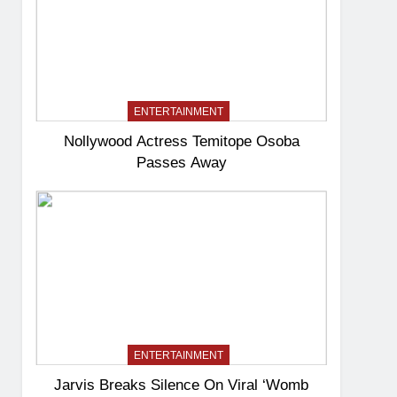
ENTERTAINMENT
Nollywood Actress Temitope Osoba
Passes Away
ENTERTAINMENT
Jarvis Breaks Silence On Viral ‘Womb