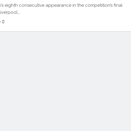
y’s eighth consecutive appearance in the competition’s final
Liverpool,…
e