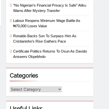
“No Nigerian’s Financial Privacy Is Safe” Atiku
Warns After Mystery Transfer
Labour Reopens Minimum Wage Battle As
₦70,000 Loses Value
Ronaldo Backs Son To Surpass Him As
Cristianinho’s Rise Gathers Pace
Certificate Politics Returns To Osun As Davido
Answers Okpebholo
Categories
Useful Links