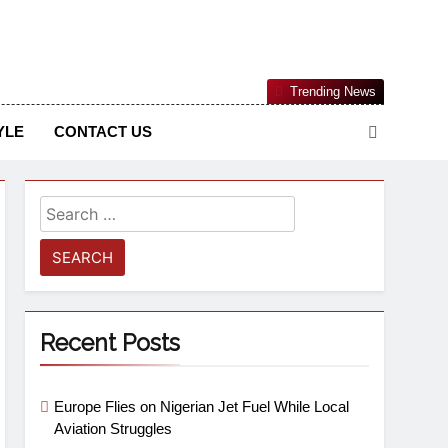
Nigerian Information And Public Knowledge Platform. The
Trending News
sm From An African Worldview
YLE
CONTACT US
Recent Posts
Europe Flies on Nigerian Jet Fuel While Local
Aviation Struggles