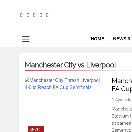
The
The Jou
HOME
NEWS & 
Manchester City vs Liverpool
Manche
FA Cup
Ayomide
Mancheste
Stadium t
spearhead
SPORT
Semenyo a