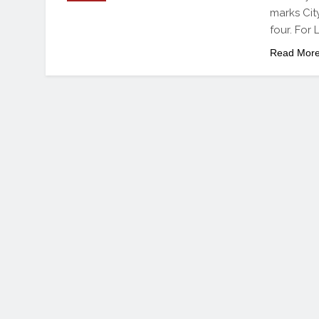
marks Cit
four. For 
Read Mor