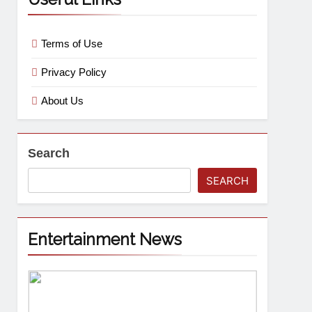
Terms of Use
Privacy Policy
About Us
Search
SEARCH
Entertainment News