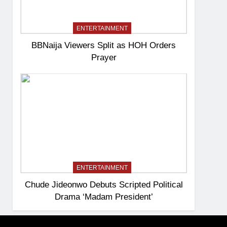
ENTERTAINMENT
BBNaija Viewers Split as HOH Orders
Prayer
ENTERTAINMENT
Chude Jideonwo Debuts Scripted Political
Drama ‘Madam President’