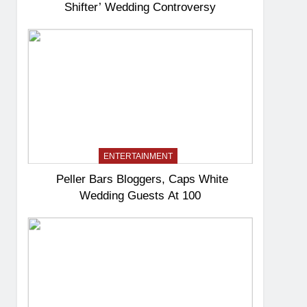
Shifter’ Wedding Controversy
ENTERTAINMENT
Peller Bars Bloggers, Caps White
Wedding Guests At 100