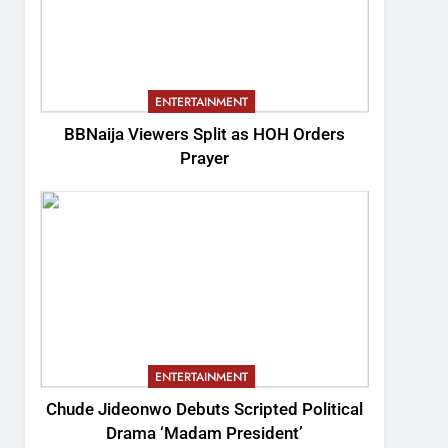
ENTERTAINMENT
BBNaija Viewers Split as HOH Orders
Prayer
ENTERTAINMENT
Chude Jideonwo Debuts Scripted Political
Drama ‘Madam President’