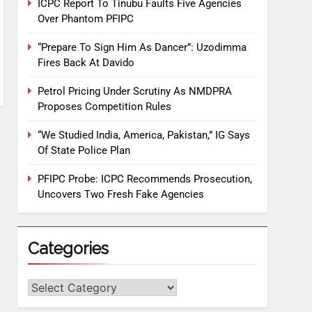
ICPC Report To Tinubu Faults Five Agencies
Over Phantom PFIPC
“Prepare To Sign Him As Dancer”: Uzodimma
Fires Back At Davido
Petrol Pricing Under Scrutiny As NMDPRA
Proposes Competition Rules
“We Studied India, America, Pakistan,” IG Says
Of State Police Plan
PFIPC Probe: ICPC Recommends Prosecution,
Uncovers Two Fresh Fake Agencies
Categories