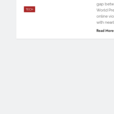
gap betw
TECH
World Pr
online vi
with nearl
Read More