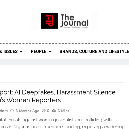
 Journal
rnal Seeks To Become The Most Reliable, First-Choice Pan-
Journal Nigeria Is A Serious Journali
& ISSUES
PEOPLE
BRANDS, CULTURE AND LIFESTYL
ort: AI Deepfakes, Harassment Silence
a’s Women Reporters
Otera
3 Months Ago
0
3 Mins
ital threats against women journalists are colliding with
ins in Nigeria’s press freedom standing, exposing a widening