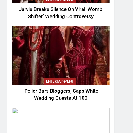
Jarvis Breaks Silence On Viral ‘Womb
Shifter’ Wedding Controversy
ENTERTAINMENT
Peller Bars Bloggers, Caps White
Wedding Guests At 100