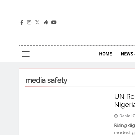
The
The Jou
HOME
NEWS 
media safety
UN Rep
Nigeri
Daniel 
Rising dig
modest ga