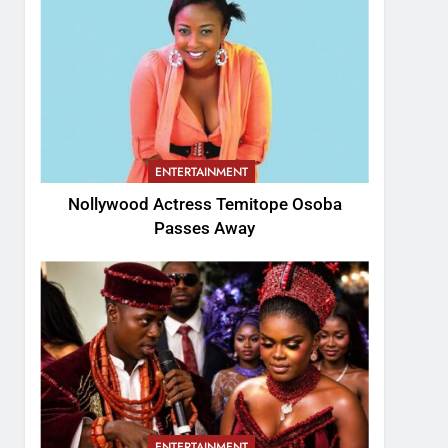
ENTERTAINMENT
Nollywood Actress Temitope Osoba
Passes Away
ENTERTAINMENT