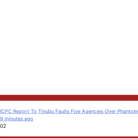
Latest
ICPC Report To Tinubu Faults Five Agencies Over Phanto
9 minutes ago
02