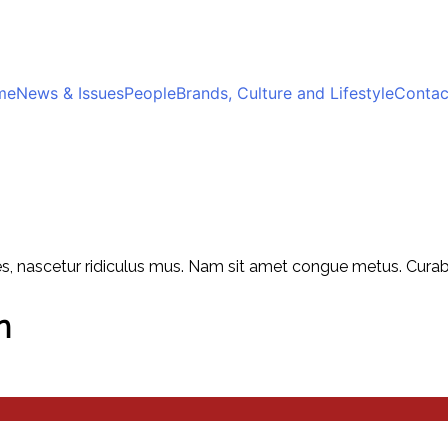
me
News & Issues
People
Brands, Culture and Lifestyle
Contac
, nascetur ridiculus mus. Nam sit amet congue metus. Curabitu
n