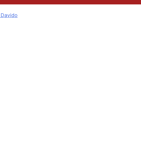
 Davido