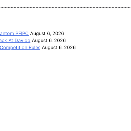
Pan-Nigerian information and public knowledge platform. The J
Phantom PFIPC
August 6, 2026
ack At Davido
August 6, 2026
Competition Rules
August 6, 2026