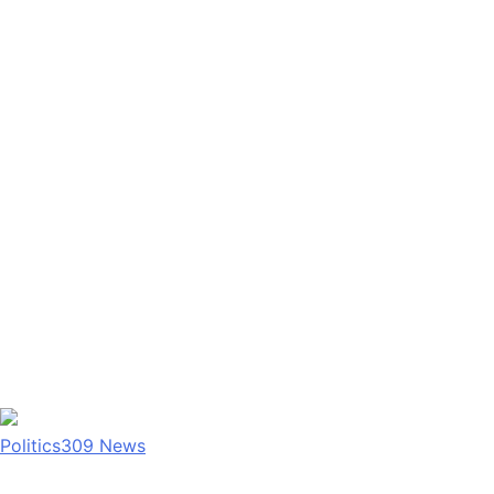
Politics
309
News