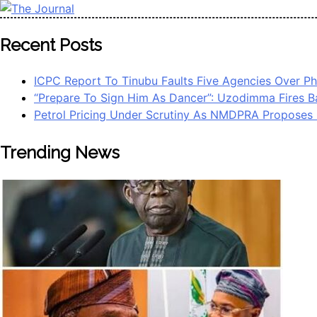
Skip
to
The Journal
The Journal seeks to become the most reliable, first-choice 
Recent Posts
content
Worldview
ICPC Report To Tinubu Faults Five Agencies Over 
“Prepare To Sign Him As Dancer”: Uzodimma Fires B
Petrol Pricing Under Scrutiny As NMDPRA Proposes 
Trending News