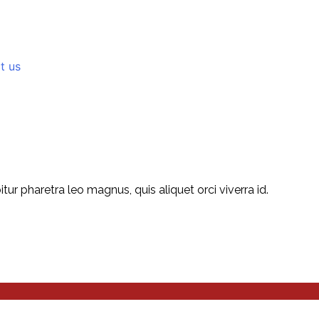
t us
r pharetra leo magnus, quis aliquet orci viverra id.