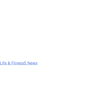
Life & Fitness
5
News