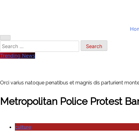
Ho
Search
for:
Trending News
Orci varius natoque penatibus et magnis dis parturient montes
Metropolitan Police Protest Ba
culture