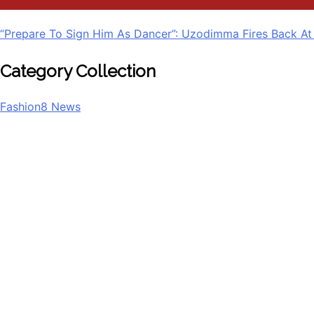
Politics
“Prepare To Sign Him As Dancer”: Uzodimma Fires Back At
Category Collection
Fashion
8
News