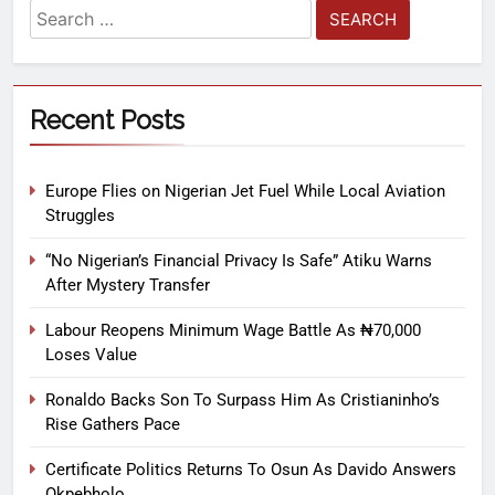
Recent Posts
Europe Flies on Nigerian Jet Fuel While Local Aviation
Struggles
“No Nigerian’s Financial Privacy Is Safe” Atiku Warns
After Mystery Transfer
Labour Reopens Minimum Wage Battle As ₦70,000
Loses Value
Ronaldo Backs Son To Surpass Him As Cristianinho’s
Rise Gathers Pace
Certificate Politics Returns To Osun As Davido Answers
Okpebholo