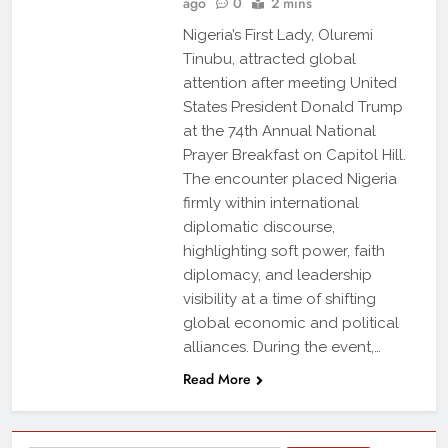
ago
0
2 mins
Nigeria’s First Lady, Oluremi
Tinubu, attracted global
attention after meeting United
States President Donald Trump
at the 74th Annual National
Prayer Breakfast on Capitol Hill.
The encounter placed Nigeria
firmly within international
diplomatic discourse,
highlighting soft power, faith
diplomacy, and leadership
visibility at a time of shifting
global economic and political
alliances. During the event,…
Read More