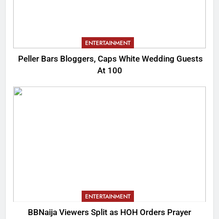
ENTERTAINMENT
Peller Bars Bloggers, Caps White Wedding Guests
At 100
ENTERTAINMENT
BBNaija Viewers Split as HOH Orders Prayer