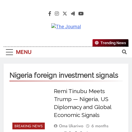
The Journal
The Journal Seeks To Become The
Trending News
Most Reliable, First-Choice Pan-
MENU
Nigerian Information And Public
Knowledge Platform. The Journal
Nigeria Is A Serious Journalism
Nigeria foreign investment signals
From An African Worldview
Remi Tinubu Meets
Trump — Nigeria, US
Diplomacy and Global
Economic Signals
Oma Ukariwo
6 months
BREAKING NEWS