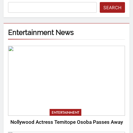
SEARCH
Entertainment News
ENTERTAINMENT
Nollywood Actress Temitope Osoba Passes Away