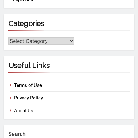
Categories
Useful Links
Terms of Use
Privacy Policy
About Us
Search