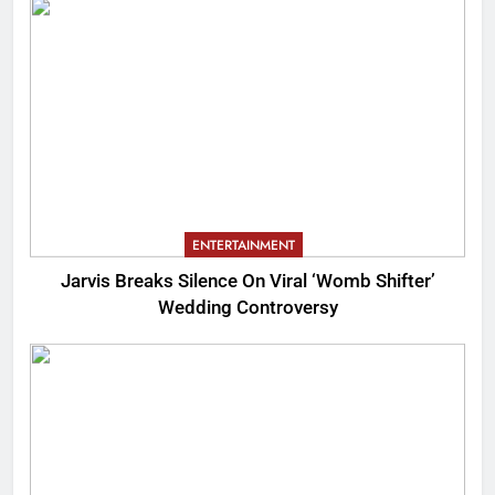
ENTERTAINMENT
Jarvis Breaks Silence On Viral ‘Womb Shifter’
Wedding Controversy