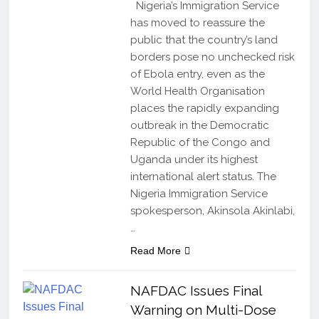
Nigeria’s Immigration Service
has moved to reassure the
public that the country’s land
borders pose no unchecked risk
of Ebola entry, even as the
World Health Organisation
places the rapidly expanding
outbreak in the Democratic
Republic of the Congo and
Uganda under its highest
international alert status. The
Nigeria Immigration Service
spokesperson, Akinsola Akinlabi,
…
Read More
NAFDAC Issues Final
Warning on Multi-Dose