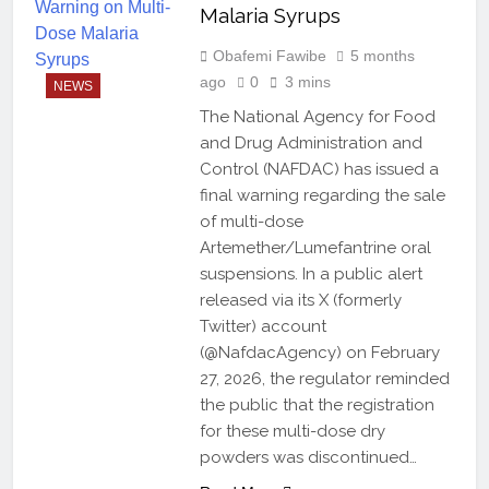
Malaria Syrups
Obafemi Fawibe
5 months
ago
0
3 mins
NEWS
The National Agency for Food
and Drug Administration and
Control (NAFDAC) has issued a
final warning regarding the sale
of multi-dose
Artemether/Lumefantrine oral
suspensions. In a public alert
released via its X (formerly
Twitter) account
(@NafdacAgency) on February
27, 2026, the regulator reminded
the public that the registration
for these multi-dose dry
powders was discontinued…