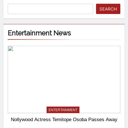
SEARCH
Entertainment News
ENTERTAINMENT
Nollywood Actress Temitope Osoba Passes Away