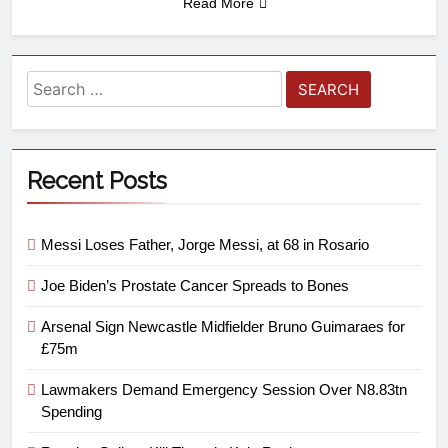
Read More
Recent Posts
Messi Loses Father, Jorge Messi, at 68 in Rosario
Joe Biden’s Prostate Cancer Spreads to Bones
Arsenal Sign Newcastle Midfielder Bruno Guimaraes for
£75m
Lawmakers Demand Emergency Session Over N8.83tn
Spending