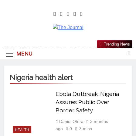
The Journal
The Journal Seeks To Become The
Trending News
Most Reliable, First-Choice Pan-
MENU
Nigerian Information And Public
Knowledge Platform. The Journal
Nigeria Is A Serious Journalism
Nigeria health alert
From An African Worldview
Ebola Outbreak: Nigeria
Assures Public Over
Border Safety
Daniel Otera
3 months
ago
0
3 mins
HEALTH