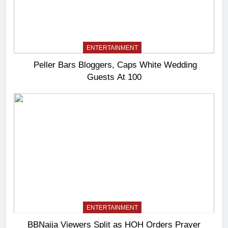
ENTERTAINMENT
Peller Bars Bloggers, Caps White Wedding
Guests At 100
ENTERTAINMENT
BBNaija Viewers Split as HOH Orders Prayer