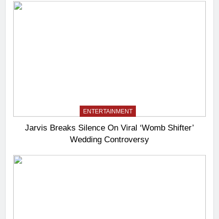
ENTERTAINMENT
Jarvis Breaks Silence On Viral ‘Womb Shifter’
Wedding Controversy