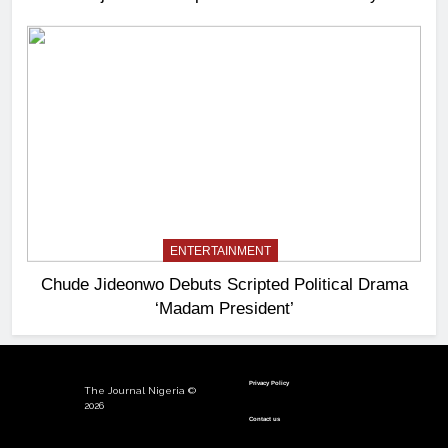
ENTERTAINMENT
Chude Jideonwo Debuts Scripted Political Drama
‘Madam President’
Privacy Policy
The Journal Nigeria ©
2026
Contact us