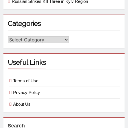
Russian Strikes Kill Three in Kyiv Region
Categories
Useful Links
Terms of Use
Privacy Policy
About Us
Search