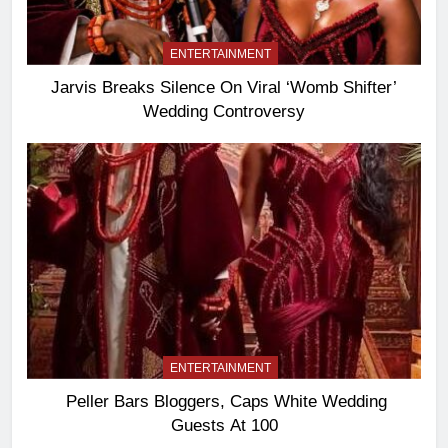
ENTERTAINMENT
Jarvis Breaks Silence On Viral ‘Womb Shifter’
Wedding Controversy
ENTERTAINMENT
Peller Bars Bloggers, Caps White Wedding
Guests At 100