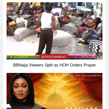
ENTERTAINMENT
BBNaija Viewers Split as HOH Orders Prayer