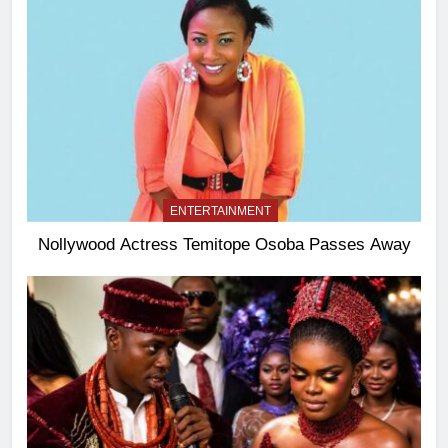
ENTERTAINMENT
Nollywood Actress Temitope Osoba Passes Away