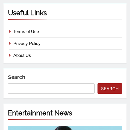
Useful Links
Terms of Use
Privacy Policy
About Us
Search
SEARCH
Entertainment News