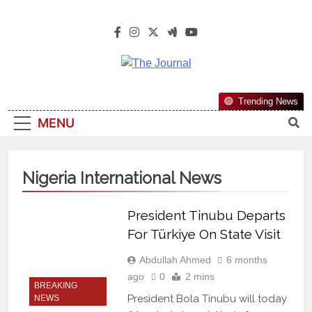
The Journal
The Journal Seeks To Become The
Trending News
Most Reliable, First-Choice Pan-
MENU
Nigerian Information And Public
Knowledge Platform. The Journal
Nigeria Is A Serious Journalism
Nigeria International News
From An African Worldview
President Tinubu Departs
For Türkiye On State Visit
Abdullah Ahmed
6 months
ago
0
2 mins
BREAKING
President Bola Tinubu will today
NEWS