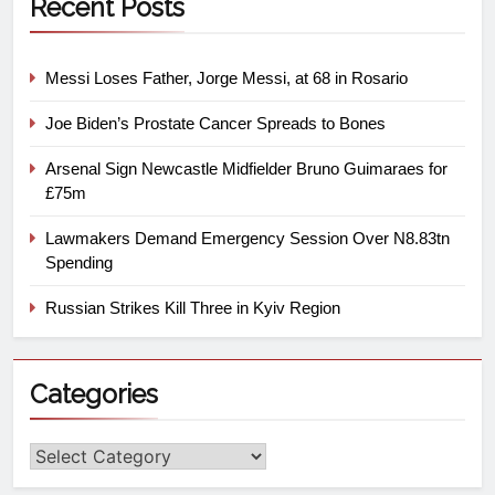
Recent Posts
Messi Loses Father, Jorge Messi, at 68 in Rosario
Joe Biden’s Prostate Cancer Spreads to Bones
Arsenal Sign Newcastle Midfielder Bruno Guimaraes for
£75m
Lawmakers Demand Emergency Session Over N8.83tn
Spending
Russian Strikes Kill Three in Kyiv Region
Categories