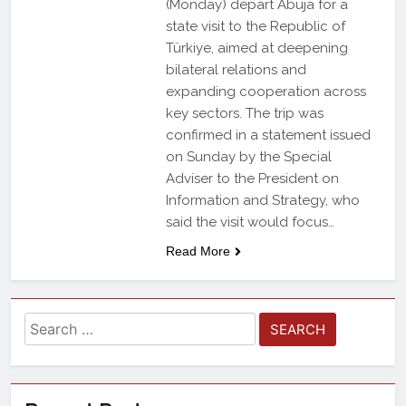
(Monday) depart Abuja for a
state visit to the Republic of
Türkiye, aimed at deepening
bilateral relations and
expanding cooperation across
key sectors. The trip was
confirmed in a statement issued
on Sunday by the Special
Adviser to the President on
Information and Strategy, who
said the visit would focus…
Read More