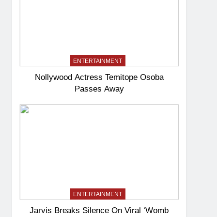
ENTERTAINMENT
Nollywood Actress Temitope Osoba
Passes Away
ENTERTAINMENT
Jarvis Breaks Silence On Viral ‘Womb