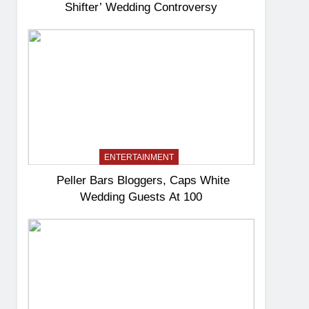
Shifter’ Wedding Controversy
ENTERTAINMENT
Peller Bars Bloggers, Caps White
Wedding Guests At 100