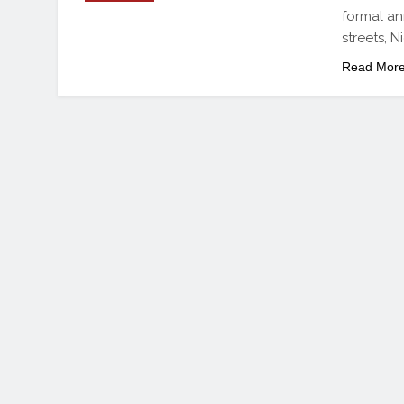
formal an
streets, N
Read Mor