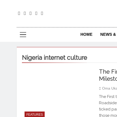
The
The Jou
HOME
NEWS & 
Nigeria internet culture
The Fir
Milest
Oma Uka
The First
Roadside
ticked pas
FEATURES
those mom