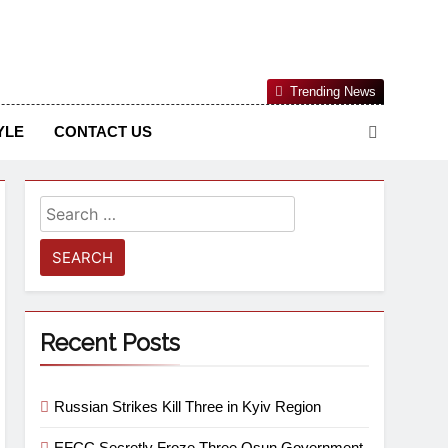
Nigerian Information And Public Knowledge Platform. The
Trending News
sm From An African Worldview
YLE
CONTACT US
Recent Posts
Russian Strikes Kill Three in Kyiv Region
EFCC Secretly Froze Three Osun Government