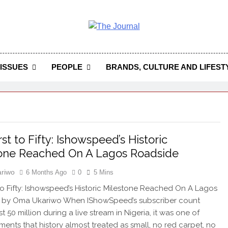
 Journal
rnal Seeks To Become The Most Reliable, First-Choice Pan-
Journal Nigeria Is A Serious Journali
ISSUES
PEOPLE
BRANDS, CULTURE AND LIFEST
st to Fifty: Ishowspeed’s Historic
one Reached On A Lagos Roadside
riwo
6 Months Ago
0
5 Mins
 to Fifty: Ishowspeed’s Historic Milestone Reached On A Lagos
 by Oma Ukariwo When IShowSpeed’s subscriber count
t 50 million during a live stream in Nigeria, it was one of
ents that history almost treated as small, no red carpet, no