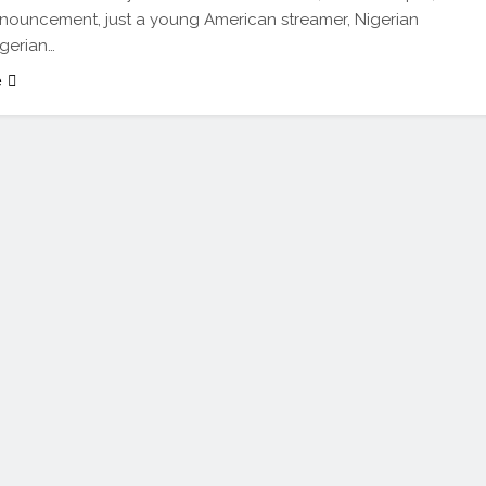
nouncement, just a young American streamer, Nigerian
igerian…
e