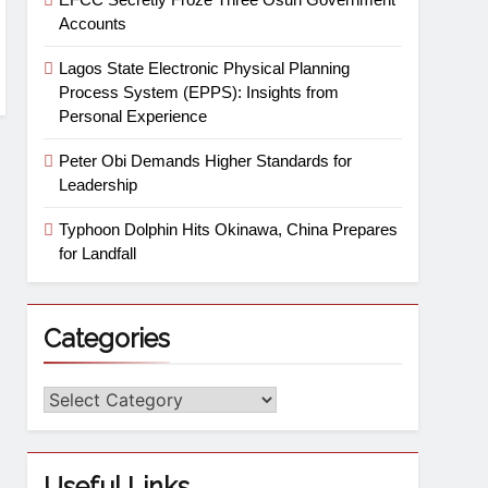
Accounts
Lagos State Electronic Physical Planning
Process System (EPPS): Insights from
Personal Experience
Peter Obi Demands Higher Standards for
Leadership
Typhoon Dolphin Hits Okinawa, China Prepares
for Landfall
Categories
Useful Links