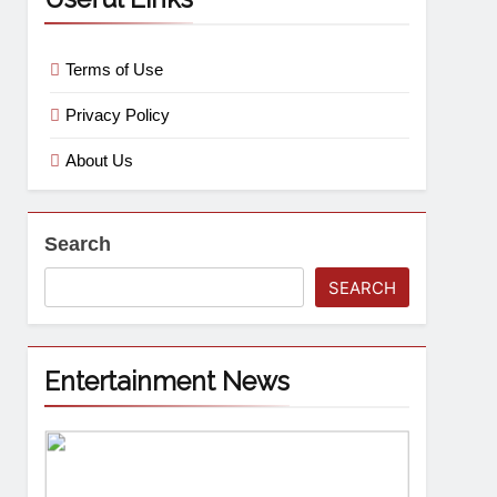
Terms of Use
Privacy Policy
About Us
Search
SEARCH
Entertainment News