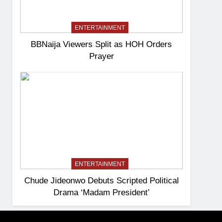
ENTERTAINMENT
BBNaija Viewers Split as HOH Orders
Prayer
ENTERTAINMENT
Chude Jideonwo Debuts Scripted Political
Drama ‘Madam President’