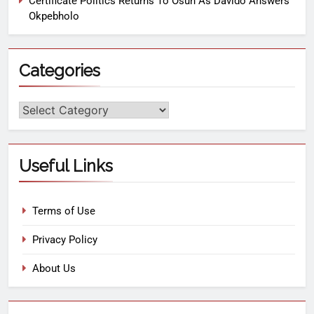
Certificate Politics Returns To Osun As Davido Answers
Okpebholo
Categories
Useful Links
Terms of Use
Privacy Policy
About Us