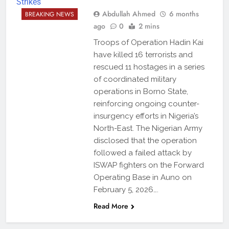
Abdullah Ahmed
6 months
BREAKING NEWS
ago
0
2 mins
Troops of Operation Hadin Kai
have killed 16 terrorists and
rescued 11 hostages in a series
of coordinated military
operations in Borno State,
reinforcing ongoing counter-
insurgency efforts in Nigeria’s
North-East. The Nigerian Army
disclosed that the operation
followed a failed attack by
ISWAP fighters on the Forward
Operating Base in Auno on
February 5, 2026….
Read More