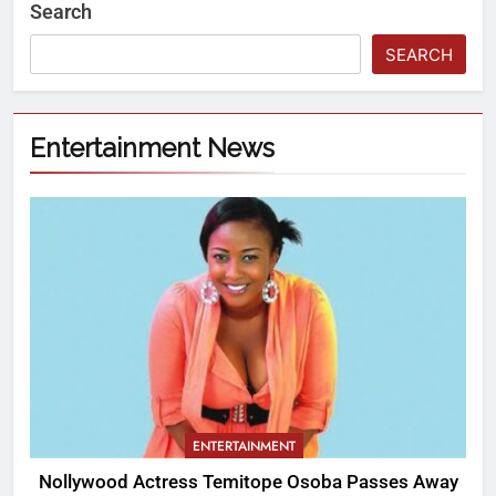
Search
SEARCH
Entertainment News
ENTERTAINMENT
Nollywood Actress Temitope Osoba Passes Away