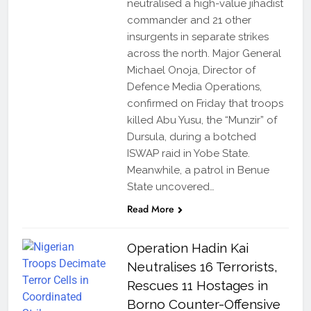
neutralised a high-value jihadist
commander and 21 other
insurgents in separate strikes
across the north. Major General
Michael Onoja, Director of
Defence Media Operations,
confirmed on Friday that troops
killed Abu Yusu, the “Munzir” of
Dursula, during a botched
ISWAP raid in Yobe State.
Meanwhile, a patrol in Benue
State uncovered…
Read More
Operation Hadin Kai
Neutralises 16 Terrorists,
Rescues 11 Hostages in
Borno Counter-Offensive