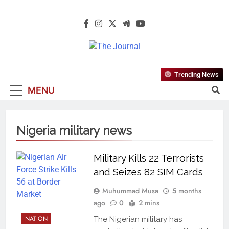
The Journal
The Journal Seeks To Become The
Trending News
Most Reliable, First-Choice Pan-
MENU
Nigerian Information And Public
Knowledge Platform. The Journal
Nigeria Is A Serious Journalism
Nigeria military news
From An African Worldview
Military Kills 22 Terrorists
and Seizes 82 SIM Cards
Muhummad Musa
5 months
ago
0
2 mins
NATION
The Nigerian military has