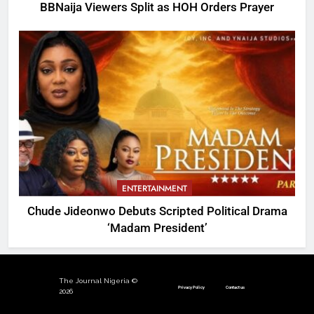
BBNaija Viewers Split as HOH Orders Prayer
ENTERTAINMENT
Chude Jideonwo Debuts Scripted Political Drama
‘Madam President’
The Journal Nigeria ©
Privacy Policy
Contact us
2026