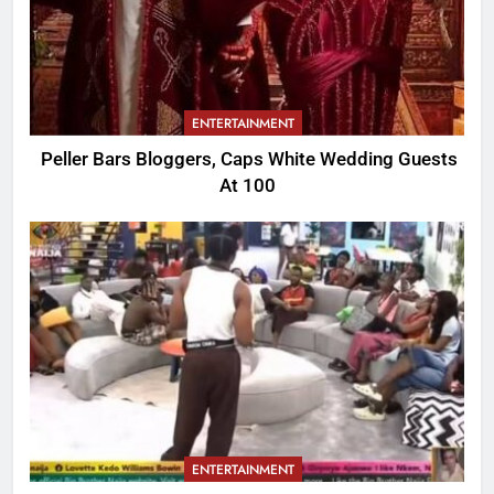
ENTERTAINMENT
Peller Bars Bloggers, Caps White Wedding Guests
At 100
ENTERTAINMENT