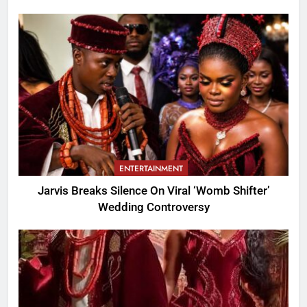
ENTERTAINMENT
Jarvis Breaks Silence On Viral ‘Womb Shifter’
Wedding Controversy