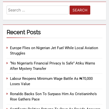
Recent Posts
Europe Flies on Nigerian Jet Fuel While Local Aviation
Struggles
“No Nigerian’s Financial Privacy Is Safe” Atiku Warns
After Mystery Transfer
Labour Reopens Minimum Wage Battle As ₦70,000
Loses Value
Ronaldo Backs Son To Surpass Him As Cristianinho’s
Rise Gathers Pace