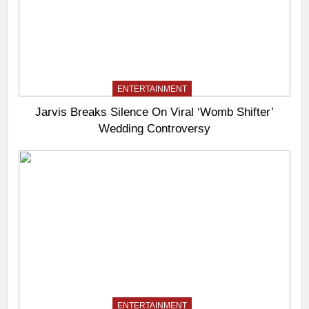
ENTERTAINMENT
Jarvis Breaks Silence On Viral ‘Womb Shifter’
Wedding Controversy
ENTERTAINMENT