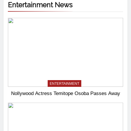
Entertainment News
ENTERTAINMENT
Nollywood Actress Temitope Osoba Passes Away