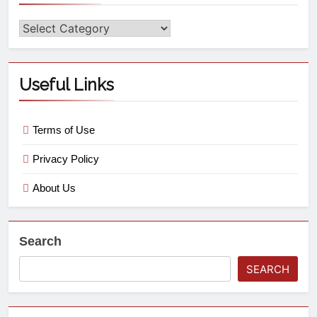
Useful Links
Terms of Use
Privacy Policy
About Us
Search
SEARCH