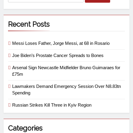
Recent Posts
Messi Loses Father, Jorge Messi, at 68 in Rosario
Joe Biden’s Prostate Cancer Spreads to Bones
Arsenal Sign Newcastle Midfielder Bruno Guimaraes for
£75m
Lawmakers Demand Emergency Session Over N8.83tn
Spending
Russian Strikes Kill Three in Kyiv Region
Categories