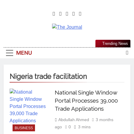
The Journal
The Journal Seeks To Become The
Trending News
Most Reliable, First-Choice Pan-
MENU
Nigerian Information And Public
Knowledge Platform. The Journal
Nigeria Is A Serious Journalism
Nigeria trade facilitation
From An African Worldview
National Single Window
Portal Processes 39,000
Trade Applications
Abdullah Ahmed
3 months
ago
0
3 mins
BUSINESS