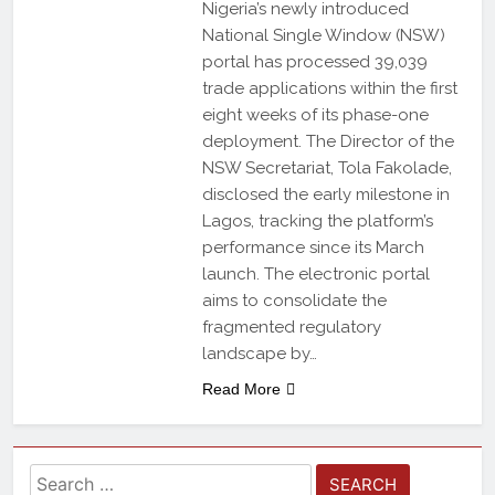
Nigeria’s newly introduced
National Single Window (NSW)
portal has processed 39,039
trade applications within the first
eight weeks of its phase-one
deployment. The Director of the
NSW Secretariat, Tola Fakolade,
disclosed the early milestone in
Lagos, tracking the platform’s
performance since its March
launch. The electronic portal
aims to consolidate the
fragmented regulatory
landscape by…
Read More