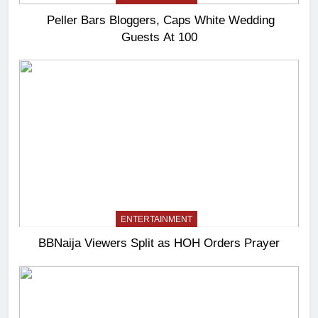
Peller Bars Bloggers, Caps White Wedding
Guests At 100
ENTERTAINMENT
BBNaija Viewers Split as HOH Orders Prayer