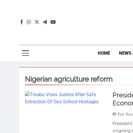
The
The Jou
HOME
NEWS 
Nigerian agriculture reform
Presid
Econom
Eze Suc
President
ongoing e