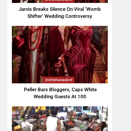
Jarvis Breaks Silence On Viral ‘Womb
Shifter’ Wedding Controversy
ENTERTAINMENT
Peller Bars Bloggers, Caps White
Wedding Guests At 100