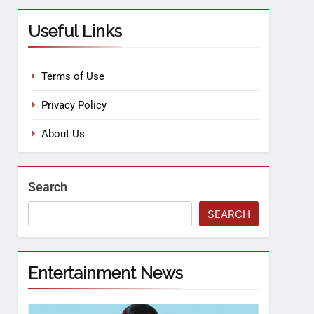
Useful Links
Terms of Use
Privacy Policy
About Us
Search
SEARCH
Entertainment News