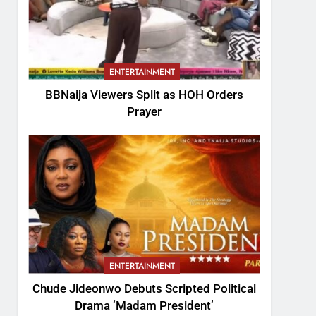
ENTERTAINMENT
BBNaija Viewers Split as HOH Orders
Prayer
ENTERTAINMENT
Chude Jideonwo Debuts Scripted Political
Drama ‘Madam President’