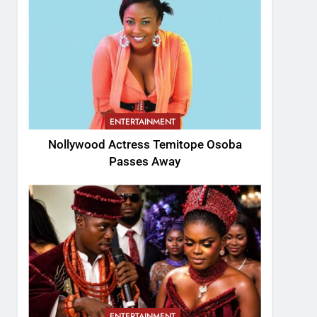
ENTERTAINMENT
Nollywood Actress Temitope Osoba
Passes Away
ENTERTAINMENT