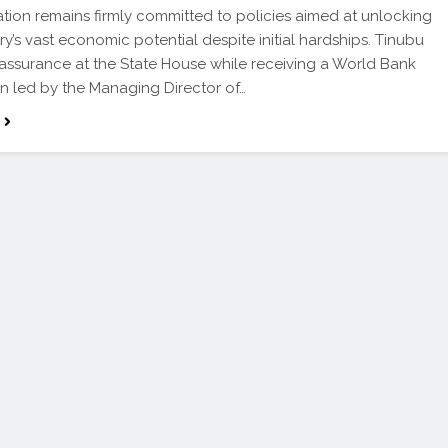
ation remains firmly committed to policies aimed at unlocking
ry’s vast economic potential despite initial hardships. Tinubu
assurance at the State House while receiving a World Bank
n led by the Managing Director of…