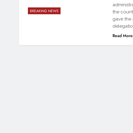
administr
BREAKING NEWS
the count
gave the 
delegatio
Read More