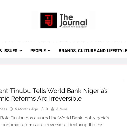
 Journal
rnal Seeks To Become The Most Reliable, First-Choice Pan-
Journal Nigeria Is A Serious Journali
& ISSUES
PEOPLE
BRANDS, CULTURE AND LIFESTYL
ent Tinubu Tells World Bank Nigeria’s
ic Reforms Are Irreversible
cess
6 Months Ago
0
3 Mins
 Bola Tinubu has assured the World Bank that Nigeria’s
conomic reforms are irreversible, declaring that his