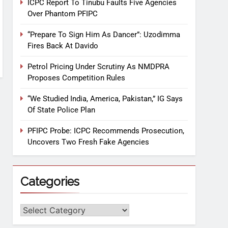
ICPC Report To Tinubu Faults Five Agencies
Over Phantom PFIPC
“Prepare To Sign Him As Dancer”: Uzodimma
Fires Back At Davido
Petrol Pricing Under Scrutiny As NMDPRA
Proposes Competition Rules
“We Studied India, America, Pakistan,” IG Says
Of State Police Plan
PFIPC Probe: ICPC Recommends Prosecution,
Uncovers Two Fresh Fake Agencies
Categories