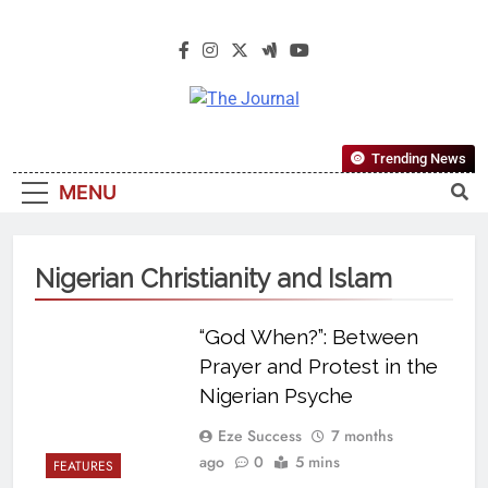
The Journal
The Journal Seeks To Become The
Trending News
Most Reliable, First-Choice Pan-
MENU
Nigerian Information And Public
Knowledge Platform. The Journal
Nigeria Is A Serious Journalism
Nigerian Christianity and Islam
From An African Worldview
“God When?”: Between
Prayer and Protest in the
Nigerian Psyche
Eze Success
7 months
ago
0
5 mins
FEATURES