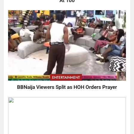
At 100
ENTERTAINMENT
BBNaija Viewers Split as HOH Orders Prayer