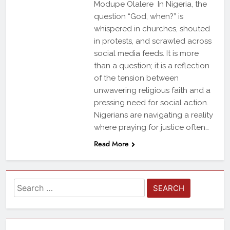
Modupe Olalere In Nigeria, the
question “God, when?” is
whispered in churches, shouted
in protests, and scrawled across
social media feeds. It is more
than a question; it is a reflection
of the tension between
unwavering religious faith and a
pressing need for social action.
Nigerians are navigating a reality
where praying for justice often…
Read More