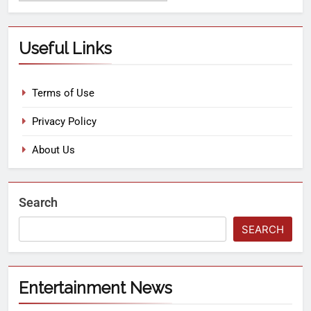
Useful Links
Terms of Use
Privacy Policy
About Us
Search
SEARCH
Entertainment News