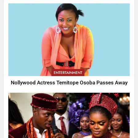
ENTERTAINMENT
Nollywood Actress Temitope Osoba Passes Away