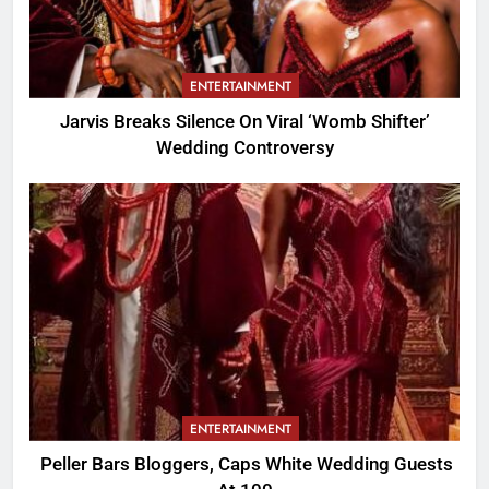
ENTERTAINMENT
Jarvis Breaks Silence On Viral ‘Womb Shifter’
Wedding Controversy
ENTERTAINMENT
Peller Bars Bloggers, Caps White Wedding Guests