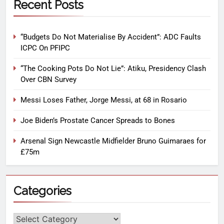
Recent Posts
“Budgets Do Not Materialise By Accident”: ADC Faults
ICPC On PFIPC
“The Cooking Pots Do Not Lie”: Atiku, Presidency Clash
Over CBN Survey
Messi Loses Father, Jorge Messi, at 68 in Rosario
Joe Biden’s Prostate Cancer Spreads to Bones
Arsenal Sign Newcastle Midfielder Bruno Guimaraes for
£75m
Categories