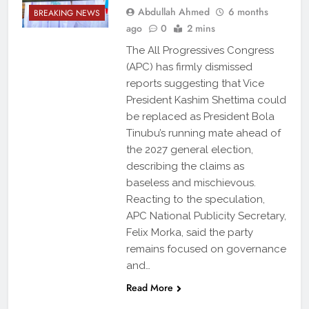
Abdullah Ahmed
6 months
BREAKING NEWS
ago
0
2 mins
The All Progressives Congress
(APC) has firmly dismissed
reports suggesting that Vice
President Kashim Shettima could
be replaced as President Bola
Tinubu’s running mate ahead of
the 2027 general election,
describing the claims as
baseless and mischievous.
Reacting to the speculation,
APC National Publicity Secretary,
Felix Morka, said the party
remains focused on governance
and…
Read More