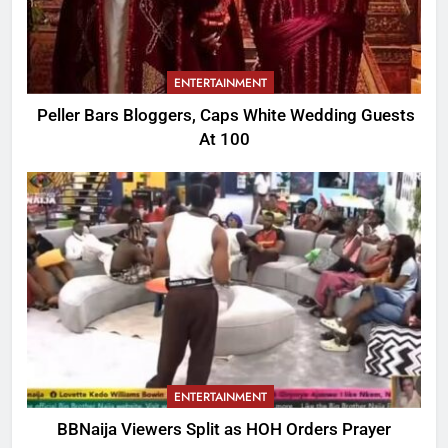
ENTERTAINMENT
Peller Bars Bloggers, Caps White Wedding Guests
At 100
ENTERTAINMENT
BBNaija Viewers Split as HOH Orders Prayer