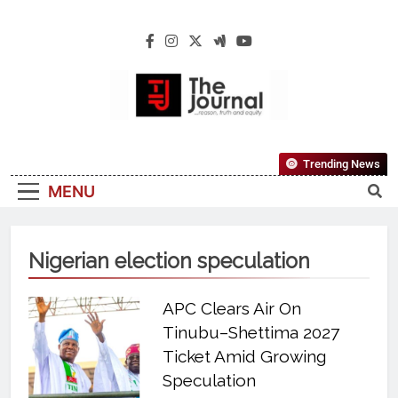
The Journal
The Journal Seeks To Become The Most
Trending News
Reliable, First-Choice Pan-Nigerian
MENU
Information And Public Knowledge
Platform. The Journal Nigeria Is A Serious
Journalism From An African Worldview
Nigerian election speculation
APC Clears Air On
Tinubu–Shettima 2027
Ticket Amid Growing
Speculation