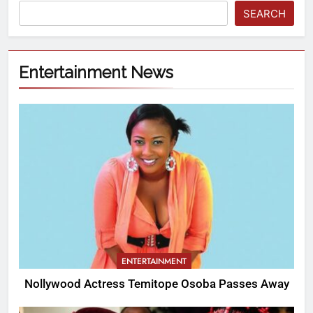
SEARCH
Entertainment News
ENTERTAINMENT
Nollywood Actress Temitope Osoba Passes Away