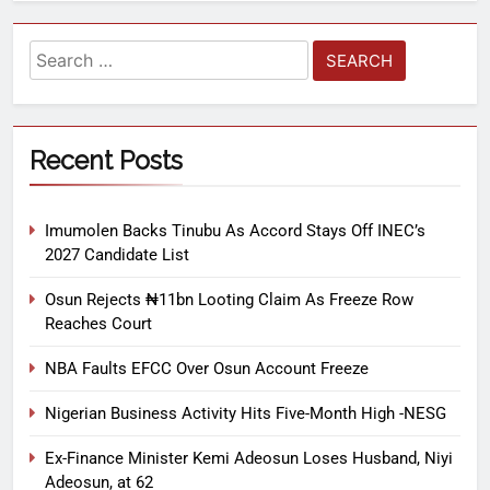
Recent Posts
Imumolen Backs Tinubu As Accord Stays Off INEC’s
2027 Candidate List
Osun Rejects ₦11bn Looting Claim As Freeze Row
Reaches Court
NBA Faults EFCC Over Osun Account Freeze
Nigerian Business Activity Hits Five-Month High -NESG
Ex-Finance Minister Kemi Adeosun Loses Husband, Niyi
Adeosun, at 62