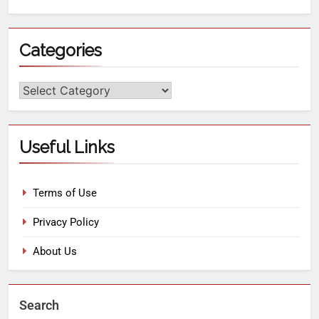
Categories
Useful Links
Terms of Use
Privacy Policy
About Us
Search