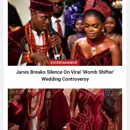
ENTERTAINMENT
Jarvis Breaks Silence On Viral ‘Womb Shifter’
Wedding Controversy