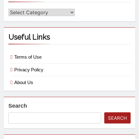
Useful Links
Terms of Use
Privacy Policy
About Us
Search
SEARCH