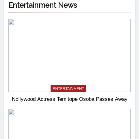
Entertainment News
ENTERTAINMENT
Nollywood Actress Temitope Osoba Passes Away