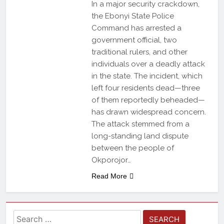
In a major security crackdown,
the Ebonyi State Police
Command has arrested a
government official, two
traditional rulers, and other
individuals over a deadly attack
in the state. The incident, which
left four residents dead—three
of them reportedly beheaded—
has drawn widespread concern.
The attack stemmed from a
long-standing land dispute
between the people of
Okporojor…
Read More