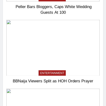
Peller Bars Bloggers, Caps White Wedding
Guests At 100
ENTERTAINMENT
BBNaija Viewers Split as HOH Orders Prayer