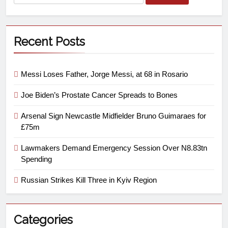
Recent Posts
Messi Loses Father, Jorge Messi, at 68 in Rosario
Joe Biden’s Prostate Cancer Spreads to Bones
Arsenal Sign Newcastle Midfielder Bruno Guimaraes for
£75m
Lawmakers Demand Emergency Session Over N8.83tn
Spending
Russian Strikes Kill Three in Kyiv Region
Categories