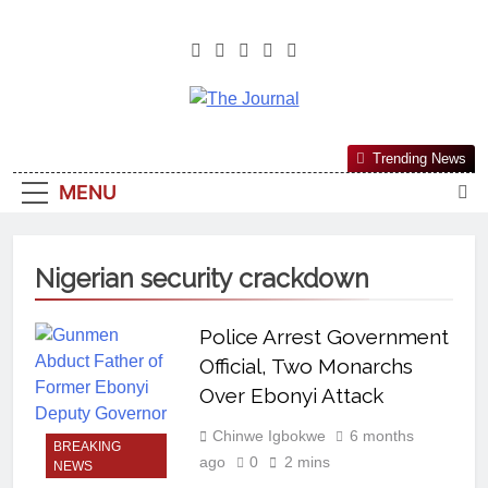
The Journal
The Journal Seeks To Become The
Trending News
Most Reliable, First-Choice Pan-
MENU
Nigerian Information And Public
Knowledge Platform. The Journal
Nigeria Is A Serious Journalism
Nigerian security crackdown
From An African Worldview
Police Arrest Government
Official, Two Monarchs
Over Ebonyi Attack
Chinwe Igbokwe
6 months
BREAKING
ago
0
2 mins
NEWS