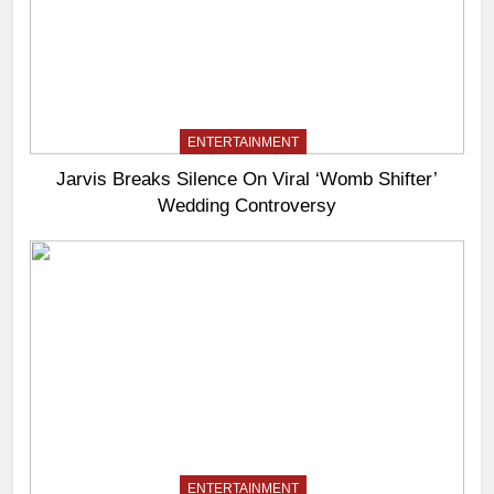
ENTERTAINMENT
Jarvis Breaks Silence On Viral ‘Womb Shifter’
Wedding Controversy
ENTERTAINMENT