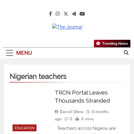
The Journal
The Journal Seeks To Become The
Trending News
Most Reliable, First-Choice Pan-
MENU
Nigerian Information And Public
Knowledge Platform. The Journal
Nigeria Is A Serious Journalism
Nigerian teachers
From An African Worldview
TRCN Portal Leaves
Thousands Stranded
Daniel Otera
5 months
ago
0
6 mins
EDUCATION
Teachers across Nigeria are