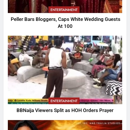
ENTERTAINMENT
Peller Bars Bloggers, Caps White Wedding Guests
At 100
ENTERTAINMENT
BBNaija Viewers Split as HOH Orders Prayer