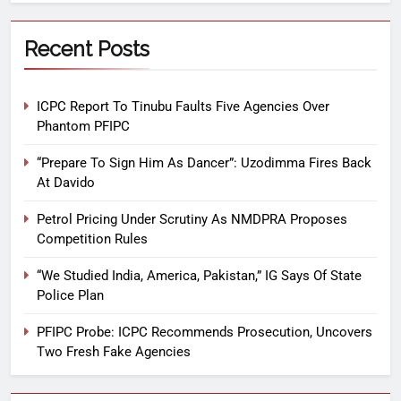
Recent Posts
ICPC Report To Tinubu Faults Five Agencies Over
Phantom PFIPC
“Prepare To Sign Him As Dancer”: Uzodimma Fires Back
At Davido
Petrol Pricing Under Scrutiny As NMDPRA Proposes
Competition Rules
“We Studied India, America, Pakistan,” IG Says Of State
Police Plan
PFIPC Probe: ICPC Recommends Prosecution, Uncovers
Two Fresh Fake Agencies