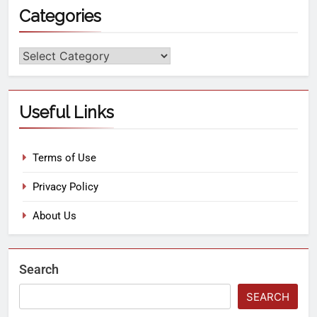
Categories
Useful Links
Terms of Use
Privacy Policy
About Us
Search
SEARCH