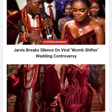
ENTERTAINMENT
Jarvis Breaks Silence On Viral ‘Womb Shifter’
Wedding Controversy