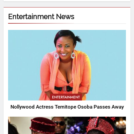
Entertainment News
ENTERTAINMENT
Nollywood Actress Temitope Osoba Passes Away