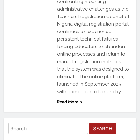
confronting mounting
administrative challenges as the
Teachers Registration Council of
Nigeria digital registration portal
continues to experience
persistent technical failures,
forcing educators to abandon
online processes and return to
manual registration methods
that the system was designed to
eliminate. The online platform,
launched in September 2025
with considerable fanfare by…
Read More