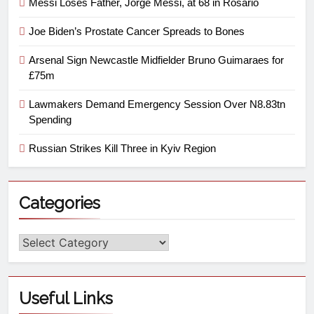
Messi Loses Father, Jorge Messi, at 68 in Rosario
Joe Biden’s Prostate Cancer Spreads to Bones
Arsenal Sign Newcastle Midfielder Bruno Guimaraes for
£75m
Lawmakers Demand Emergency Session Over N8.83tn
Spending
Russian Strikes Kill Three in Kyiv Region
Categories
Useful Links