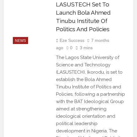
LASUSTECH Set To
Launch Bola Ahmed
Tinubu Institute Of
Politics And Policies
Eze Success
7 months
NEWS
ago
0
3 mins
The Lagos State University of
Science and Technology
(LASUSTECH), Ikorodu, is set to
establish the Bola Ahmed
Tinubu Institute of Politics and
Policies, following a partnership
with the BAT Ideological Group
aimed at strengthening
ideological orientation and
political leadership
development in Nigeria. The