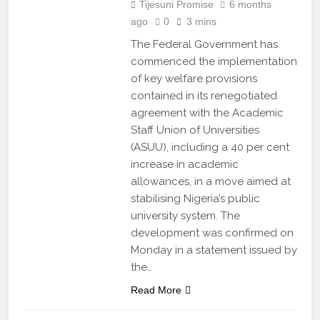
Tijesuni Promise
6 months
ago
0
3 mins
The Federal Government has
commenced the implementation
of key welfare provisions
contained in its renegotiated
agreement with the Academic
Staff Union of Universities
(ASUU), including a 40 per cent
increase in academic
allowances, in a move aimed at
stabilising Nigeria’s public
university system. The
development was confirmed on
Monday in a statement issued by
the…
Read More