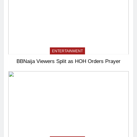
ENTERTAINMENT
BBNaija Viewers Split as HOH Orders Prayer