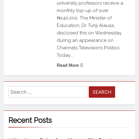
university professors receive a
monthly top-up of over
₦140,000. The Minister of
Education, Dr Tunji Alausa,
disclosed this on Wednesday
during an appearance on
Channels Television’s Politics
Today,…
Read More
Recent Posts