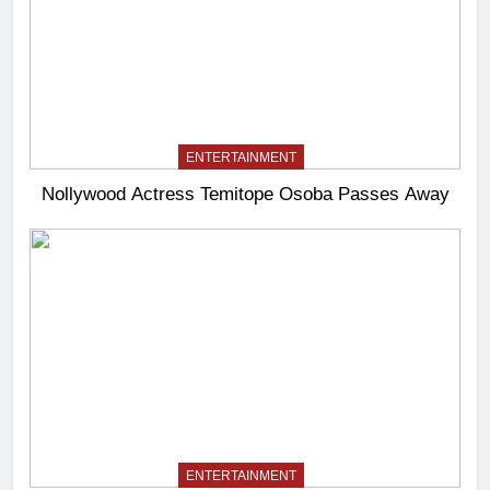
ENTERTAINMENT
Nollywood Actress Temitope Osoba Passes Away
ENTERTAINMENT