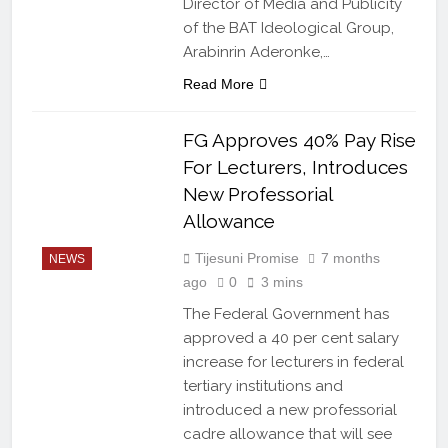
Director of Media and Publicity
of the BAT Ideological Group,
Arabinrin Aderonke,…
Read More
FG Approves 40% Pay Rise
For Lecturers, Introduces
New Professorial
Allowance
Tijesuni Promise
7 months
NEWS
ago
0
3 mins
The Federal Government has
approved a 40 per cent salary
increase for lecturers in federal
tertiary institutions and
introduced a new professorial
cadre allowance that will see