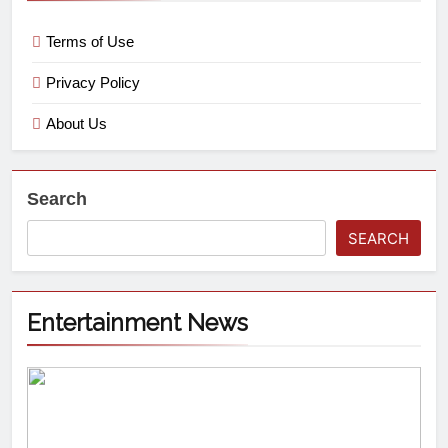
Terms of Use
Privacy Policy
About Us
Search
SEARCH
Entertainment News