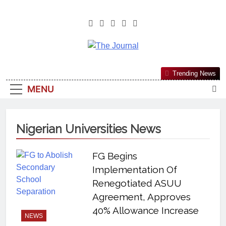
The Journal
The Journal Seeks To Become The
Trending News
Most Reliable, First-Choice Pan-
MENU
Nigerian Information And Public
Knowledge Platform. The Journal
Nigeria Is A Serious Journalism
Nigerian Universities News
From An African Worldview
FG Begins
Implementation Of
Renegotiated ASUU
Agreement, Approves
40% Allowance Increase
NEWS