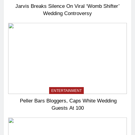
Jarvis Breaks Silence On Viral ‘Womb Shifter’
Wedding Controversy
ENTERTAINMENT
Peller Bars Bloggers, Caps White Wedding
Guests At 100