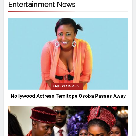
Entertainment News
ENTERTAINMENT
Nollywood Actress Temitope Osoba Passes Away