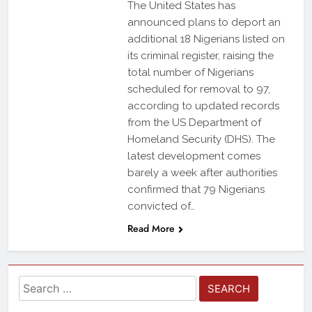
The United States has
announced plans to deport an
additional 18 Nigerians listed on
its criminal register, raising the
total number of Nigerians
scheduled for removal to 97,
according to updated records
from the US Department of
Homeland Security (DHS). The
latest development comes
barely a week after authorities
confirmed that 79 Nigerians
convicted of…
Read More