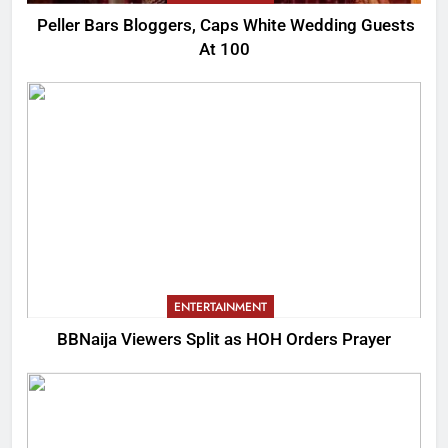
Peller Bars Bloggers, Caps White Wedding Guests
At 100
ENTERTAINMENT
BBNaija Viewers Split as HOH Orders Prayer