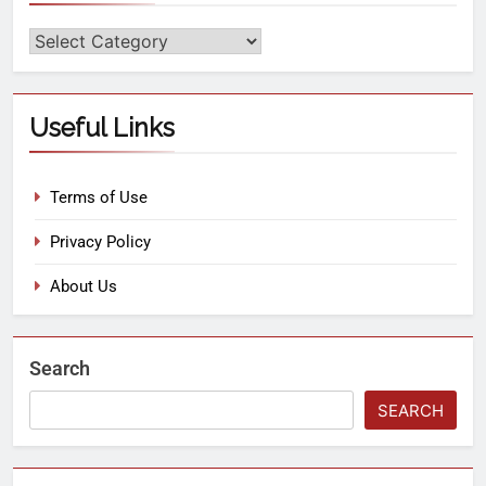
Useful Links
Terms of Use
Privacy Policy
About Us
Search
SEARCH