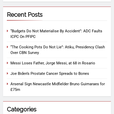
Recent Posts
“Budgets Do Not Materialise By Accident”: ADC Faults
ICPC On PFIPC
“The Cooking Pots Do Not Lie”: Atiku, Presidency Clash
Over CBN Survey
Messi Loses Father, Jorge Messi, at 68 in Rosario
Joe Biden’s Prostate Cancer Spreads to Bones
Arsenal Sign Newcastle Midfielder Bruno Guimaraes for
£75m
Categories