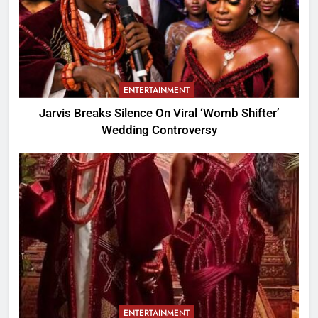
ENTERTAINMENT
Jarvis Breaks Silence On Viral ‘Womb Shifter’
Wedding Controversy
ENTERTAINMENT