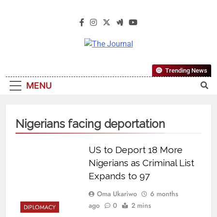
The Journal
The Journal Seeks To Become The
Trending News
Most Reliable, First-Choice Pan-
MENU
Nigerian Information And Public
Knowledge Platform. The Journal
Nigeria Is A Serious Journalism
Nigerians facing deportation
From An African Worldview
US to Deport 18 More
Nigerians as Criminal List
Expands to 97
Oma Ukariwo
6 months
ago
0
2 mins
DIPLOMACY