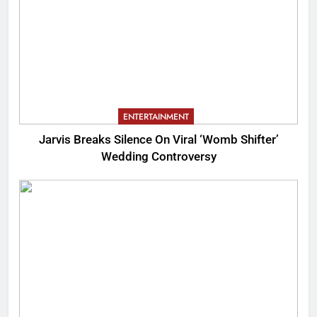
ENTERTAINMENT
Jarvis Breaks Silence On Viral ‘Womb Shifter’
Wedding Controversy