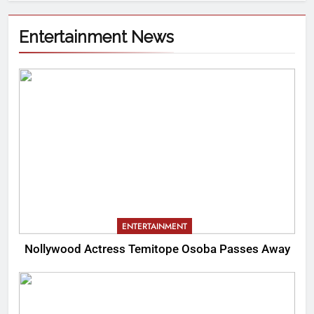
Entertainment News
ENTERTAINMENT
Nollywood Actress Temitope Osoba Passes Away