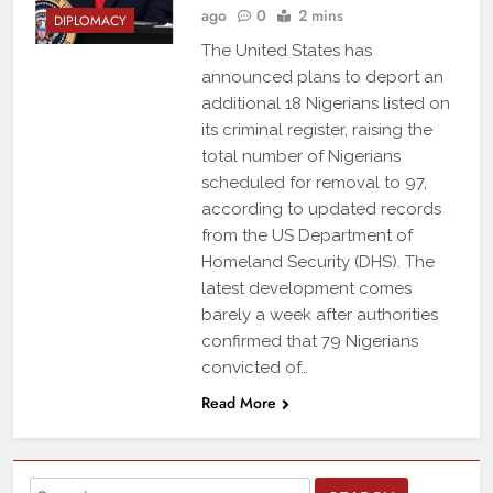
ago
0
2 mins
DIPLOMACY
The United States has
announced plans to deport an
additional 18 Nigerians listed on
its criminal register, raising the
total number of Nigerians
scheduled for removal to 97,
according to updated records
from the US Department of
Homeland Security (DHS). The
latest development comes
barely a week after authorities
confirmed that 79 Nigerians
convicted of…
Read More