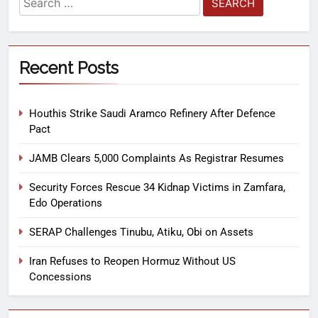
Recent Posts
Houthis Strike Saudi Aramco Refinery After Defence
Pact
JAMB Clears 5,000 Complaints As Registrar Resumes
Security Forces Rescue 34 Kidnap Victims in Zamfara,
Edo Operations
SERAP Challenges Tinubu, Atiku, Obi on Assets
Iran Refuses to Reopen Hormuz Without US
Concessions