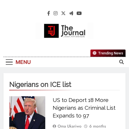
The Journal
The Journal Seeks To Become The Most
Trending News
Reliable, First-Choice Pan-Nigerian
MENU
Information And Public Knowledge
Platform. The Journal Nigeria Is A Serious
Journalism From An African Worldview
Nigerians on ICE list
US to Deport 18 More
Nigerians as Criminal List
Expands to 97
Oma Ukariwo
6 months