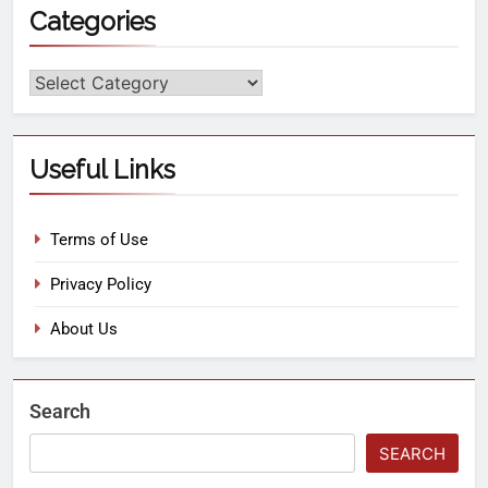
Categories
Useful Links
Terms of Use
Privacy Policy
About Us
Search
SEARCH