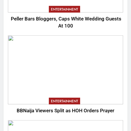
ENTERTAINMENT
Peller Bars Bloggers, Caps White Wedding Guests
At 100
ENTERTAINMENT
BBNaija Viewers Split as HOH Orders Prayer