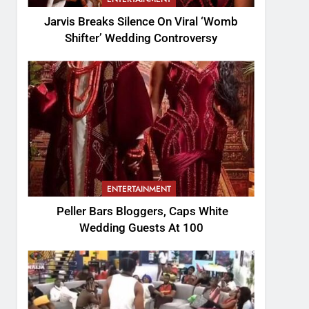
Jarvis Breaks Silence On Viral ‘Womb
Shifter’ Wedding Controversy
ENTERTAINMENT
Peller Bars Bloggers, Caps White
Wedding Guests At 100