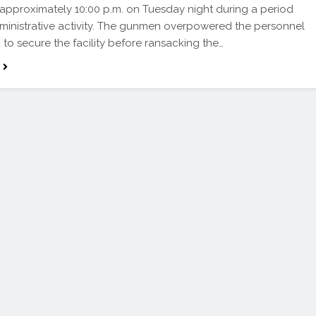
at approximately 10:00 p.m. on Tuesday night during a period
ministrative activity. The gunmen overpowered the personnel
to secure the facility before ransacking the…