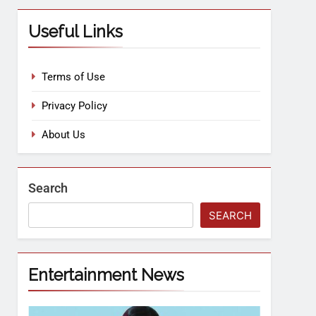
Useful Links
Terms of Use
Privacy Policy
About Us
Search
SEARCH
Entertainment News