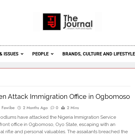
 Journal
rnal Seeks To Become The Most Reliable, First-Choice Pan-
Journal Nigeria Is A Serious Journali
& ISSUES
PEOPLE
BRANDS, CULTURE AND LIFESTYL
 Attack Immigration Office in Ogbomoso
 Fawibe
2 Months Ago
0
2 Mins
dlums have attacked the Nigeria Immigration Service
front office in Ogbomoso, Oyo State, escaping with an
al rifle and personal valuables. The assailants breached the