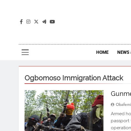
The
The Jou
HOME
NEWS 
Ogbomoso Immigration Attack
Gunmen
Obafemi
Armed hoo
passport 
operation