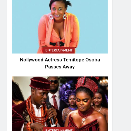
ENTERTAINMENT
Nollywood Actress Temitope Osoba
Passes Away
ENTERTAINMENT