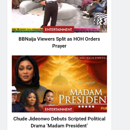
ENTERTAINMENT
BBNaija Viewers Split as HOH Orders
Prayer
ENTERTAINMENT
Chude Jideonwo Debuts Scripted Political
Drama ‘Madam President’