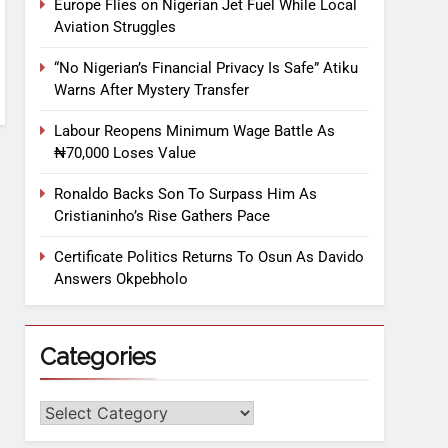
Europe Flies on Nigerian Jet Fuel While Local
Aviation Struggles
“No Nigerian’s Financial Privacy Is Safe” Atiku
Warns After Mystery Transfer
Labour Reopens Minimum Wage Battle As
₦70,000 Loses Value
Ronaldo Backs Son To Surpass Him As
Cristianinho’s Rise Gathers Pace
Certificate Politics Returns To Osun As Davido
Answers Okpebholo
Categories