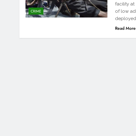
facility 
of low ad
CRIME
deployed 
Read More