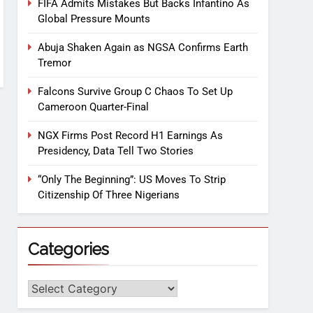
FIFA Admits Mistakes But Backs Infantino As
Global Pressure Mounts
Abuja Shaken Again as NGSA Confirms Earth
Tremor
Falcons Survive Group C Chaos To Set Up
Cameroon Quarter-Final
NGX Firms Post Record H1 Earnings As
Presidency, Data Tell Two Stories
“Only The Beginning”: US Moves To Strip
Citizenship Of Three Nigerians
Categories