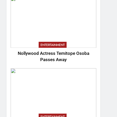
ENTERTAINMENT
Nollywood Actress Temitope Osoba
Passes Away
ENTERTAINMENT