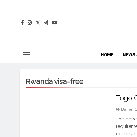
The
The Jou
HOME
NEWS 
Rwanda visa-free
Togo O
Daniel 
The gove
requiremen
country f