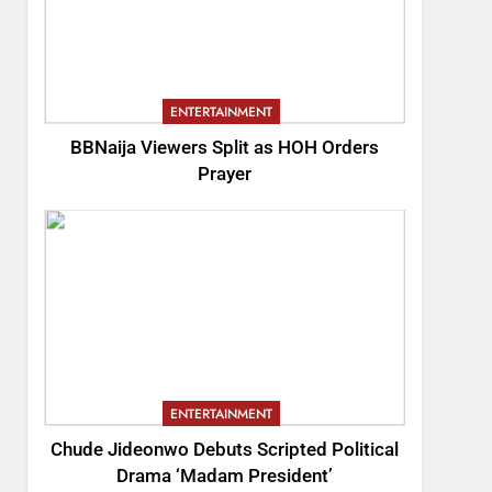
ENTERTAINMENT
BBNaija Viewers Split as HOH Orders
Prayer
ENTERTAINMENT
Chude Jideonwo Debuts Scripted Political
Drama ‘Madam President’