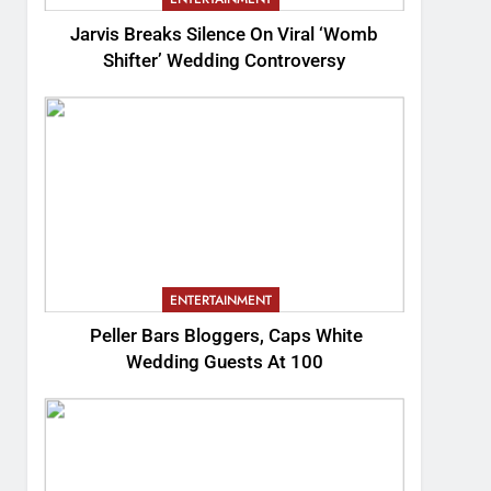
Jarvis Breaks Silence On Viral ‘Womb
Shifter’ Wedding Controversy
ENTERTAINMENT
Peller Bars Bloggers, Caps White
Wedding Guests At 100