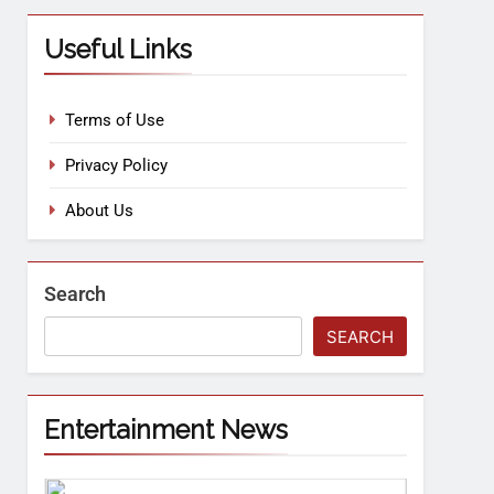
Useful Links
Terms of Use
Privacy Policy
About Us
Search
SEARCH
Entertainment News