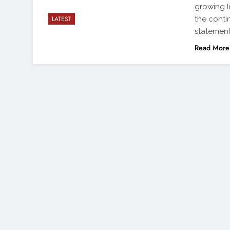
growing li
the cont
LATEST
statement
Read More