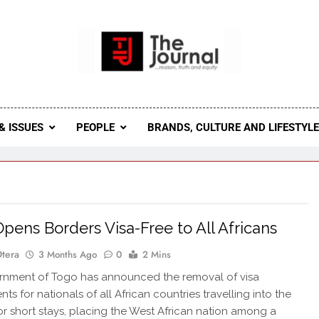
 Journal
rnal Seeks To Become The Most Reliable, First-Choice Pan-
Journal Nigeria Is A Serious Journali
& ISSUES
PEOPLE
BRANDS, CULTURE AND LIFESTYL
pens Borders Visa-Free to All Africans
Otera
3 Months Ago
0
2 Mins
rnment of Togo has announced the removal of visa
ts for nationals of all African countries travelling into the
or short stays, placing the West African nation among a