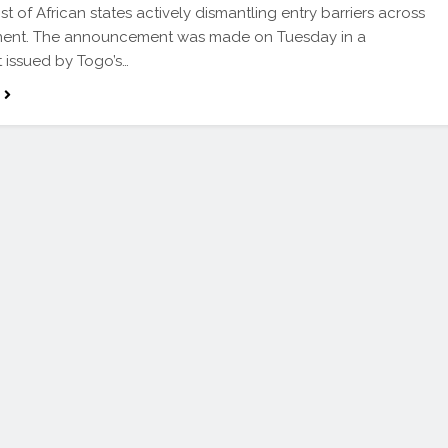
st of African states actively dismantling entry barriers across
inent. The announcement was made on Tuesday in a
 issued by Togo’s…