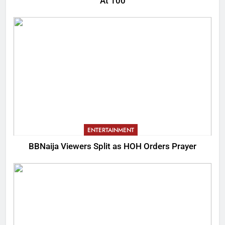
At 100
ENTERTAINMENT
BBNaija Viewers Split as HOH Orders Prayer