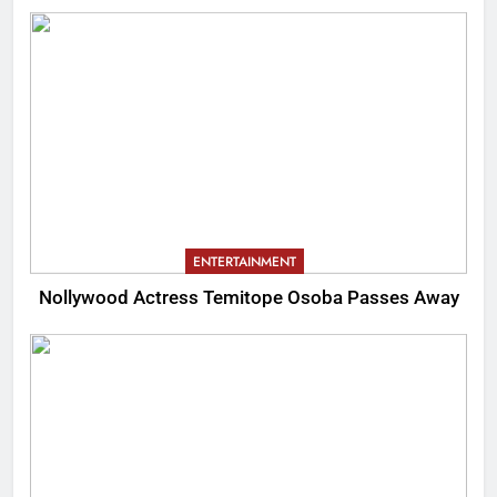
ENTERTAINMENT
Nollywood Actress Temitope Osoba Passes Away