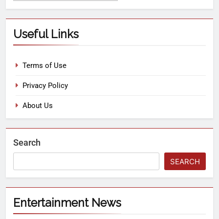
Useful Links
Terms of Use
Privacy Policy
About Us
Search
SEARCH
Entertainment News