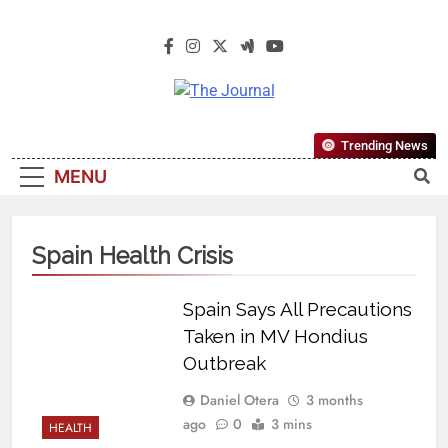
The Journal
The Journal Seeks To Become The
Trending News
Most Reliable, First-Choice Pan-
MENU
Nigerian Information And Public
Knowledge Platform. The Journal
Nigeria Is A Serious Journalism
Spain Health Crisis
From An African Worldview
Spain Says All Precautions
Taken in MV Hondius
Outbreak
Daniel Otera
3 months
ago
0
3 mins
HEALTH