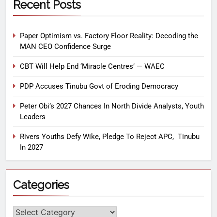
Recent Posts
Paper Optimism vs. Factory Floor Reality: Decoding the
MAN CEO Confidence Surge
CBT Will Help End ‘Miracle Centres’ — WAEC
PDP Accuses Tinubu Govt of Eroding Democracy
Peter Obi’s 2027 Chances In North Divide Analysts, Youth
Leaders
Rivers Youths Defy Wike, Pledge To Reject APC, Tinubu
In 2027
Categories