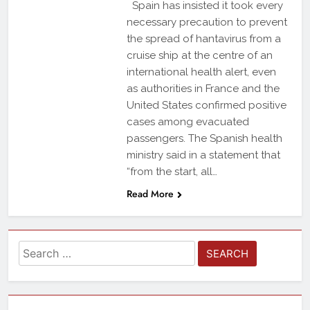
Spain has insisted it took every
necessary precaution to prevent
the spread of hantavirus from a
cruise ship at the centre of an
international health alert, even
as authorities in France and the
United States confirmed positive
cases among evacuated
passengers. The Spanish health
ministry said in a statement that
“from the start, all…
Read More