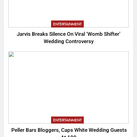
ENTERTAINMENT
Jarvis Breaks Silence On Viral ‘Womb Shifter’
Wedding Controversy
ENTERTAINMENT
Peller Bars Bloggers, Caps White Wedding Guests