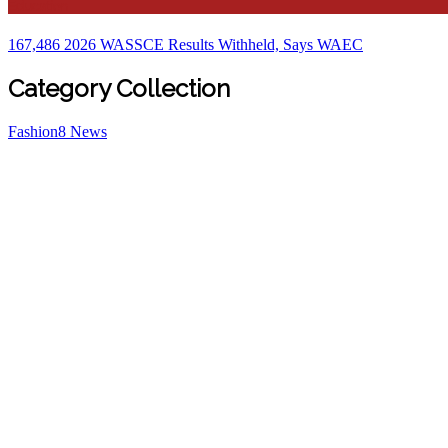
Education
167,486 2026 WASSCE Results Withheld, Says WAEC
Category Collection
Fashion
8
News