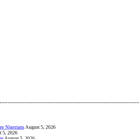
 Pan-Nigerian information and public knowledge platform. The 
ee Nigerians
August 5, 2026
 5, 2026
be
August 5, 2026