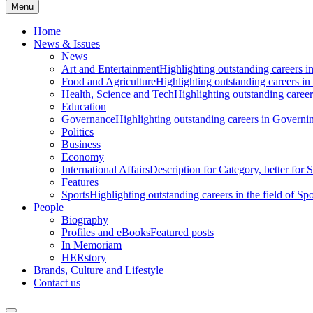
Menu
Home
News & Issues
News
Art and Entertainment
Highlighting outstanding careers in
Food and Agriculture
Highlighting outstanding careers in
Health, Science and Tech
Highlighting outstanding careers
Education
Governance
Highlighting outstanding careers in Governin
Politics
Business
Economy
International Affairs
Description for Category, better for
Features
Sports
Highlighting outstanding careers in the field of Spo
People
Biography
Profiles and eBooks
Featured posts
In Memoriam
HERstory
Brands, Culture and Lifestyle
Contact us