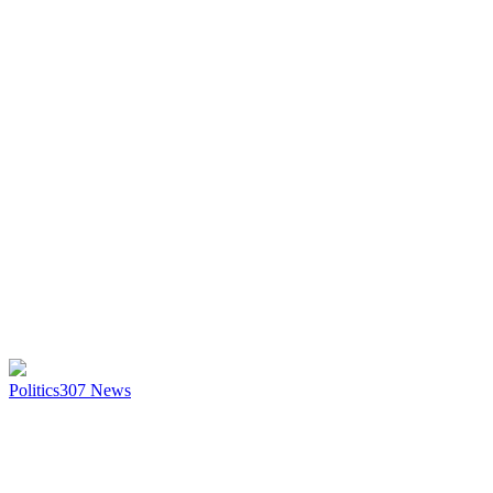
Politics
307
News