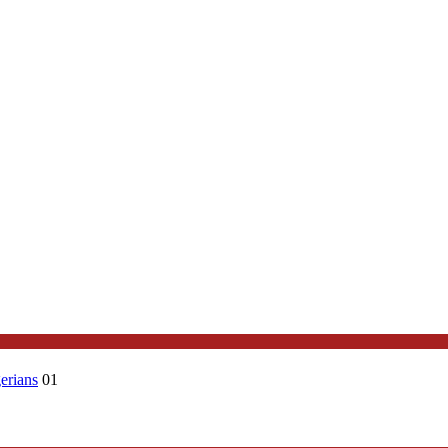
erians
01