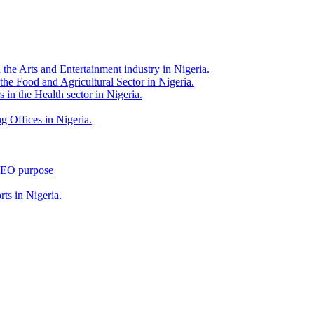
 the Arts and Entertainment industry in Nigeria.
 the Food and Agricultural Sector in Nigeria.
 in the Health sector in Nigeria.
g Offices in Nigeria.
 SEO purpose
rts in Nigeria.