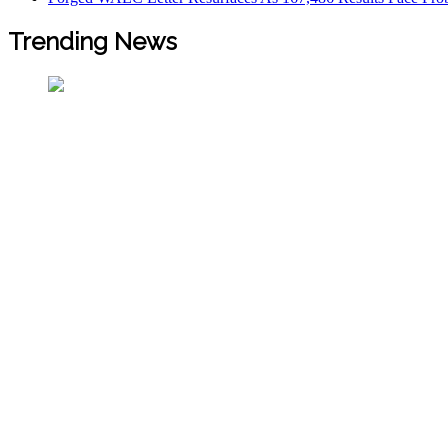
Trending News