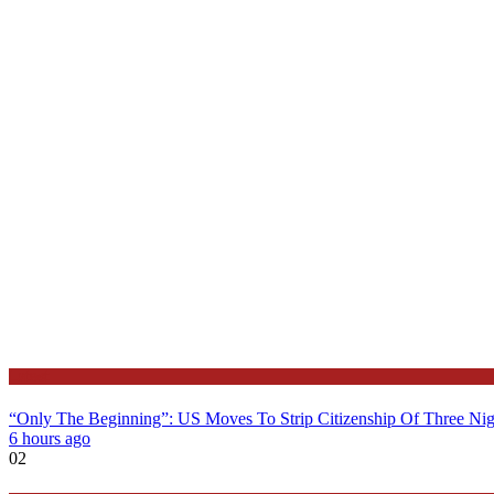
Latest
“Only The Beginning”: US Moves To Strip Citizenship Of Three Nig
6 hours ago
02