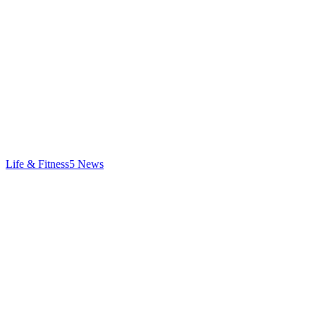
Life & Fitness
5
News