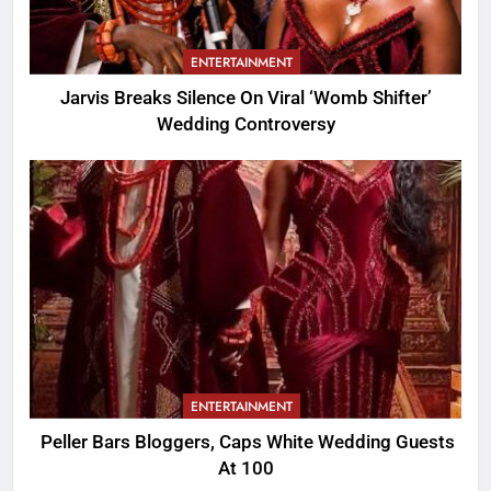
ENTERTAINMENT
Jarvis Breaks Silence On Viral ‘Womb Shifter’
Wedding Controversy
ENTERTAINMENT
Peller Bars Bloggers, Caps White Wedding Guests
At 100