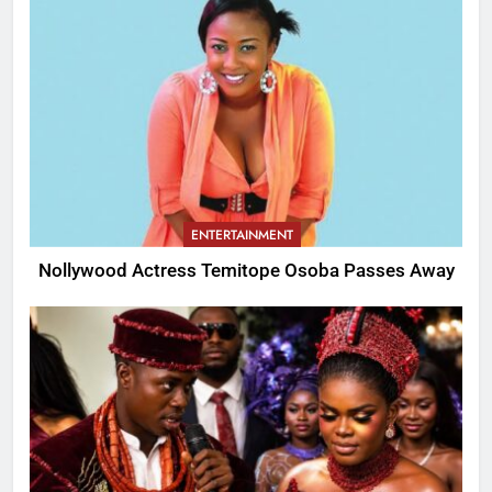
ENTERTAINMENT
Nollywood Actress Temitope Osoba Passes Away