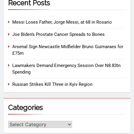
Recent Posts
Messi Loses Father, Jorge Messi, at 68 in Rosario
Joe Biden’s Prostate Cancer Spreads to Bones
Arsenal Sign Newcastle Midfielder Bruno Guimaraes for
£75m
Lawmakers Demand Emergency Session Over N8.83tn
Spending
Russian Strikes Kill Three in Kyiv Region
Categories