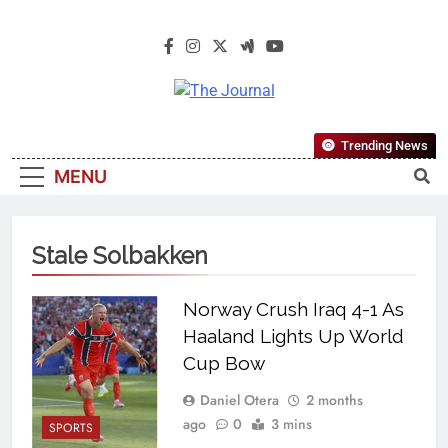
The Journal
The Journal Seeks To Become The
Trending News
Most Reliable, First-Choice Pan-
MENU
Nigerian Information And Public
Knowledge Platform. The Journal
Nigeria Is A Serious Journalism
Stale Solbakken
From An African Worldview
Norway Crush Iraq 4-1 As
Haaland Lights Up World
Cup Bow
Daniel Otera
2 months
ago
0
3 mins
SPORTS