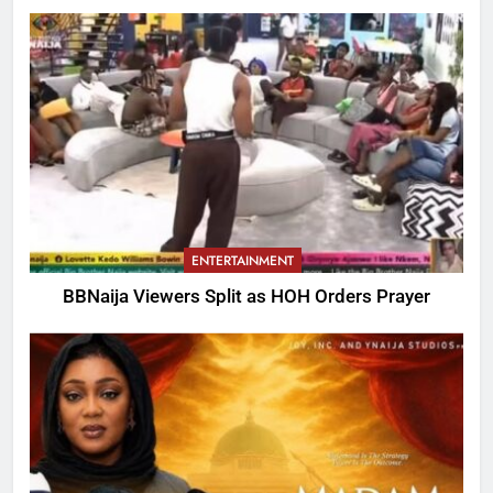
ENTERTAINMENT
BBNaija Viewers Split as HOH Orders Prayer