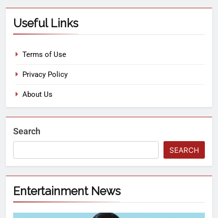
Useful Links
Terms of Use
Privacy Policy
About Us
Search
SEARCH
Entertainment News