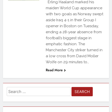
Erling Haaland marked his
maiden World Cup appearance
with two goals as Norway swept
aside Iraq 4-1 in their Group I
opener in Boston on Tuesday,
ending a 28-year absence from
football’s biggest stage in
emphatic fashion. The
Manchester City striker turned in
a low cross from David Moller
Wolfe on 29 minutes to…
Read More