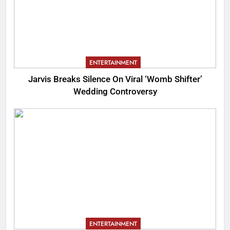
ENTERTAINMENT
Jarvis Breaks Silence On Viral ‘Womb Shifter’
Wedding Controversy
ENTERTAINMENT