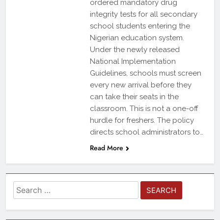
ordered mandatory drug
integrity tests for all secondary
school students entering the
Nigerian education system.
Under the newly released
National Implementation
Guidelines, schools must screen
every new arrival before they
can take their seats in the
classroom. This is not a one-off
hurdle for freshers. The policy
directs school administrators to…
Read More