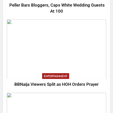
Peller Bars Bloggers, Caps White Wedding Guests
At 100
ENTERTAINMENT
BBNaija Viewers Split as HOH Orders Prayer