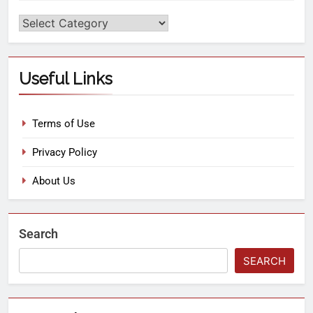
Useful Links
Terms of Use
Privacy Policy
About Us
Search
SEARCH