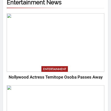
Entertainment News
ENTERTAINMENT
Nollywood Actress Temitope Osoba Passes Away