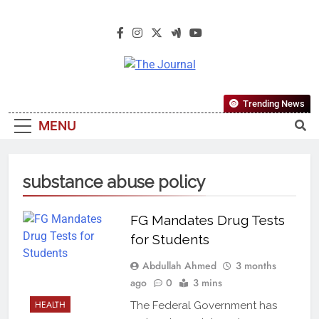
The Journal
The Journal Seeks To Become The
Trending News
Most Reliable, First-Choice Pan-
MENU
Nigerian Information And Public
Knowledge Platform. The Journal
Nigeria Is A Serious Journalism
substance abuse policy
From An African Worldview
FG Mandates Drug Tests
for Students
Abdullah Ahmed
3 months
ago
0
3 mins
HEALTH
The Federal Government has