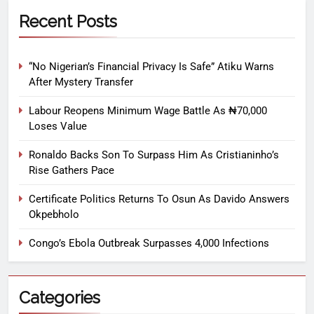
Recent Posts
“No Nigerian’s Financial Privacy Is Safe” Atiku Warns
After Mystery Transfer
Labour Reopens Minimum Wage Battle As ₦70,000
Loses Value
Ronaldo Backs Son To Surpass Him As Cristianinho’s
Rise Gathers Pace
Certificate Politics Returns To Osun As Davido Answers
Okpebholo
Congo’s Ebola Outbreak Surpasses 4,000 Infections
Categories