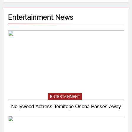
Entertainment News
ENTERTAINMENT
Nollywood Actress Temitope Osoba Passes Away