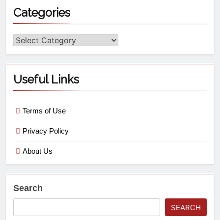
Categories
Useful Links
Terms of Use
Privacy Policy
About Us
Search
SEARCH