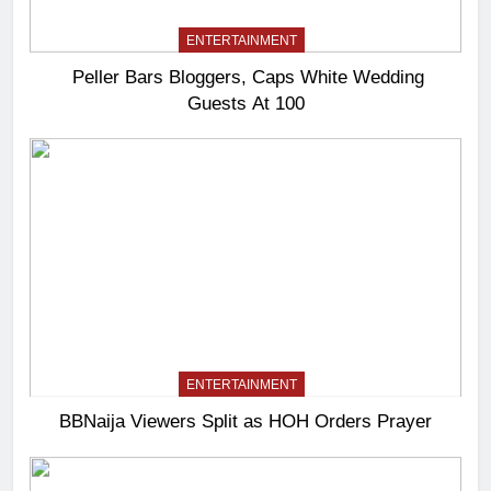
ENTERTAINMENT
Peller Bars Bloggers, Caps White Wedding
Guests At 100
ENTERTAINMENT
BBNaija Viewers Split as HOH Orders Prayer