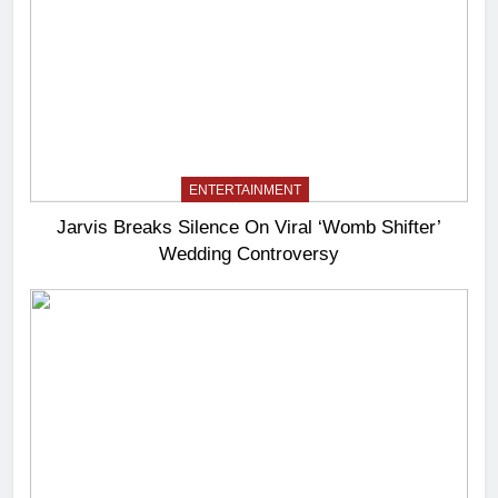
ENTERTAINMENT
Jarvis Breaks Silence On Viral ‘Womb Shifter’
Wedding Controversy