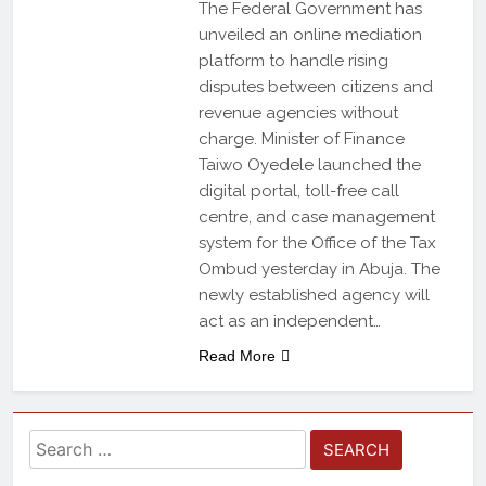
The Federal Government has
unveiled an online mediation
platform to handle rising
disputes between citizens and
revenue agencies without
charge. Minister of Finance
Taiwo Oyedele launched the
digital portal, toll-free call
centre, and case management
system for the Office of the Tax
Ombud yesterday in Abuja. The
newly established agency will
act as an independent…
Read More