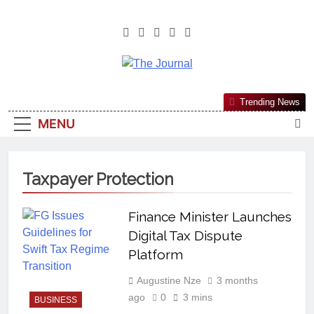
The Journal
The Journal Seeks To Become The
Trending News
Most Reliable, First-Choice Pan-
MENU
Nigerian Information And Public
Knowledge Platform. The Journal
Nigeria Is A Serious Journalism
Taxpayer Protection
From An African Worldview
Finance Minister Launches
Digital Tax Dispute
Platform
Augustine Nze
3 months
ago
0
3 mins
BUSINESS