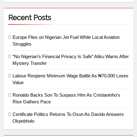
Recent Posts
Europe Flies on Nigerian Jet Fuel While Local Aviation
Struggles
“No Nigerian’s Financial Privacy Is Safe” Atiku Warns After
Mystery Transfer
Labour Reopens Minimum Wage Battle As ₦70,000 Loses
Value
Ronaldo Backs Son To Surpass Him As Cristianinho’s
Rise Gathers Pace
Certificate Politics Returns To Osun As Davido Answers
Okpebholo