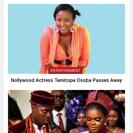
ENTERTAINMENT
Nollywood Actress Temitope Osoba Passes Away