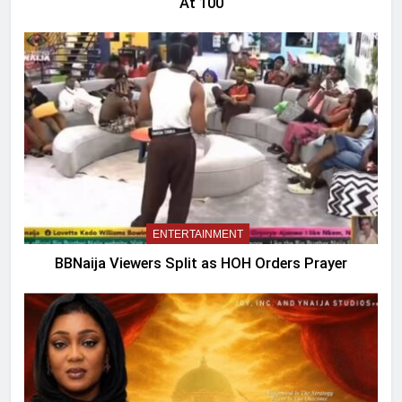
At 100
ENTERTAINMENT
BBNaija Viewers Split as HOH Orders Prayer