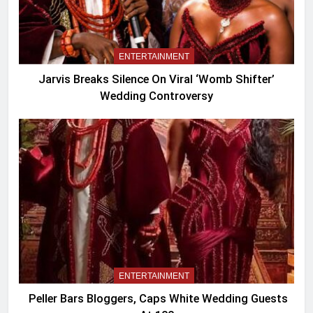
ENTERTAINMENT
Jarvis Breaks Silence On Viral ‘Womb Shifter’
Wedding Controversy
ENTERTAINMENT
Peller Bars Bloggers, Caps White Wedding Guests