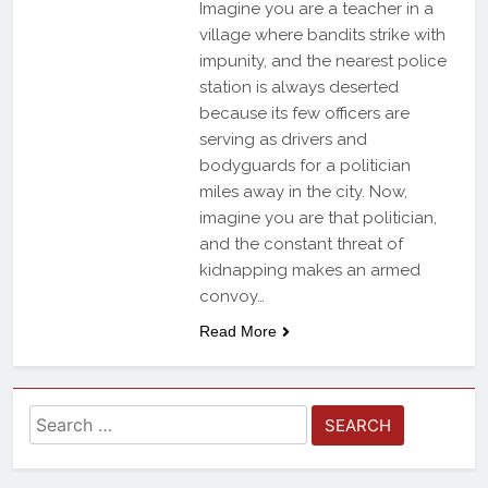
Imagine you are a teacher in a
village where bandits strike with
impunity, and the nearest police
station is always deserted
because its few officers are
serving as drivers and
bodyguards for a politician
miles away in the city. Now,
imagine you are that politician,
and the constant threat of
kidnapping makes an armed
convoy…
Read More