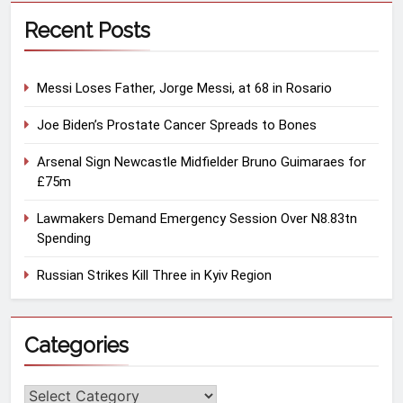
Recent Posts
Messi Loses Father, Jorge Messi, at 68 in Rosario
Joe Biden’s Prostate Cancer Spreads to Bones
Arsenal Sign Newcastle Midfielder Bruno Guimaraes for
£75m
Lawmakers Demand Emergency Session Over N8.83tn
Spending
Russian Strikes Kill Three in Kyiv Region
Categories