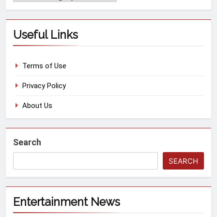
Useful Links
Terms of Use
Privacy Policy
About Us
Search
SEARCH
Entertainment News