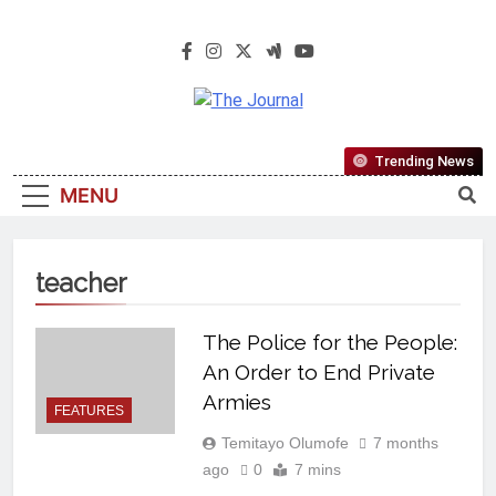
The Journal
The Journal Seeks To Become The
Trending News
Most Reliable, First-Choice Pan-
MENU
Nigerian Information And Public
Knowledge Platform. The Journal
Nigeria Is A Serious Journalism
teacher
From An African Worldview
The Police for the People:
An Order to End Private
Armies
FEATURES
Temitayo Olumofe
7 months
ago
0
7 mins