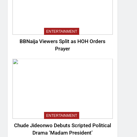
ENTERTAINMENT
BBNaija Viewers Split as HOH Orders
Prayer
ENTERTAINMENT
Chude Jideonwo Debuts Scripted Political
Drama ‘Madam President’