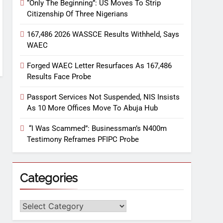
“Only The Beginning”: US Moves To Strip
Citizenship Of Three Nigerians
167,486 2026 WASSCE Results Withheld, Says
WAEC
Forged WAEC Letter Resurfaces As 167,486
Results Face Probe
Passport Services Not Suspended, NIS Insists
As 10 More Offices Move To Abuja Hub
“I Was Scammed”: Businessman’s N400m
Testimony Reframes PFIPC Probe
Categories