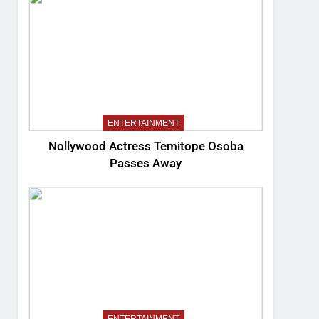
ENTERTAINMENT
Nollywood Actress Temitope Osoba
Passes Away