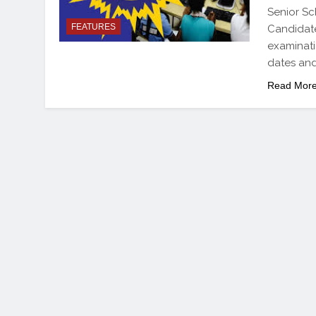
Senior Sc
FEATURES
Candidates
examinati
dates and
Read Mor