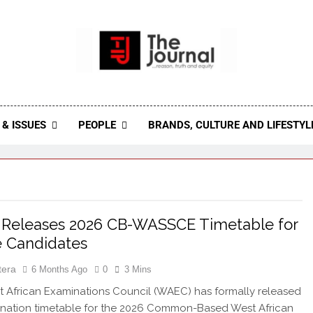
 Journal
rnal Seeks To Become The Most Reliable, First-Choice Pan-
Journal Nigeria Is A Serious Journali
& ISSUES
PEOPLE
BRANDS, CULTURE AND LIFESTYL
Releases 2026 CB-WASSCE Timetable for
e Candidates
tera
6 Months Ago
0
3 Mins
African Examinations Council (WAEC) has formally released
ination timetable for the 2026 Common-Based West African