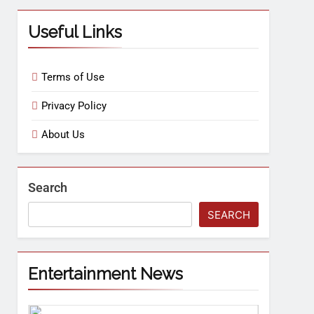
Useful Links
Terms of Use
Privacy Policy
About Us
Search
SEARCH
Entertainment News