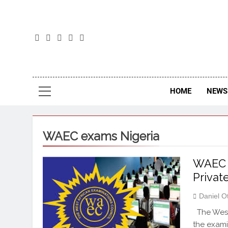
The
The Jou
HOME
NEWS 
WAEC exams Nigeria
WAEC 
Privat
Daniel O
The West 
the exam