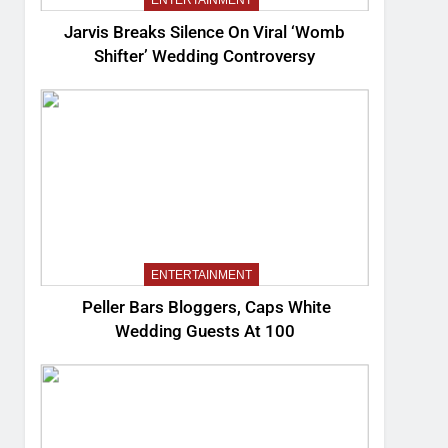
ENTERTAINMENT
Jarvis Breaks Silence On Viral ‘Womb
Shifter’ Wedding Controversy
ENTERTAINMENT
Peller Bars Bloggers, Caps White
Wedding Guests At 100