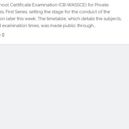
hool Certificate Examination (CB-WASSCE) for Private
, First Series, setting the stage for the conduct of the
on later this week. The timetable, which details the subjects,
 examination times, was made public through…
e